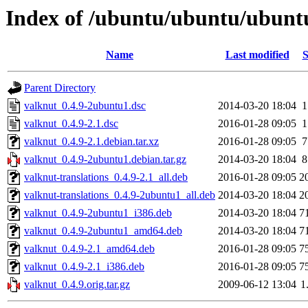
Index of /ubuntu/ubuntu/ubuntu
Name
Last modified
S
Parent Directory
valknut_0.4.9-2ubuntu1.dsc
2014-03-20 18:04
1
valknut_0.4.9-2.1.dsc
2016-01-28 09:05
1
valknut_0.4.9-2.1.debian.tar.xz
2016-01-28 09:05
7
valknut_0.4.9-2ubuntu1.debian.tar.gz
2014-03-20 18:04
8
valknut-translations_0.4.9-2.1_all.deb
2016-01-28 09:05
2
valknut-translations_0.4.9-2ubuntu1_all.deb
2014-03-20 18:04
2
valknut_0.4.9-2ubuntu1_i386.deb
2014-03-20 18:04
7
valknut_0.4.9-2ubuntu1_amd64.deb
2014-03-20 18:04
7
valknut_0.4.9-2.1_amd64.deb
2016-01-28 09:05
7
valknut_0.4.9-2.1_i386.deb
2016-01-28 09:05
7
valknut_0.4.9.orig.tar.gz
2009-06-12 13:04
1