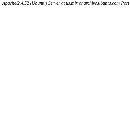
Apache/2.4.52 (Ubuntu) Server at us.mirror.archive.ubuntu.com Port