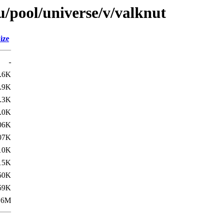
/pool/universe/v/valknut
ize
-
.6K
.9K
.3K
.0K
06K
07K
10K
15K
50K
59K
.6M