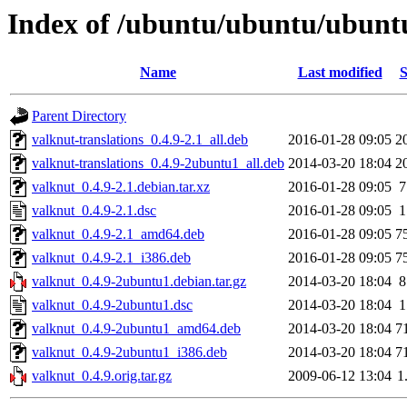
Index of /ubuntu/ubuntu/ubuntu
Name
Last modified
S
Parent Directory
valknut-translations_0.4.9-2.1_all.deb
2016-01-28 09:05
2
valknut-translations_0.4.9-2ubuntu1_all.deb
2014-03-20 18:04
2
valknut_0.4.9-2.1.debian.tar.xz
2016-01-28 09:05
7
valknut_0.4.9-2.1.dsc
2016-01-28 09:05
1
valknut_0.4.9-2.1_amd64.deb
2016-01-28 09:05
7
valknut_0.4.9-2.1_i386.deb
2016-01-28 09:05
7
valknut_0.4.9-2ubuntu1.debian.tar.gz
2014-03-20 18:04
8
valknut_0.4.9-2ubuntu1.dsc
2014-03-20 18:04
1
valknut_0.4.9-2ubuntu1_amd64.deb
2014-03-20 18:04
7
valknut_0.4.9-2ubuntu1_i386.deb
2014-03-20 18:04
7
valknut_0.4.9.orig.tar.gz
2009-06-12 13:04
1