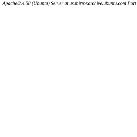
Apache/2.4.58 (Ubuntu) Server at us.mirror.archive.ubuntu.com Port