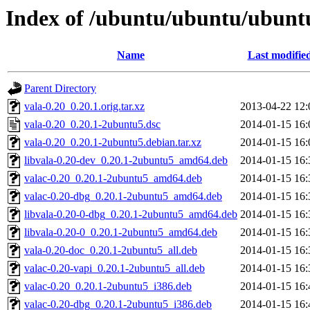
Index of /ubuntu/ubuntu/ubuntu
Name
Last modifie
Parent Directory
vala-0.20_0.20.1.orig.tar.xz
2013-04-22 12:
vala-0.20_0.20.1-2ubuntu5.dsc
2014-01-15 16:
vala-0.20_0.20.1-2ubuntu5.debian.tar.xz
2014-01-15 16:
libvala-0.20-dev_0.20.1-2ubuntu5_amd64.deb
2014-01-15 16:
valac-0.20_0.20.1-2ubuntu5_amd64.deb
2014-01-15 16:
valac-0.20-dbg_0.20.1-2ubuntu5_amd64.deb
2014-01-15 16:
libvala-0.20-0-dbg_0.20.1-2ubuntu5_amd64.deb
2014-01-15 16:
libvala-0.20-0_0.20.1-2ubuntu5_amd64.deb
2014-01-15 16:
vala-0.20-doc_0.20.1-2ubuntu5_all.deb
2014-01-15 16:
valac-0.20-vapi_0.20.1-2ubuntu5_all.deb
2014-01-15 16:
valac-0.20_0.20.1-2ubuntu5_i386.deb
2014-01-15 16:
valac-0.20-dbg_0.20.1-2ubuntu5_i386.deb
2014-01-15 16: