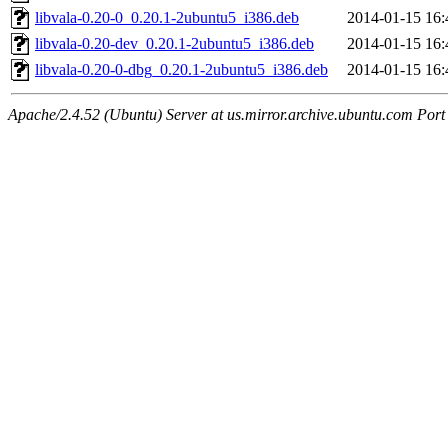
libvala-0.20-0_0.20.1-2ubuntu5_i386.deb
2014-01-15 16:
libvala-0.20-dev_0.20.1-2ubuntu5_i386.deb
2014-01-15 16:
libvala-0.20-0-dbg_0.20.1-2ubuntu5_i386.deb
2014-01-15 16:
Apache/2.4.52 (Ubuntu) Server at us.mirror.archive.ubuntu.com Port