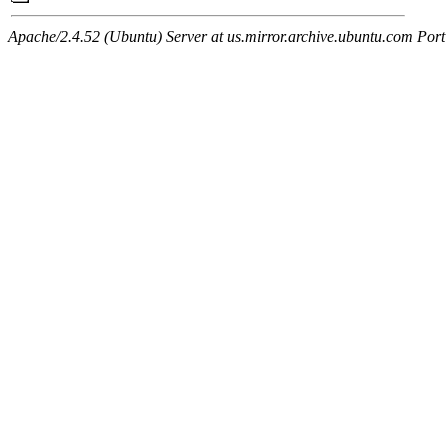
Apache/2.4.52 (Ubuntu) Server at us.mirror.archive.ubuntu.com Port