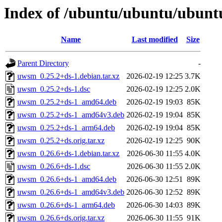
Index of /ubuntu/ubuntu/ubunt
Name
Last modified
Size
Parent Directory
-
uwsm_0.25.2+ds-1.debian.tar.xz
2026-02-19 12:25
3.7K
uwsm_0.25.2+ds-1.dsc
2026-02-19 12:25
2.0K
uwsm_0.25.2+ds-1_amd64.deb
2026-02-19 19:03
85K
uwsm_0.25.2+ds-1_amd64v3.deb
2026-02-19 19:04
85K
uwsm_0.25.2+ds-1_arm64.deb
2026-02-19 19:04
85K
uwsm_0.25.2+ds.orig.tar.xz
2026-02-19 12:25
90K
uwsm_0.26.6+ds-1.debian.tar.xz
2026-06-30 11:55
4.0K
uwsm_0.26.6+ds-1.dsc
2026-06-30 11:55
2.0K
uwsm_0.26.6+ds-1_amd64.deb
2026-06-30 12:51
89K
uwsm_0.26.6+ds-1_amd64v3.deb
2026-06-30 12:52
89K
uwsm_0.26.6+ds-1_arm64.deb
2026-06-30 14:03
89K
uwsm_0.26.6+ds.orig.tar.xz
2026-06-30 11:55
91K