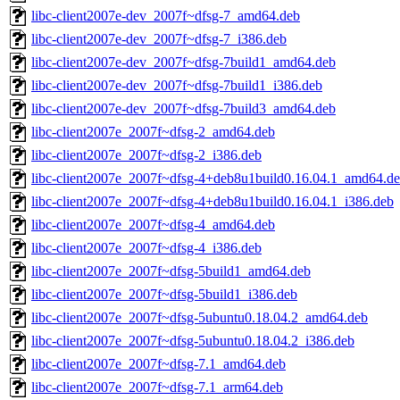
libc-client2007e-dev_2007f~dfsg-7_amd64.deb
libc-client2007e-dev_2007f~dfsg-7_i386.deb
libc-client2007e-dev_2007f~dfsg-7build1_amd64.deb
libc-client2007e-dev_2007f~dfsg-7build1_i386.deb
libc-client2007e-dev_2007f~dfsg-7build3_amd64.deb
libc-client2007e_2007f~dfsg-2_amd64.deb
libc-client2007e_2007f~dfsg-2_i386.deb
libc-client2007e_2007f~dfsg-4+deb8u1build0.16.04.1_amd64.d
libc-client2007e_2007f~dfsg-4+deb8u1build0.16.04.1_i386.deb
libc-client2007e_2007f~dfsg-4_amd64.deb
libc-client2007e_2007f~dfsg-4_i386.deb
libc-client2007e_2007f~dfsg-5build1_amd64.deb
libc-client2007e_2007f~dfsg-5build1_i386.deb
libc-client2007e_2007f~dfsg-5ubuntu0.18.04.2_amd64.deb
libc-client2007e_2007f~dfsg-5ubuntu0.18.04.2_i386.deb
libc-client2007e_2007f~dfsg-7.1_amd64.deb
libc-client2007e_2007f~dfsg-7.1_arm64.deb