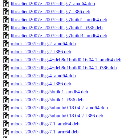
libc-client2007e_2007f~dfsg-7_amd64.deb
libc-client2007e_2007f~dfsg-7_i386.deb
libc-client2007e_2007f~dfsg-7build1_amd64.deb
libc-client2007e_2007f~dfsg-7build1_i386.deb
libc-client2007e_2007f~dfsg-7build3_amd64.deb
mlock_2007f~dfsg-2_amd64.deb
mlock_2007f~dfsg-2_i386.deb
mlock_2007f~dfsg-4+deb8u1build0.16.04.1_amd64.deb
mlock_2007f~dfsg-4+deb8u1build0.16.04.1_i386.deb
mlock_2007f~dfsg-4_amd64.deb
mlock_2007f~dfsg-4_i386.deb
mlock_2007f~dfsg-5build1_amd64.deb
mlock_2007f~dfsg-5build1_i386.deb
mlock_2007f~dfsg-5ubuntu0.18.04.2_amd64.deb
mlock_2007f~dfsg-5ubuntu0.18.04.2_i386.deb
mlock_2007f~dfsg-7.1_amd64.deb
mlock_2007f~dfsg-7.1_arm64.deb