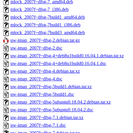
mlock_2007f~dfsg-7_amd64.deb
mlock_2007f~dfsg-7_i386.deb
mlock_2007f~dfsg-7build1_amd64.deb
mlock_2007f~dfsg-7build1_i386.deb
mlock_2007f~dfsg-7build3_amd64.deb
uw-imap_2007f~dfsg-2.debian.tar.gz
uw-imap_2007f~dfsg-2.dsc
uw-imap_2007f~dfsg-4+deb8u1build0.16.04.1.debian.tar.xz
uw-imap_2007f~dfsg-4+deb8u1build0.16.04.1.dsc
uw-imap_2007f~dfsg-4.debian.tar.xz
uw-imap_2007f~dfsg-4.dsc
uw-imap_2007f~dfsg-5build1.debian.tar.xz
uw-imap_2007f~dfsg-5build1.dsc
uw-imap_2007f~dfsg-5ubuntu0.18.04.2.debian.tar.xz
uw-imap_2007f~dfsg-5ubuntu0.18.04.2.dsc
uw-imap_2007f~dfsg-7.1.debian.tar.xz
uw-imap_2007f~dfsg-7.1.dsc
uw-imap_2007f~dfsg-7.debian.tar.xz