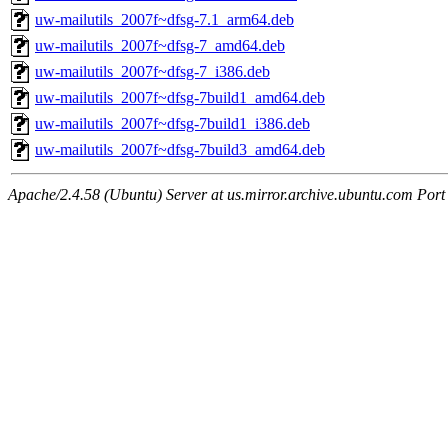
uw-mailutils_2007f~dfsg-7.1_arm64.deb
uw-mailutils_2007f~dfsg-7_amd64.deb
uw-mailutils_2007f~dfsg-7_i386.deb
uw-mailutils_2007f~dfsg-7build1_amd64.deb
uw-mailutils_2007f~dfsg-7build1_i386.deb
uw-mailutils_2007f~dfsg-7build3_amd64.deb
Apache/2.4.58 (Ubuntu) Server at us.mirror.archive.ubuntu.com Port