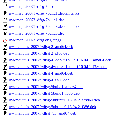
uw-imap_2007f~dfsg-7.dsc
uw-imap_2007f~dfsg-7build1.debian.tar.xz
uw-imap_2007f~dfsg-7build1.dsc
uw-imap_2007f~dfsg-7build3.debian.tar.xz
uw-imap_2007f~dfsg-7build3.dsc
uw-imap_2007f~dfsg.orig.tar.gz
uw-mailutils_2007f~dfsg-2_amd64.deb
uw-mailutils_2007f~dfsg-2_i386.deb
uw-mailutils_2007f~dfsg-4+deb8u1build0.16.04.1_amd64.deb
uw-mailutils_2007f~dfsg-4+deb8u1build0.16.04.1_i386.deb
uw-mailutils_2007f~dfsg-4_amd64.deb
uw-mailutils_2007f~dfsg-4_i386.deb
uw-mailutils_2007f~dfsg-5build1_amd64.deb
uw-mailutils_2007f~dfsg-5build1_i386.deb
uw-mailutils_2007f~dfsg-5ubuntu0.18.04.2_amd64.deb
uw-mailutils_2007f~dfsg-5ubuntu0.18.04.2_i386.deb
uw-mailutils_2007f~dfsg-7.1_amd64.deb