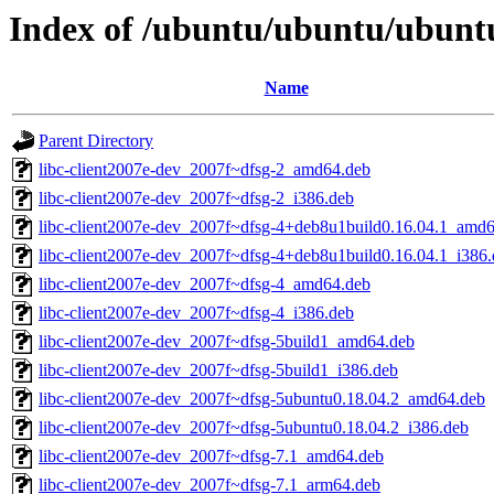
Index of /ubuntu/ubuntu/ubunt
Name
Parent Directory
libc-client2007e-dev_2007f~dfsg-2_amd64.deb
libc-client2007e-dev_2007f~dfsg-2_i386.deb
libc-client2007e-dev_2007f~dfsg-4+deb8u1build0.16.04.1_amd
libc-client2007e-dev_2007f~dfsg-4+deb8u1build0.16.04.1_i386
libc-client2007e-dev_2007f~dfsg-4_amd64.deb
libc-client2007e-dev_2007f~dfsg-4_i386.deb
libc-client2007e-dev_2007f~dfsg-5build1_amd64.deb
libc-client2007e-dev_2007f~dfsg-5build1_i386.deb
libc-client2007e-dev_2007f~dfsg-5ubuntu0.18.04.2_amd64.deb
libc-client2007e-dev_2007f~dfsg-5ubuntu0.18.04.2_i386.deb
libc-client2007e-dev_2007f~dfsg-7.1_amd64.deb
libc-client2007e-dev_2007f~dfsg-7.1_arm64.deb