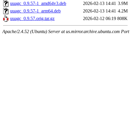
uuagc_0.9.57-1_amd64v3.deb
2026-02-13 14:41
3.9M
uuagc_0.9.57-1_arm64.deb
2026-02-13 14:41
4.2M
uuagc_0.9.57.orig.tar.gz
2026-02-12 06:19
808K
Apache/2.4.52 (Ubuntu) Server at us.mirror.archive.ubuntu.com Port