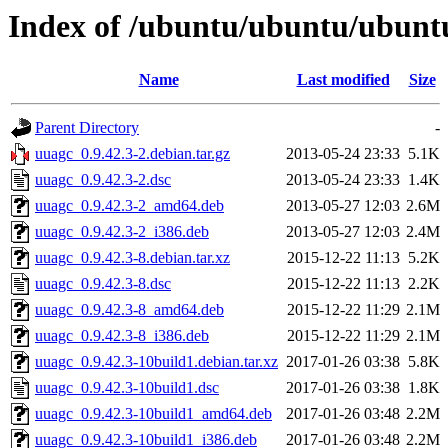
Index of /ubuntu/ubuntu/ubuntu
Name
Last modified
Size
Parent Directory
-
uuagc_0.9.42.3-2.debian.tar.gz
2013-05-24 23:33
5.1K
uuagc_0.9.42.3-2.dsc
2013-05-24 23:33
1.4K
uuagc_0.9.42.3-2_amd64.deb
2013-05-27 12:03
2.6M
uuagc_0.9.42.3-2_i386.deb
2013-05-27 12:03
2.4M
uuagc_0.9.42.3-8.debian.tar.xz
2015-12-22 11:13
5.2K
uuagc_0.9.42.3-8.dsc
2015-12-22 11:13
2.2K
uuagc_0.9.42.3-8_amd64.deb
2015-12-22 11:29
2.1M
uuagc_0.9.42.3-8_i386.deb
2015-12-22 11:29
2.1M
uuagc_0.9.42.3-10build1.debian.tar.xz
2017-01-26 03:38
5.8K
uuagc_0.9.42.3-10build1.dsc
2017-01-26 03:38
1.8K
uuagc_0.9.42.3-10build1_amd64.deb
2017-01-26 03:48
2.2M
uuagc_0.9.42.3-10build1_i386.deb
2017-01-26 03:48
2.2M