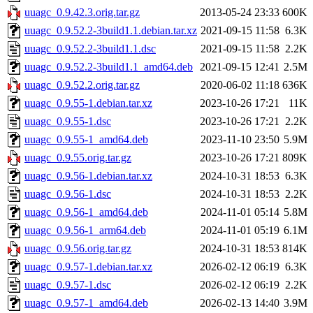
uuagc_0.9.42.3.orig.tar.gz
2013-05-24 23:33
600K
uuagc_0.9.52.2-3build1.1.debian.tar.xz
2021-09-15 11:58
6.3K
uuagc_0.9.52.2-3build1.1.dsc
2021-09-15 11:58
2.2K
uuagc_0.9.52.2-3build1.1_amd64.deb
2021-09-15 12:41
2.5M
uuagc_0.9.52.2.orig.tar.gz
2020-06-02 11:18
636K
uuagc_0.9.55-1.debian.tar.xz
2023-10-26 17:21
11K
uuagc_0.9.55-1.dsc
2023-10-26 17:21
2.2K
uuagc_0.9.55-1_amd64.deb
2023-11-10 23:50
5.9M
uuagc_0.9.55.orig.tar.gz
2023-10-26 17:21
809K
uuagc_0.9.56-1.debian.tar.xz
2024-10-31 18:53
6.3K
uuagc_0.9.56-1.dsc
2024-10-31 18:53
2.2K
uuagc_0.9.56-1_amd64.deb
2024-11-01 05:14
5.8M
uuagc_0.9.56-1_arm64.deb
2024-11-01 05:19
6.1M
uuagc_0.9.56.orig.tar.gz
2024-10-31 18:53
814K
uuagc_0.9.57-1.debian.tar.xz
2026-02-12 06:19
6.3K
uuagc_0.9.57-1.dsc
2026-02-12 06:19
2.2K
uuagc_0.9.57-1_amd64.deb
2026-02-13 14:40
3.9M