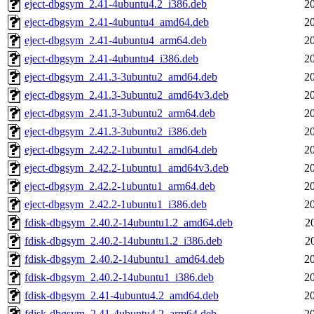
eject-dbgsym_2.41-4ubuntu4.2_i386.deb
2
eject-dbgsym_2.41-4ubuntu4_amd64.deb
2
eject-dbgsym_2.41-4ubuntu4_arm64.deb
2
eject-dbgsym_2.41-4ubuntu4_i386.deb
2
eject-dbgsym_2.41.3-3ubuntu2_amd64.deb
2
eject-dbgsym_2.41.3-3ubuntu2_amd64v3.deb
2
eject-dbgsym_2.41.3-3ubuntu2_arm64.deb
2
eject-dbgsym_2.41.3-3ubuntu2_i386.deb
2
eject-dbgsym_2.42.2-1ubuntu1_amd64.deb
2
eject-dbgsym_2.42.2-1ubuntu1_amd64v3.deb
2
eject-dbgsym_2.42.2-1ubuntu1_arm64.deb
2
eject-dbgsym_2.42.2-1ubuntu1_i386.deb
2
fdisk-dbgsym_2.40.2-14ubuntu1.2_amd64.deb
2
fdisk-dbgsym_2.40.2-14ubuntu1.2_i386.deb
2
fdisk-dbgsym_2.40.2-14ubuntu1_amd64.deb
2
fdisk-dbgsym_2.40.2-14ubuntu1_i386.deb
2
fdisk-dbgsym_2.41-4ubuntu4.2_amd64.deb
2
fdisk-dbgsym_2.41-4ubuntu4.2_arm64.deb
2