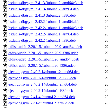
bsdutils-dbgsym_2.41.3-3ubuntu2_amd64v3.deb
2
bsdutils-dbgsym_2.41.3-3ubuntu2_arm64.deb
2
bsdutils-dbgsym_2.41.3-3ubuntu2_i386.deb
2
bsdutils-dbgsym_2.42.2-1ubuntu1_amd64.deb
2
bsdutils-dbgsym_2.42.2-1ubuntu1_amd64v3.deb
2
bsdutils-dbgsym_2.42.2-1ubuntu1_arm64.deb
2
bsdutils-dbgsym_2.42.2-1ubuntu1_i386.deb
2
cfdisk-udeb_2.20.1-5.1ubuntu20.9_amd64.udeb
2
cfdisk-udeb_2.20.1-5.1ubuntu20.9_i386.udeb
2
cfdisk-udeb_2.20.1-5.1ubuntu20_amd64.udeb
2
cfdisk-udeb_2.20.1-5.1ubuntu20_i386.udeb
2
eject-dbgsym_2.40.2-14ubuntu1.2_amd64.deb
2
eject-dbgsym_2.40.2-14ubuntu1.2_i386.deb
2
eject-dbgsym_2.40.2-14ubuntu1_amd64.deb
2
eject-dbgsym_2.40.2-14ubuntu1_i386.deb
2
eject-dbgsym_2.41-4ubuntu4.2_amd64.deb
2
eject-dbgsym_2.41-4ubuntu4.2_arm64.deb
2