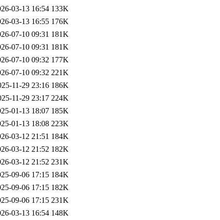
026-03-13 16:54
133K
026-03-13 16:55
176K
026-07-10 09:31
181K
026-07-10 09:31
181K
026-07-10 09:32
177K
026-07-10 09:32
221K
025-11-29 23:16
186K
025-11-29 23:17
224K
025-01-13 18:07
185K
025-01-13 18:08
223K
026-03-12 21:51
184K
026-03-12 21:52
182K
026-03-12 21:52
231K
025-09-06 17:15
184K
025-09-06 17:15
182K
025-09-06 17:15
231K
026-03-13 16:54
148K