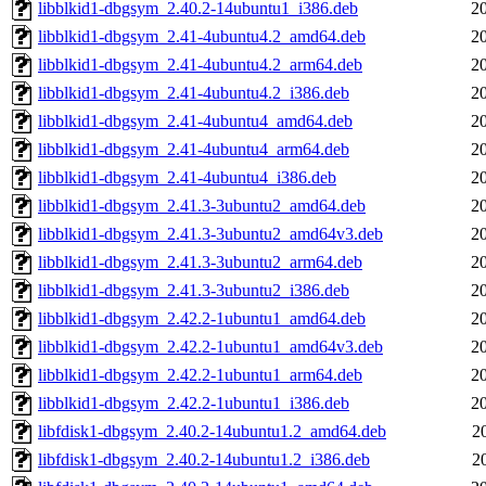
libblkid1-dbgsym_2.40.2-14ubuntu1_i386.deb
2
libblkid1-dbgsym_2.41-4ubuntu4.2_amd64.deb
2
libblkid1-dbgsym_2.41-4ubuntu4.2_arm64.deb
2
libblkid1-dbgsym_2.41-4ubuntu4.2_i386.deb
2
libblkid1-dbgsym_2.41-4ubuntu4_amd64.deb
2
libblkid1-dbgsym_2.41-4ubuntu4_arm64.deb
2
libblkid1-dbgsym_2.41-4ubuntu4_i386.deb
2
libblkid1-dbgsym_2.41.3-3ubuntu2_amd64.deb
2
libblkid1-dbgsym_2.41.3-3ubuntu2_amd64v3.deb
2
libblkid1-dbgsym_2.41.3-3ubuntu2_arm64.deb
2
libblkid1-dbgsym_2.41.3-3ubuntu2_i386.deb
2
libblkid1-dbgsym_2.42.2-1ubuntu1_amd64.deb
2
libblkid1-dbgsym_2.42.2-1ubuntu1_amd64v3.deb
2
libblkid1-dbgsym_2.42.2-1ubuntu1_arm64.deb
2
libblkid1-dbgsym_2.42.2-1ubuntu1_i386.deb
2
libfdisk1-dbgsym_2.40.2-14ubuntu1.2_amd64.deb
2
libfdisk1-dbgsym_2.40.2-14ubuntu1.2_i386.deb
2