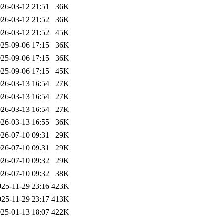
026-03-12 21:51
36K
026-03-12 21:52
36K
026-03-12 21:52
45K
025-09-06 17:15
36K
025-09-06 17:15
36K
025-09-06 17:15
45K
026-03-13 16:54
27K
026-03-13 16:54
27K
026-03-13 16:54
27K
026-03-13 16:55
36K
026-07-10 09:31
29K
026-07-10 09:31
29K
026-07-10 09:32
29K
026-07-10 09:32
38K
025-11-29 23:16
423K
025-11-29 23:17
413K
025-01-13 18:07
422K