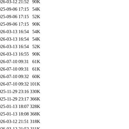
026-03-12 21:52
90K
025-09-06 17:15
54K
025-09-06 17:15
52K
025-09-06 17:15
90K
026-03-13 16:54
54K
026-03-13 16:54
54K
026-03-13 16:54
52K
026-03-13 16:55
90K
026-07-10 09:31
61K
026-07-10 09:31
61K
026-07-10 09:32
60K
026-07-10 09:32
101K
025-11-29 23:16
330K
025-11-29 23:17
366K
025-01-13 18:07
328K
025-01-13 18:08
368K
026-03-12 21:51
318K
026-03-12 21:52
311K