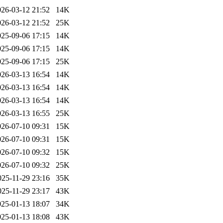
026-03-12 21:52
14K
026-03-12 21:52
25K
025-09-06 17:15
14K
025-09-06 17:15
14K
025-09-06 17:15
25K
026-03-13 16:54
14K
026-03-13 16:54
14K
026-03-13 16:54
14K
026-03-13 16:55
25K
026-07-10 09:31
15K
026-07-10 09:31
15K
026-07-10 09:32
15K
026-07-10 09:32
25K
025-11-29 23:16
35K
025-11-29 23:17
43K
025-01-13 18:07
34K
025-01-13 18:08
43K