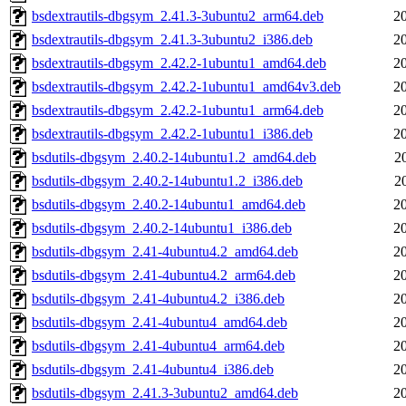
bsdextrautils-dbgsym_2.41.3-3ubuntu2_arm64.deb
2
bsdextrautils-dbgsym_2.41.3-3ubuntu2_i386.deb
2
bsdextrautils-dbgsym_2.42.2-1ubuntu1_amd64.deb
2
bsdextrautils-dbgsym_2.42.2-1ubuntu1_amd64v3.deb
2
bsdextrautils-dbgsym_2.42.2-1ubuntu1_arm64.deb
2
bsdextrautils-dbgsym_2.42.2-1ubuntu1_i386.deb
2
bsdutils-dbgsym_2.40.2-14ubuntu1.2_amd64.deb
2
bsdutils-dbgsym_2.40.2-14ubuntu1.2_i386.deb
2
bsdutils-dbgsym_2.40.2-14ubuntu1_amd64.deb
2
bsdutils-dbgsym_2.40.2-14ubuntu1_i386.deb
2
bsdutils-dbgsym_2.41-4ubuntu4.2_amd64.deb
2
bsdutils-dbgsym_2.41-4ubuntu4.2_arm64.deb
2
bsdutils-dbgsym_2.41-4ubuntu4.2_i386.deb
2
bsdutils-dbgsym_2.41-4ubuntu4_amd64.deb
2
bsdutils-dbgsym_2.41-4ubuntu4_arm64.deb
2
bsdutils-dbgsym_2.41-4ubuntu4_i386.deb
2
bsdutils-dbgsym_2.41.3-3ubuntu2_amd64.deb
2