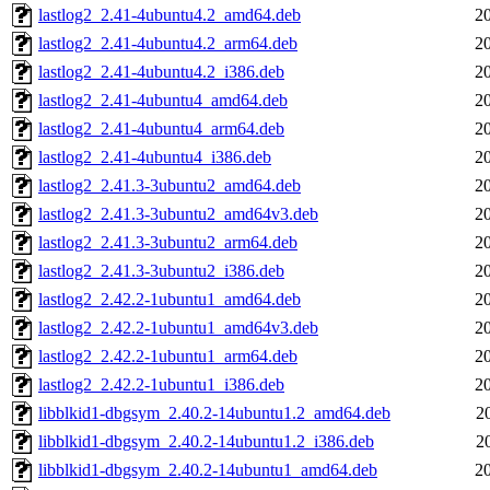
lastlog2_2.41-4ubuntu4.2_amd64.deb
2
lastlog2_2.41-4ubuntu4.2_arm64.deb
2
lastlog2_2.41-4ubuntu4.2_i386.deb
2
lastlog2_2.41-4ubuntu4_amd64.deb
2
lastlog2_2.41-4ubuntu4_arm64.deb
2
lastlog2_2.41-4ubuntu4_i386.deb
2
lastlog2_2.41.3-3ubuntu2_amd64.deb
2
lastlog2_2.41.3-3ubuntu2_amd64v3.deb
2
lastlog2_2.41.3-3ubuntu2_arm64.deb
2
lastlog2_2.41.3-3ubuntu2_i386.deb
2
lastlog2_2.42.2-1ubuntu1_amd64.deb
2
lastlog2_2.42.2-1ubuntu1_amd64v3.deb
2
lastlog2_2.42.2-1ubuntu1_arm64.deb
2
lastlog2_2.42.2-1ubuntu1_i386.deb
2
libblkid1-dbgsym_2.40.2-14ubuntu1.2_amd64.deb
2
libblkid1-dbgsym_2.40.2-14ubuntu1.2_i386.deb
2
libblkid1-dbgsym_2.40.2-14ubuntu1_amd64.deb
2