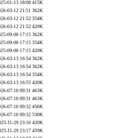
025-01-13 18:08
415K
026-03-12 21:51
362K
026-03-12 21:52
354K
026-03-12 21:52
420K
025-09-06 17:15
362K
025-09-06 17:15
354K
025-09-06 17:15
420K
026-03-13 16:54
362K
026-03-13 16:54
362K
026-03-13 16:54
354K
026-03-13 16:55
420K
026-07-10 09:31
463K
026-07-10 09:31
463K
026-07-10 09:32
456K
026-07-10 09:32
530K
025-11-29 23:16
420K
025-11-29 23:17
459K