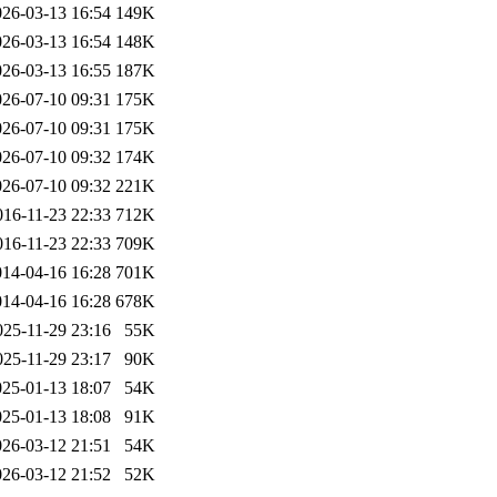
026-03-13 16:54
149K
026-03-13 16:54
148K
026-03-13 16:55
187K
026-07-10 09:31
175K
026-07-10 09:31
175K
026-07-10 09:32
174K
026-07-10 09:32
221K
016-11-23 22:33
712K
016-11-23 22:33
709K
014-04-16 16:28
701K
014-04-16 16:28
678K
025-11-29 23:16
55K
025-11-29 23:17
90K
025-01-13 18:07
54K
025-01-13 18:08
91K
026-03-12 21:51
54K
026-03-12 21:52
52K