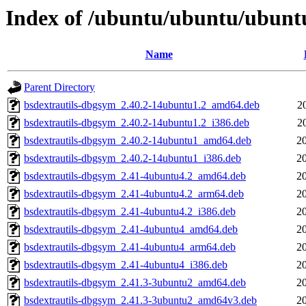
Index of /ubuntu/ubuntu/ubuntu/
Name
Parent Directory
bsdextrautils-dbgsym_2.40.2-14ubuntu1.2_amd64.deb
2
bsdextrautils-dbgsym_2.40.2-14ubuntu1.2_i386.deb
2
bsdextrautils-dbgsym_2.40.2-14ubuntu1_amd64.deb
2
bsdextrautils-dbgsym_2.40.2-14ubuntu1_i386.deb
2
bsdextrautils-dbgsym_2.41-4ubuntu4.2_amd64.deb
2
bsdextrautils-dbgsym_2.41-4ubuntu4.2_arm64.deb
2
bsdextrautils-dbgsym_2.41-4ubuntu4.2_i386.deb
2
bsdextrautils-dbgsym_2.41-4ubuntu4_amd64.deb
2
bsdextrautils-dbgsym_2.41-4ubuntu4_arm64.deb
2
bsdextrautils-dbgsym_2.41-4ubuntu4_i386.deb
2
bsdextrautils-dbgsym_2.41.3-3ubuntu2_amd64.deb
2
bsdextrautils-dbgsym_2.41.3-3ubuntu2_amd64v3.deb
2