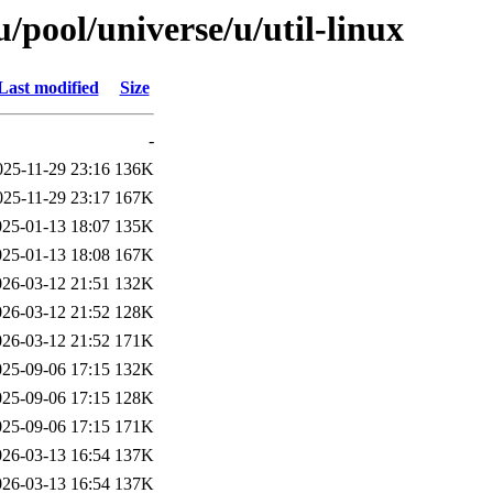
pool/universe/u/util-linux
Last modified
Size
-
025-11-29 23:16
136K
025-11-29 23:17
167K
025-01-13 18:07
135K
025-01-13 18:08
167K
026-03-12 21:51
132K
026-03-12 21:52
128K
026-03-12 21:52
171K
025-09-06 17:15
132K
025-09-06 17:15
128K
025-09-06 17:15
171K
026-03-13 16:54
137K
026-03-13 16:54
137K