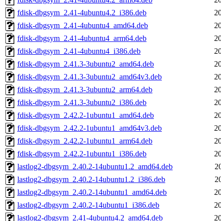
fdisk-dbgsym_2.41-4ubuntu4.2_i386.deb
2
fdisk-dbgsym_2.41-4ubuntu4_amd64.deb
2
fdisk-dbgsym_2.41-4ubuntu4_arm64.deb
2
fdisk-dbgsym_2.41-4ubuntu4_i386.deb
2
fdisk-dbgsym_2.41.3-3ubuntu2_amd64.deb
2
fdisk-dbgsym_2.41.3-3ubuntu2_amd64v3.deb
2
fdisk-dbgsym_2.41.3-3ubuntu2_arm64.deb
2
fdisk-dbgsym_2.41.3-3ubuntu2_i386.deb
2
fdisk-dbgsym_2.42.2-1ubuntu1_amd64.deb
2
fdisk-dbgsym_2.42.2-1ubuntu1_amd64v3.deb
2
fdisk-dbgsym_2.42.2-1ubuntu1_arm64.deb
2
fdisk-dbgsym_2.42.2-1ubuntu1_i386.deb
2
lastlog2-dbgsym_2.40.2-14ubuntu1.2_amd64.deb
2
lastlog2-dbgsym_2.40.2-14ubuntu1.2_i386.deb
2
lastlog2-dbgsym_2.40.2-14ubuntu1_amd64.deb
2
lastlog2-dbgsym_2.40.2-14ubuntu1_i386.deb
2
lastlog2-dbgsym_2.41-4ubuntu4.2_amd64.deb
2