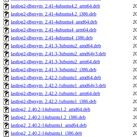
lastlog2-dbgsym_2.41-4ubuntu4.2_arm64.deb
2
lastlog2-dbgsym_2.41-4ubuntu4.2_i386.deb
2
lastlog2-dbgsym_2.41-4ubuntu4_amd64.deb
2
lastlog2-dbgsym_2.41-4ubuntu4_arm64.deb
2
lastlog2-dbgsym_2.41-4ubuntu4_i386.deb
2
lastlog2-dbgsym_2.41.3-3ubuntu2_amd64.deb
2
lastlog2-dbgsym_2.41.3-3ubuntu2_amd64v3.deb
2
lastlog2-dbgsym_2.41.3-3ubuntu2_arm64.deb
2
lastlog2-dbgsym_2.41.3-3ubuntu2_i386.deb
2
lastlog2-dbgsym_2.42.2-1ubuntu1_amd64.deb
2
lastlog2-dbgsym_2.42.2-1ubuntu1_amd64v3.deb
2
lastlog2-dbgsym_2.42.2-1ubuntu1_arm64.deb
2
lastlog2-dbgsym_2.42.2-1ubuntu1_i386.deb
2
lastlog2_2.40.2-14ubuntu1.2_amd64.deb
2
lastlog2_2.40.2-14ubuntu1.2_i386.deb
2
lastlog2_2.40.2-14ubuntu1_amd64.deb
2
lastlog2_2.40.2-14ubuntu1_i386.deb
2