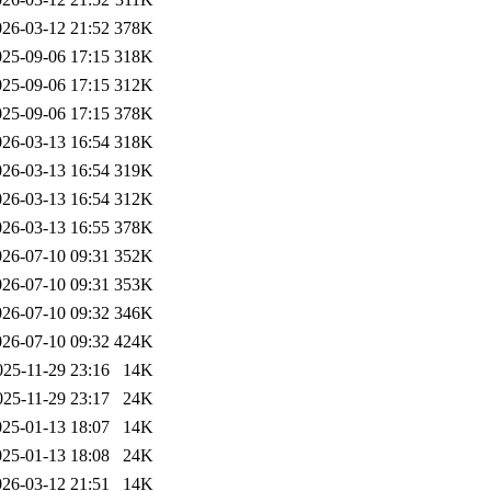
026-03-12 21:52
378K
025-09-06 17:15
318K
025-09-06 17:15
312K
025-09-06 17:15
378K
026-03-13 16:54
318K
026-03-13 16:54
319K
026-03-13 16:54
312K
026-03-13 16:55
378K
026-07-10 09:31
352K
026-07-10 09:31
353K
026-07-10 09:32
346K
026-07-10 09:32
424K
025-11-29 23:16
14K
025-11-29 23:17
24K
025-01-13 18:07
14K
025-01-13 18:08
24K
026-03-12 21:51
14K