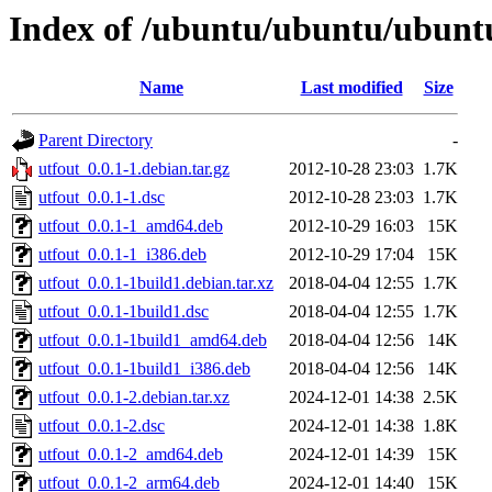
Index of /ubuntu/ubuntu/ubuntu
Name
Last modified
Size
Parent Directory
-
utfout_0.0.1-1.debian.tar.gz
2012-10-28 23:03
1.7K
utfout_0.0.1-1.dsc
2012-10-28 23:03
1.7K
utfout_0.0.1-1_amd64.deb
2012-10-29 16:03
15K
utfout_0.0.1-1_i386.deb
2012-10-29 17:04
15K
utfout_0.0.1-1build1.debian.tar.xz
2018-04-04 12:55
1.7K
utfout_0.0.1-1build1.dsc
2018-04-04 12:55
1.7K
utfout_0.0.1-1build1_amd64.deb
2018-04-04 12:56
14K
utfout_0.0.1-1build1_i386.deb
2018-04-04 12:56
14K
utfout_0.0.1-2.debian.tar.xz
2024-12-01 14:38
2.5K
utfout_0.0.1-2.dsc
2024-12-01 14:38
1.8K
utfout_0.0.1-2_amd64.deb
2024-12-01 14:39
15K
utfout_0.0.1-2_arm64.deb
2024-12-01 14:40
15K