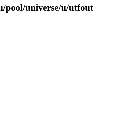
/pool/universe/u/utfout