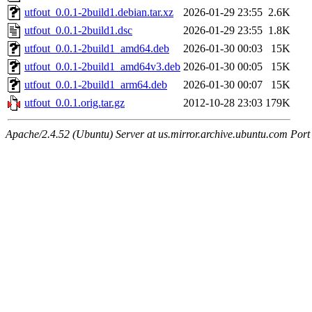
utfout_0.0.1-2build1.debian.tar.xz
2026-01-29 23:55
2.6K
utfout_0.0.1-2build1.dsc
2026-01-29 23:55
1.8K
utfout_0.0.1-2build1_amd64.deb
2026-01-30 00:03
15K
utfout_0.0.1-2build1_amd64v3.deb
2026-01-30 00:05
15K
utfout_0.0.1-2build1_arm64.deb
2026-01-30 00:07
15K
utfout_0.0.1.orig.tar.gz
2012-10-28 23:03
179K
Apache/2.4.52 (Ubuntu) Server at us.mirror.archive.ubuntu.com Port