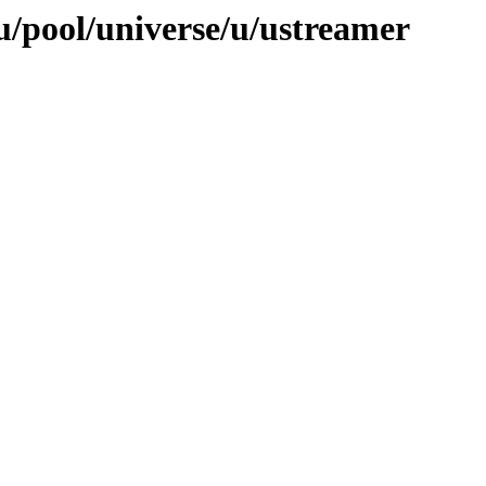
/pool/universe/u/ustreamer