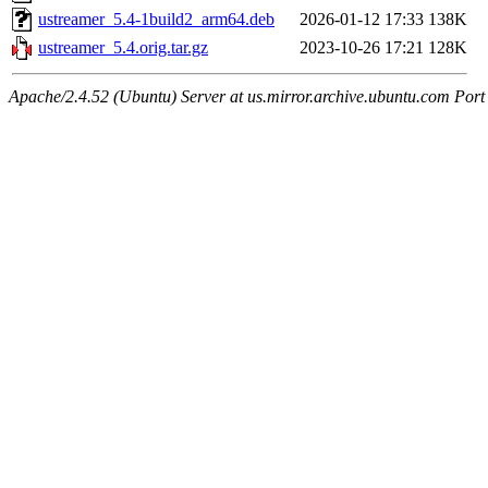
ustreamer_5.4-1build2_arm64.deb
2026-01-12 17:33
138K
ustreamer_5.4.orig.tar.gz
2023-10-26 17:21
128K
Apache/2.4.52 (Ubuntu) Server at us.mirror.archive.ubuntu.com Port