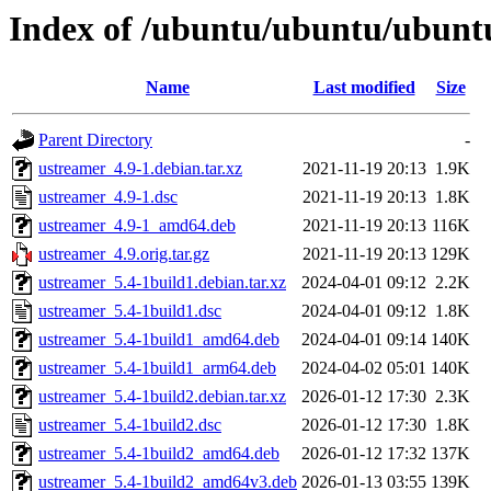
Index of /ubuntu/ubuntu/ubuntu
Name
Last modified
Size
Parent Directory
-
ustreamer_4.9-1.debian.tar.xz
2021-11-19 20:13
1.9K
ustreamer_4.9-1.dsc
2021-11-19 20:13
1.8K
ustreamer_4.9-1_amd64.deb
2021-11-19 20:13
116K
ustreamer_4.9.orig.tar.gz
2021-11-19 20:13
129K
ustreamer_5.4-1build1.debian.tar.xz
2024-04-01 09:12
2.2K
ustreamer_5.4-1build1.dsc
2024-04-01 09:12
1.8K
ustreamer_5.4-1build1_amd64.deb
2024-04-01 09:14
140K
ustreamer_5.4-1build1_arm64.deb
2024-04-02 05:01
140K
ustreamer_5.4-1build2.debian.tar.xz
2026-01-12 17:30
2.3K
ustreamer_5.4-1build2.dsc
2026-01-12 17:30
1.8K
ustreamer_5.4-1build2_amd64.deb
2026-01-12 17:32
137K
ustreamer_5.4-1build2_amd64v3.deb
2026-01-13 03:55
139K