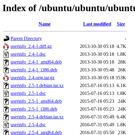
Index of /ubuntu/ubuntu/ubuntu
Name
Last modified
Size
Parent Directory
-
userinfo_2.4-1.diff.gz
2013-10-30 05:18
4.7K
userinfo_2.4-1.dsc
2013-10-30 05:18
1.8K
userinfo_2.4-1_amd64.deb
2013-10-30 05:18
28K
userinfo_2.4-1_i386.deb
2013-10-30 05:48
26K
userinfo_2.4.orig.tar.gz
2013-10-30 05:18
353K
userinfo_2.5-1.debian.tar.xz
2015-07-16 05:13
6.1K
userinfo_2.5-1.dsc
2015-07-16 05:13
1.8K
userinfo_2.5-1_amd64.deb
2015-07-16 05:23
24K
userinfo_2.5-1_i386.deb
2015-07-16 05:23
24K
userinfo_2.5-4.debian.tar.xz
2016-07-31 05:49
6.4K
userinfo_2.5-4.dsc
2016-07-31 05:49
1.8K
userinfo_2.5-4_amd64.deb
2016-07-31 05:50
23K