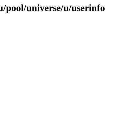
/pool/universe/u/userinfo