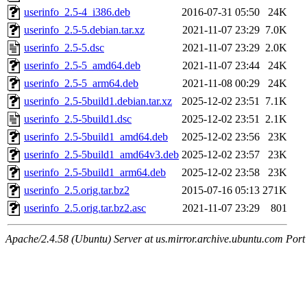
userinfo_2.5-4_i386.deb
2016-07-31 05:50
24K
userinfo_2.5-5.debian.tar.xz
2021-11-07 23:29
7.0K
userinfo_2.5-5.dsc
2021-11-07 23:29
2.0K
userinfo_2.5-5_amd64.deb
2021-11-07 23:44
24K
userinfo_2.5-5_arm64.deb
2021-11-08 00:29
24K
userinfo_2.5-5build1.debian.tar.xz
2025-12-02 23:51
7.1K
userinfo_2.5-5build1.dsc
2025-12-02 23:51
2.1K
userinfo_2.5-5build1_amd64.deb
2025-12-02 23:56
23K
userinfo_2.5-5build1_amd64v3.deb
2025-12-02 23:57
23K
userinfo_2.5-5build1_arm64.deb
2025-12-02 23:58
23K
userinfo_2.5.orig.tar.bz2
2015-07-16 05:13
271K
userinfo_2.5.orig.tar.bz2.asc
2021-11-07 23:29
801
Apache/2.4.58 (Ubuntu) Server at us.mirror.archive.ubuntu.com Port