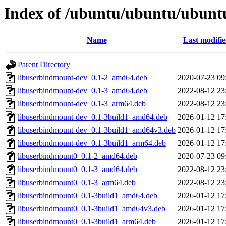
Index of /ubuntu/ubuntu/ubunt
Name
Last modifi
Parent Directory
libuserbindmount-dev_0.1-2_amd64.deb
2020-07-23 09
libuserbindmount-dev_0.1-3_amd64.deb
2022-08-12 23
libuserbindmount-dev_0.1-3_arm64.deb
2022-08-12 23
libuserbindmount-dev_0.1-3build1_amd64.deb
2026-01-12 17
libuserbindmount-dev_0.1-3build1_amd64v3.deb
2026-01-12 17
libuserbindmount-dev_0.1-3build1_arm64.deb
2026-01-12 17
libuserbindmount0_0.1-2_amd64.deb
2020-07-23 09
libuserbindmount0_0.1-3_amd64.deb
2022-08-12 23
libuserbindmount0_0.1-3_arm64.deb
2022-08-12 23
libuserbindmount0_0.1-3build1_amd64.deb
2026-01-12 17
libuserbindmount0_0.1-3build1_amd64v3.deb
2026-01-12 17
libuserbindmount0_0.1-3build1_arm64.deb
2026-01-12 17