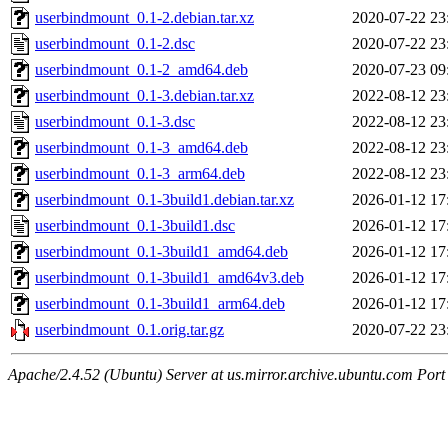
userbindmount_0.1-2.debian.tar.xz
2020-07-22 23
userbindmount_0.1-2.dsc
2020-07-22 23
userbindmount_0.1-2_amd64.deb
2020-07-23 09
userbindmount_0.1-3.debian.tar.xz
2022-08-12 23
userbindmount_0.1-3.dsc
2022-08-12 23
userbindmount_0.1-3_amd64.deb
2022-08-12 23
userbindmount_0.1-3_arm64.deb
2022-08-12 23
userbindmount_0.1-3build1.debian.tar.xz
2026-01-12 17
userbindmount_0.1-3build1.dsc
2026-01-12 17
userbindmount_0.1-3build1_amd64.deb
2026-01-12 17
userbindmount_0.1-3build1_amd64v3.deb
2026-01-12 17
userbindmount_0.1-3build1_arm64.deb
2026-01-12 17
userbindmount_0.1.orig.tar.gz
2020-07-22 23
Apache/2.4.52 (Ubuntu) Server at us.mirror.archive.ubuntu.com Port