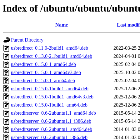
Index of /ubuntu/ubuntu/ubuntu
Name
Last modif
Parent Directory
usbredirect_0.11.0-2build1_amd64.deb
2022-03-25 
usbredirect_0.13.0-2.1build1_amd64.deb
2024-04-01 
usbredirect_0.15.0-1_amd64.deb
2025-02-04 
usbredirect_0.15.0-1_amd64v3.deb
2025-10-02 
usbredirect_0.15.0-1_arm64.deb
2025-02-04 
usbredirect_0.15.0-1build1_amd64.deb
2025-12-06 
usbredirect_0.15.0-1build1_amd64v3.deb
2025-12-06 
usbredirect_0.15.0-1build1_arm64.deb
2025-12-06 
usbredirserver_0.6-2ubuntu1.1_amd64.deb
2015-05-14 
usbredirserver_0.6-2ubuntu1.1_i386.deb
2015-05-14 
usbredirserver_0.6-2ubuntu1_amd64.deb
2014-01-03 
usbredirserver_0.6-2ubuntu1_i386.deb
2014-01-03 