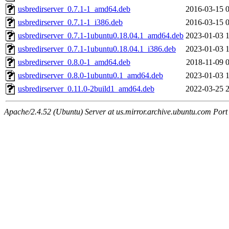
usbredirserver_0.7.1-1_amd64.deb
2016-03-15 
usbredirserver_0.7.1-1_i386.deb
2016-03-15 
usbredirserver_0.7.1-1ubuntu0.18.04.1_amd64.deb
2023-01-03 
usbredirserver_0.7.1-1ubuntu0.18.04.1_i386.deb
2023-01-03 
usbredirserver_0.8.0-1_amd64.deb
2018-11-09 
usbredirserver_0.8.0-1ubuntu0.1_amd64.deb
2023-01-03 
usbredirserver_0.11.0-2build1_amd64.deb
2022-03-25 
Apache/2.4.52 (Ubuntu) Server at us.mirror.archive.ubuntu.com Port