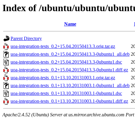
Index of /ubuntu/ubuntu/ubuntu/
Name
Parent Directory
uoa-integration-tests_0.2+15.04.20150413.3.orig.tar.gz
2
uoa-integration-tests_0.2+15.04.20150413.3-0ubuntu1_all.deb
2
uoa-integration-tests_0.2+15.04.20150413.3-0ubuntu1.dsc
2
uoa-integration-tests_0.2+15.04.20150413.3-0ubuntu1.diff.gz
2
uoa-integration-tests_0.1+13.10.20131003.1.orig.tar.gz
2
uoa-integration-tests_0.1+13.10.20131003.1-0ubuntu1_all.deb
2
uoa-integration-tests_0.1+13.10.20131003.1-0ubuntu1.dsc
2
uoa-integration-tests_0.1+13.10.20131003.1-0ubuntu1.diff.gz
2
Apache/2.4.52 (Ubuntu) Server at us.mirror.archive.ubuntu.com Port