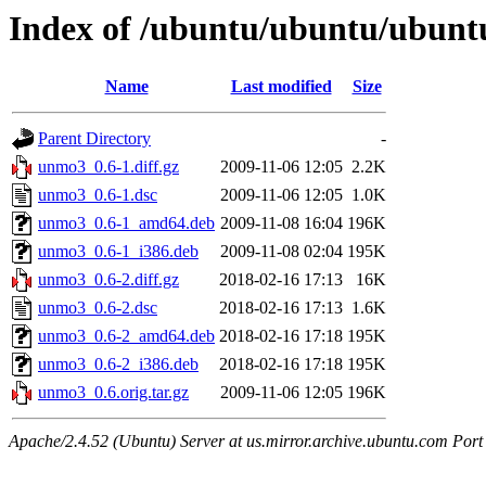
Index of /ubuntu/ubuntu/ubunt
Name
Last modified
Size
Parent Directory
-
unmo3_0.6-1.diff.gz
2009-11-06 12:05
2.2K
unmo3_0.6-1.dsc
2009-11-06 12:05
1.0K
unmo3_0.6-1_amd64.deb
2009-11-08 16:04
196K
unmo3_0.6-1_i386.deb
2009-11-08 02:04
195K
unmo3_0.6-2.diff.gz
2018-02-16 17:13
16K
unmo3_0.6-2.dsc
2018-02-16 17:13
1.6K
unmo3_0.6-2_amd64.deb
2018-02-16 17:18
195K
unmo3_0.6-2_i386.deb
2018-02-16 17:18
195K
unmo3_0.6.orig.tar.gz
2009-11-06 12:05
196K
Apache/2.4.52 (Ubuntu) Server at us.mirror.archive.ubuntu.com Port