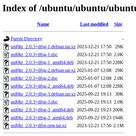
Index of /ubuntu/ubuntu/ubuntu
Name
Last modified
Size
Parent Directory
-
unl0kr_2.0.3+dfsg-1.debian.tar.xz
2023-12-21 17:50
29K
unl0kr_2.0.3+dfsg-1.dsc
2023-12-21 17:50
2.0K
unl0kr_2.0.3+dfsg-1_amd64.deb
2023-12-21 17:50
228K
unl0kr_2.0.3+dfsg-2.debian.tar.xz
2025-01-07 12:08
29K
unl0kr_2.0.3+dfsg-2.dsc
2025-01-07 12:08
2.0K
unl0kr_2.0.3+dfsg-2_amd64.deb
2025-01-07 12:08
228K
unl0kr_2.0.3+dfsg-3.debian.tar.xz
2025-09-22 19:13
30K
unl0kr_2.0.3+dfsg-3.dsc
2025-09-22 19:13
2.0K
unl0kr_2.0.3+dfsg-3_amd64.deb
2025-09-22 19:23
200K
unl0kr_2.0.3+dfsg-3_arm64.deb
2025-09-22 19:23
194K
unl0kr_2.0.3+dfsg.orig.tar.xz
2023-12-21 17:50
2.1M