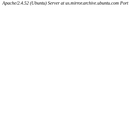
Apache/2.4.52 (Ubuntu) Server at us.mirror.archive.ubuntu.com Port