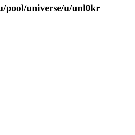
/pool/universe/u/unl0kr