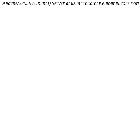
Apache/2.4.58 (Ubuntu) Server at us.mirror.archive.ubuntu.com Port