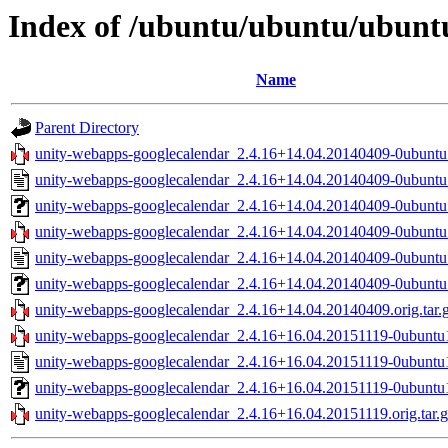
Index of /ubuntu/ubuntu/ubuntu
Name
Parent Directory
unity-webapps-googlecalendar_2.4.16+14.04.20140409-0ubuntu1
unity-webapps-googlecalendar_2.4.16+14.04.20140409-0ubuntu
unity-webapps-googlecalendar_2.4.16+14.04.20140409-0ubuntu1
unity-webapps-googlecalendar_2.4.16+14.04.20140409-0ubuntu1
unity-webapps-googlecalendar_2.4.16+14.04.20140409-0ubuntu
unity-webapps-googlecalendar_2.4.16+14.04.20140409-0ubuntu
unity-webapps-googlecalendar_2.4.16+14.04.20140409.orig.tar.
unity-webapps-googlecalendar_2.4.16+16.04.20151119-0ubuntu1
unity-webapps-googlecalendar_2.4.16+16.04.20151119-0ubuntu
unity-webapps-googlecalendar_2.4.16+16.04.20151119-0ubuntu1
unity-webapps-googlecalendar_2.4.16+16.04.20151119.orig.tar.