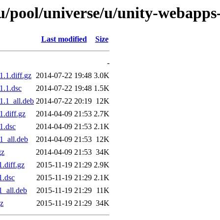
/pool/universe/u/unity-webapps
Last modified
Size
-
.1.diff.gz
2014-07-22 19:48
3.0K
1.1.dsc
2014-07-22 19:48
1.5K
.1_all.deb
2014-07-22 20:19
12K
.diff.gz
2014-04-09 21:53
2.7K
1.dsc
2014-04-09 21:53
2.1K
1_all.deb
2014-04-09 21:53
12K
gz
2014-04-09 21:53
34K
.diff.gz
2015-11-19 21:29
2.9K
1.dsc
2015-11-19 21:29
2.1K
_all.deb
2015-11-19 21:29
11K
gz
2015-11-19 21:29
34K