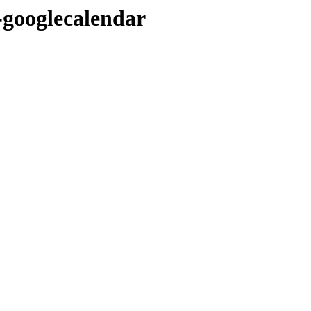
-googlecalendar