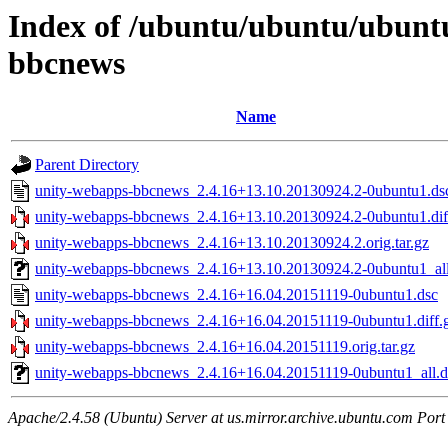
Index of /ubuntu/ubuntu/ubuntu
bbcnews
Name
Parent Directory
unity-webapps-bbcnews_2.4.16+13.10.20130924.2-0ubuntu1.ds
unity-webapps-bbcnews_2.4.16+13.10.20130924.2-0ubuntu1.dif
unity-webapps-bbcnews_2.4.16+13.10.20130924.2.orig.tar.gz
unity-webapps-bbcnews_2.4.16+13.10.20130924.2-0ubuntu1_al
unity-webapps-bbcnews_2.4.16+16.04.20151119-0ubuntu1.dsc
unity-webapps-bbcnews_2.4.16+16.04.20151119-0ubuntu1.diff.
unity-webapps-bbcnews_2.4.16+16.04.20151119.orig.tar.gz
unity-webapps-bbcnews_2.4.16+16.04.20151119-0ubuntu1_all.
Apache/2.4.58 (Ubuntu) Server at us.mirror.archive.ubuntu.com Port