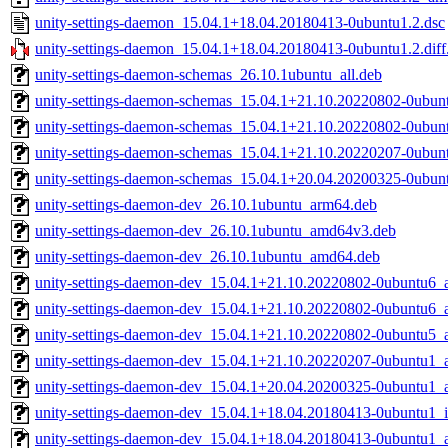
unity-settings-daemon_15.04.1+18.04.20180413-0ubuntu1.2.dsc
unity-settings-daemon_15.04.1+18.04.20180413-0ubuntu1.2.diff
unity-settings-daemon-schemas_26.10.1ubuntu_all.deb
unity-settings-daemon-schemas_15.04.1+21.10.20220802-0ubunt
unity-settings-daemon-schemas_15.04.1+21.10.20220802-0ubunt
unity-settings-daemon-schemas_15.04.1+21.10.20220207-0ubunt
unity-settings-daemon-schemas_15.04.1+20.04.20200325-0ubunt
unity-settings-daemon-dev_26.10.1ubuntu_arm64.deb
unity-settings-daemon-dev_26.10.1ubuntu_amd64v3.deb
unity-settings-daemon-dev_26.10.1ubuntu_amd64.deb
unity-settings-daemon-dev_15.04.1+21.10.20220802-0ubuntu6_
unity-settings-daemon-dev_15.04.1+21.10.20220802-0ubuntu6
unity-settings-daemon-dev_15.04.1+21.10.20220802-0ubuntu5
unity-settings-daemon-dev_15.04.1+21.10.20220207-0ubuntu1
unity-settings-daemon-dev_15.04.1+20.04.20200325-0ubuntu1
unity-settings-daemon-dev_15.04.1+18.04.20180413-0ubuntu1_
unity-settings-daemon-dev_15.04.1+18.04.20180413-0ubuntu1