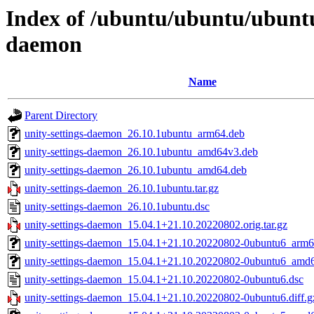
Index of /ubuntu/ubuntu/ubuntu/
daemon
Name
Parent Directory
unity-settings-daemon_26.10.1ubuntu_arm64.deb
unity-settings-daemon_26.10.1ubuntu_amd64v3.deb
unity-settings-daemon_26.10.1ubuntu_amd64.deb
unity-settings-daemon_26.10.1ubuntu.tar.gz
unity-settings-daemon_26.10.1ubuntu.dsc
unity-settings-daemon_15.04.1+21.10.20220802.orig.tar.gz
unity-settings-daemon_15.04.1+21.10.20220802-0ubuntu6_arm6
unity-settings-daemon_15.04.1+21.10.20220802-0ubuntu6_amd
unity-settings-daemon_15.04.1+21.10.20220802-0ubuntu6.dsc
unity-settings-daemon_15.04.1+21.10.20220802-0ubuntu6.diff.g