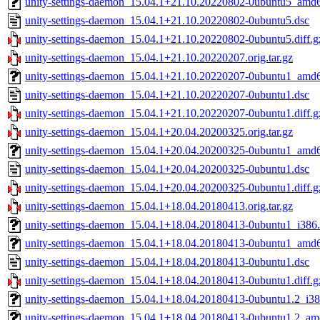
unity-settings-daemon_15.04.1+21.10.20220802-0ubuntu5_amd
unity-settings-daemon_15.04.1+21.10.20220802-0ubuntu5.dsc
unity-settings-daemon_15.04.1+21.10.20220802-0ubuntu5.diff.g
unity-settings-daemon_15.04.1+21.10.20220207.orig.tar.gz
unity-settings-daemon_15.04.1+21.10.20220207-0ubuntu1_amd
unity-settings-daemon_15.04.1+21.10.20220207-0ubuntu1.dsc
unity-settings-daemon_15.04.1+21.10.20220207-0ubuntu1.diff.g
unity-settings-daemon_15.04.1+20.04.20200325.orig.tar.gz
unity-settings-daemon_15.04.1+20.04.20200325-0ubuntu1_amd
unity-settings-daemon_15.04.1+20.04.20200325-0ubuntu1.dsc
unity-settings-daemon_15.04.1+20.04.20200325-0ubuntu1.diff.g
unity-settings-daemon_15.04.1+18.04.20180413.orig.tar.gz
unity-settings-daemon_15.04.1+18.04.20180413-0ubuntu1_i386
unity-settings-daemon_15.04.1+18.04.20180413-0ubuntu1_amd
unity-settings-daemon_15.04.1+18.04.20180413-0ubuntu1.dsc
unity-settings-daemon_15.04.1+18.04.20180413-0ubuntu1.diff.g
unity-settings-daemon_15.04.1+18.04.20180413-0ubuntu1.2_i38
unity-settings-daemon_15.04.1+18.04.20180413-0ubuntu1.2_a