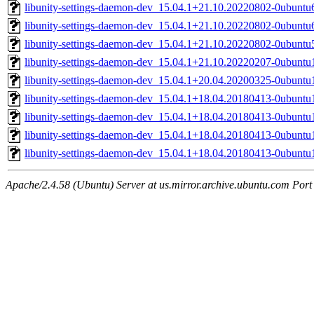
libunity-settings-daemon-dev_15.04.1+21.10.20220802-0ubunt
libunity-settings-daemon-dev_15.04.1+21.10.20220802-0ubunt
libunity-settings-daemon-dev_15.04.1+21.10.20220802-0ubunt
libunity-settings-daemon-dev_15.04.1+21.10.20220207-0ubunt
libunity-settings-daemon-dev_15.04.1+20.04.20200325-0ubunt
libunity-settings-daemon-dev_15.04.1+18.04.20180413-0ubuntu
libunity-settings-daemon-dev_15.04.1+18.04.20180413-0ubunt
libunity-settings-daemon-dev_15.04.1+18.04.20180413-0ubuntu
libunity-settings-daemon-dev_15.04.1+18.04.20180413-0ubunt
Apache/2.4.58 (Ubuntu) Server at us.mirror.archive.ubuntu.com Port