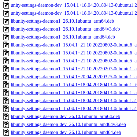
unity-settings-daemon-dev_15.04.1+18.04.20180413-0ubuntu1.2
unity-settings-daemon-dev_15.04.1+18.04.20180413-0ubuntu1.
libunity-settings-daemon1_26.10.1ubuntu_arm64.deb
libunity-settings-daemon1_26.10.1ubuntu_amd64v3.deb
libunity-settings-daemon1_26.10.1ubuntu_amd64.deb
libunity-settings-daemon1_15.04.1+21.10.20220802-0ubuntu6_
libunity-settings-daemon1_15.04.1+21.10.20220802-0ubuntu6_
libunity-settings-daemon1_15.04.1+21.10.20220802-0ubuntu5_
libunity-settings-daemon1_15.04.1+21.10.20220207-0ubuntu1_
libunity-settings-daemon1_15.04.1+20.04.20200325-0ubuntu1_
libunity-settings-daemon1_15.04.1+18.04.20180413-0ubuntu1_i
libunity-settings-daemon1_15.04.1+18.04.20180413-0ubuntu1_
libunity-settings-daemon1_15.04.1+18.04.20180413-0ubuntu1.2
libunity-settings-daemon1_15.04.1+18.04.20180413-0ubuntu1.
libunity-settings-daemon-dev_26.10.1ubuntu_arm64.deb
libunity-settings-daemon-dev_26.10.1ubuntu_amd64v3.deb
libunity-settings-daemon-dev_26.10.1ubuntu_amd64.deb