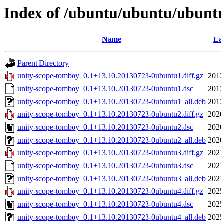
Index of /ubuntu/ubuntu/ubuntu
Name
La
Parent Directory
unity-scope-tomboy_0.1+13.10.20130723-0ubuntu1.diff.gz
201
unity-scope-tomboy_0.1+13.10.20130723-0ubuntu1.dsc
201
unity-scope-tomboy_0.1+13.10.20130723-0ubuntu1_all.deb
201
unity-scope-tomboy_0.1+13.10.20130723-0ubuntu2.diff.gz
202
unity-scope-tomboy_0.1+13.10.20130723-0ubuntu2.dsc
202
unity-scope-tomboy_0.1+13.10.20130723-0ubuntu2_all.deb
202
unity-scope-tomboy_0.1+13.10.20130723-0ubuntu3.diff.gz
202
unity-scope-tomboy_0.1+13.10.20130723-0ubuntu3.dsc
202
unity-scope-tomboy_0.1+13.10.20130723-0ubuntu3_all.deb
202
unity-scope-tomboy_0.1+13.10.20130723-0ubuntu4.diff.gz
202
unity-scope-tomboy_0.1+13.10.20130723-0ubuntu4.dsc
202
unity-scope-tomboy_0.1+13.10.20130723-0ubuntu4_all.deb
202