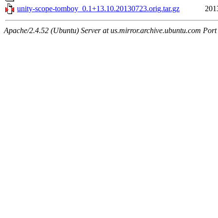
unity-scope-tomboy_0.1+13.10.20130723.orig.tar.gz
201
Apache/2.4.52 (Ubuntu) Server at us.mirror.archive.ubuntu.com Port