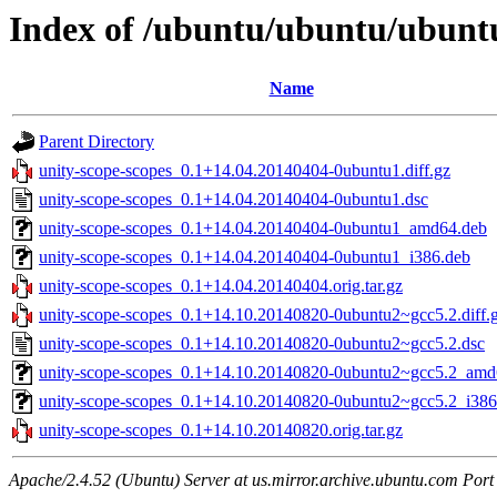
Index of /ubuntu/ubuntu/ubuntu
Name
Parent Directory
unity-scope-scopes_0.1+14.04.20140404-0ubuntu1.diff.gz
unity-scope-scopes_0.1+14.04.20140404-0ubuntu1.dsc
unity-scope-scopes_0.1+14.04.20140404-0ubuntu1_amd64.deb
unity-scope-scopes_0.1+14.04.20140404-0ubuntu1_i386.deb
unity-scope-scopes_0.1+14.04.20140404.orig.tar.gz
unity-scope-scopes_0.1+14.10.20140820-0ubuntu2~gcc5.2.diff.
unity-scope-scopes_0.1+14.10.20140820-0ubuntu2~gcc5.2.dsc
unity-scope-scopes_0.1+14.10.20140820-0ubuntu2~gcc5.2_amd
unity-scope-scopes_0.1+14.10.20140820-0ubuntu2~gcc5.2_i386
unity-scope-scopes_0.1+14.10.20140820.orig.tar.gz
Apache/2.4.52 (Ubuntu) Server at us.mirror.archive.ubuntu.com Port