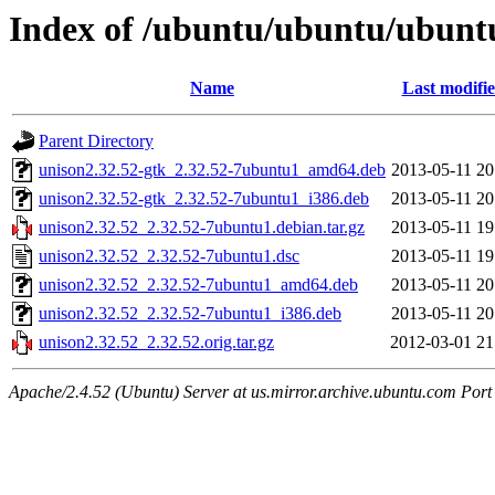
Index of /ubuntu/ubuntu/ubuntu
Name
Last modifi
Parent Directory
unison2.32.52-gtk_2.32.52-7ubuntu1_amd64.deb
2013-05-11 20
unison2.32.52-gtk_2.32.52-7ubuntu1_i386.deb
2013-05-11 20
unison2.32.52_2.32.52-7ubuntu1.debian.tar.gz
2013-05-11 19
unison2.32.52_2.32.52-7ubuntu1.dsc
2013-05-11 19
unison2.32.52_2.32.52-7ubuntu1_amd64.deb
2013-05-11 20
unison2.32.52_2.32.52-7ubuntu1_i386.deb
2013-05-11 20
unison2.32.52_2.32.52.orig.tar.gz
2012-03-01 21
Apache/2.4.52 (Ubuntu) Server at us.mirror.archive.ubuntu.com Port