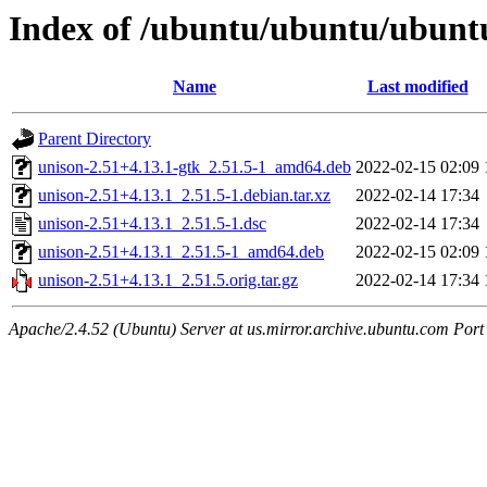
Index of /ubuntu/ubuntu/ubuntu
Name
Last modified
Parent Directory
unison-2.51+4.13.1-gtk_2.51.5-1_amd64.deb
2022-02-15 02:09
unison-2.51+4.13.1_2.51.5-1.debian.tar.xz
2022-02-14 17:34
unison-2.51+4.13.1_2.51.5-1.dsc
2022-02-14 17:34
unison-2.51+4.13.1_2.51.5-1_amd64.deb
2022-02-15 02:09
unison-2.51+4.13.1_2.51.5.orig.tar.gz
2022-02-14 17:34
Apache/2.4.52 (Ubuntu) Server at us.mirror.archive.ubuntu.com Port