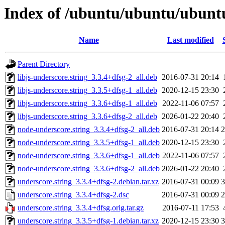
Index of /ubuntu/ubuntu/ubuntu
Name
Last modified
Parent Directory
libjs-underscore.string_3.3.4+dfsg-2_all.deb
2016-07-31 20:14
libjs-underscore.string_3.3.5+dfsg-1_all.deb
2020-12-15 23:30
libjs-underscore.string_3.3.6+dfsg-1_all.deb
2022-11-06 07:57
libjs-underscore.string_3.3.6+dfsg-2_all.deb
2026-01-22 20:40
node-underscore.string_3.3.4+dfsg-2_all.deb
2016-07-31 20:14
2
node-underscore.string_3.3.5+dfsg-1_all.deb
2020-12-15 23:30
node-underscore.string_3.3.6+dfsg-1_all.deb
2022-11-06 07:57
node-underscore.string_3.3.6+dfsg-2_all.deb
2026-01-22 20:40
underscore.string_3.3.4+dfsg-2.debian.tar.xz
2016-07-31 00:09
3
underscore.string_3.3.4+dfsg-2.dsc
2016-07-31 00:09
2
underscore.string_3.3.4+dfsg.orig.tar.gz
2016-07-11 17:53
underscore.string_3.3.5+dfsg-1.debian.tar.xz
2020-12-15 23:30
3