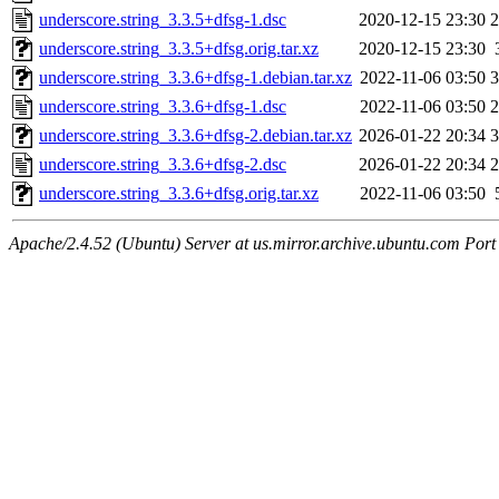
underscore.string_3.3.5+dfsg-1.dsc
2020-12-15 23:30
2
underscore.string_3.3.5+dfsg.orig.tar.xz
2020-12-15 23:30
underscore.string_3.3.6+dfsg-1.debian.tar.xz
2022-11-06 03:50
3
underscore.string_3.3.6+dfsg-1.dsc
2022-11-06 03:50
2
underscore.string_3.3.6+dfsg-2.debian.tar.xz
2026-01-22 20:34
3
underscore.string_3.3.6+dfsg-2.dsc
2026-01-22 20:34
2
underscore.string_3.3.6+dfsg.orig.tar.xz
2022-11-06 03:50
Apache/2.4.52 (Ubuntu) Server at us.mirror.archive.ubuntu.com Port