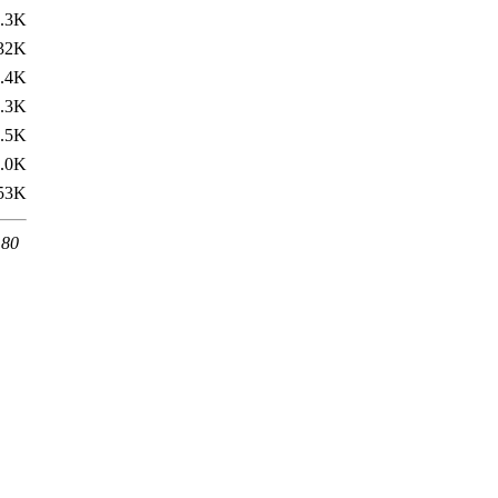
.3K
32K
.4K
.3K
.5K
.0K
53K
 80