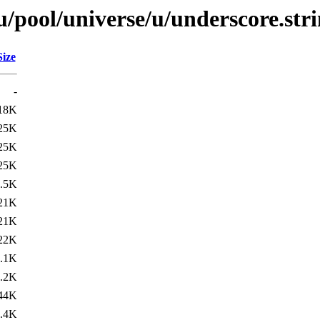
/pool/universe/u/underscore.str
Size
-
18K
25K
25K
25K
.5K
21K
21K
22K
.1K
.2K
44K
.4K