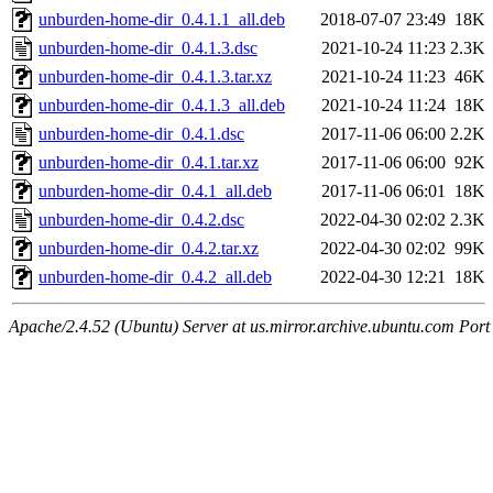
unburden-home-dir_0.4.1.1_all.deb
2018-07-07 23:49
18K
unburden-home-dir_0.4.1.3.dsc
2021-10-24 11:23
2.3K
unburden-home-dir_0.4.1.3.tar.xz
2021-10-24 11:23
46K
unburden-home-dir_0.4.1.3_all.deb
2021-10-24 11:24
18K
unburden-home-dir_0.4.1.dsc
2017-11-06 06:00
2.2K
unburden-home-dir_0.4.1.tar.xz
2017-11-06 06:00
92K
unburden-home-dir_0.4.1_all.deb
2017-11-06 06:01
18K
unburden-home-dir_0.4.2.dsc
2022-04-30 02:02
2.3K
unburden-home-dir_0.4.2.tar.xz
2022-04-30 02:02
99K
unburden-home-dir_0.4.2_all.deb
2022-04-30 12:21
18K
Apache/2.4.52 (Ubuntu) Server at us.mirror.archive.ubuntu.com Port