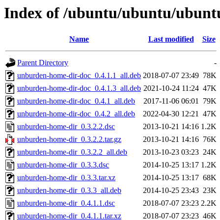
Index of /ubuntu/ubuntu/ubunt
Name
Last modified
Size
Parent Directory
-
unburden-home-dir-doc_0.4.1.1_all.deb
2018-07-07 23:49
78K
unburden-home-dir-doc_0.4.1.3_all.deb
2021-10-24 11:24
47K
unburden-home-dir-doc_0.4.1_all.deb
2017-11-06 06:01
79K
unburden-home-dir-doc_0.4.2_all.deb
2022-04-30 12:21
47K
unburden-home-dir_0.3.2.2.dsc
2013-10-21 14:16
1.2K
unburden-home-dir_0.3.2.2.tar.gz
2013-10-21 14:16
76K
unburden-home-dir_0.3.2.2_all.deb
2013-10-23 03:23
24K
unburden-home-dir_0.3.3.dsc
2014-10-25 13:17
1.2K
unburden-home-dir_0.3.3.tar.xz
2014-10-25 13:17
68K
unburden-home-dir_0.3.3_all.deb
2014-10-25 23:43
23K
unburden-home-dir_0.4.1.1.dsc
2018-07-07 23:23
2.2K
unburden-home-dir_0.4.1.1.tar.xz
2018-07-07 23:23
46K