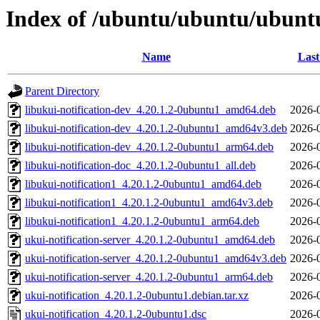
Index of /ubuntu/ubuntu/ubuntu
Name
Last
Parent Directory
libukui-notification-dev_4.20.1.2-0ubuntu1_amd64.deb
2026-
libukui-notification-dev_4.20.1.2-0ubuntu1_amd64v3.deb
2026-
libukui-notification-dev_4.20.1.2-0ubuntu1_arm64.deb
2026-
libukui-notification-doc_4.20.1.2-0ubuntu1_all.deb
2026-
libukui-notification1_4.20.1.2-0ubuntu1_amd64.deb
2026-
libukui-notification1_4.20.1.2-0ubuntu1_amd64v3.deb
2026-
libukui-notification1_4.20.1.2-0ubuntu1_arm64.deb
2026-
ukui-notification-server_4.20.1.2-0ubuntu1_amd64.deb
2026-
ukui-notification-server_4.20.1.2-0ubuntu1_amd64v3.deb
2026-
ukui-notification-server_4.20.1.2-0ubuntu1_arm64.deb
2026-
ukui-notification_4.20.1.2-0ubuntu1.debian.tar.xz
2026-
ukui-notification_4.20.1.2-0ubuntu1.dsc
2026-