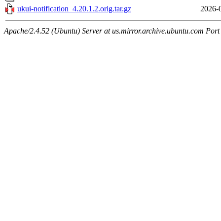
ukui-notification_4.20.1.2.orig.tar.gz
2026-
Apache/2.4.52 (Ubuntu) Server at us.mirror.archive.ubuntu.com Port