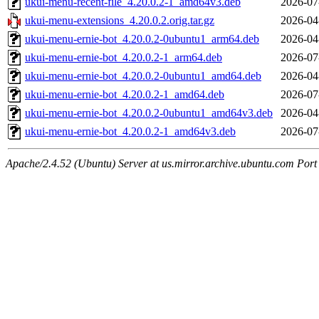
ukui-menu-recent-file_4.20.0.2-1_amd64v3.deb
2026-07
ukui-menu-extensions_4.20.0.2.orig.tar.gz
2026-04
ukui-menu-ernie-bot_4.20.0.2-0ubuntu1_arm64.deb
2026-04
ukui-menu-ernie-bot_4.20.0.2-1_arm64.deb
2026-07
ukui-menu-ernie-bot_4.20.0.2-0ubuntu1_amd64.deb
2026-04
ukui-menu-ernie-bot_4.20.0.2-1_amd64.deb
2026-07
ukui-menu-ernie-bot_4.20.0.2-0ubuntu1_amd64v3.deb
2026-04
ukui-menu-ernie-bot_4.20.0.2-1_amd64v3.deb
2026-07
Apache/2.4.52 (Ubuntu) Server at us.mirror.archive.ubuntu.com Port