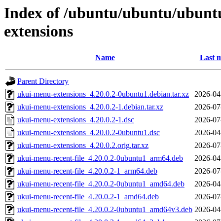
Index of /ubuntu/ubuntu/ubunt
extensions
Name
Last m
Parent Directory
ukui-menu-extensions_4.20.0.2-0ubuntu1.debian.tar.xz
2026-04
ukui-menu-extensions_4.20.0.2-1.debian.tar.xz
2026-07
ukui-menu-extensions_4.20.0.2-1.dsc
2026-07
ukui-menu-extensions_4.20.0.2-0ubuntu1.dsc
2026-04
ukui-menu-extensions_4.20.0.2.orig.tar.xz
2026-07
ukui-menu-recent-file_4.20.0.2-0ubuntu1_arm64.deb
2026-04
ukui-menu-recent-file_4.20.0.2-1_arm64.deb
2026-07
ukui-menu-recent-file_4.20.0.2-0ubuntu1_amd64.deb
2026-04
ukui-menu-recent-file_4.20.0.2-1_amd64.deb
2026-07
ukui-menu-recent-file_4.20.0.2-0ubuntu1_amd64v3.deb
2026-04