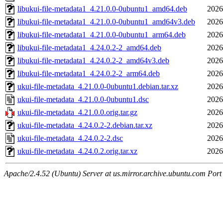
libukui-file-metadata1_4.21.0.0-0ubuntu1_amd64.deb
2026
libukui-file-metadata1_4.21.0.0-0ubuntu1_amd64v3.deb
2026
libukui-file-metadata1_4.21.0.0-0ubuntu1_arm64.deb
2026
libukui-file-metadata1_4.24.0.2-2_amd64.deb
2026
libukui-file-metadata1_4.24.0.2-2_amd64v3.deb
2026
libukui-file-metadata1_4.24.0.2-2_arm64.deb
2026
ukui-file-metadata_4.21.0.0-0ubuntu1.debian.tar.xz
2026
ukui-file-metadata_4.21.0.0-0ubuntu1.dsc
2026
ukui-file-metadata_4.21.0.0.orig.tar.gz
2026
ukui-file-metadata_4.24.0.2-2.debian.tar.xz
2026
ukui-file-metadata_4.24.0.2-2.dsc
2026
ukui-file-metadata_4.24.0.2.orig.tar.xz
2026
Apache/2.4.52 (Ubuntu) Server at us.mirror.archive.ubuntu.com Port