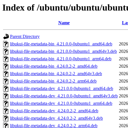
Index of /ubuntu/ubuntu/ubuntu
Name
Las
Parent Directory
libukui-file-metadata-bin_4.21.0.0-0ubuntu1_amd64.deb
2026
libukui-file-metadata-bin_4.21.0.0-0ubuntu1_amd64v3.deb
2026
libukui-file-metadata-bin_4.21.0.0-0ubuntu1_arm64.deb
2026
libukui-file-metadata-bin_4.24.0.2-2_amd64.deb
2026
libukui-file-metadata-bin_4.24.0.2-2_amd64v3.deb
2026
libukui-file-metadata-bin_4.24.0.2-2_arm64.deb
2026
libukui-file-metadata-dev_4.21.0.0-0ubuntu1_amd64.deb
2026
libukui-file-metadata-dev_4.21.0.0-0ubuntu1_amd64v3.deb
2026
libukui-file-metadata-dev_4.21.0.0-0ubuntu1_arm64.deb
2026
libukui-file-metadata-dev_4.24.0.2-2_amd64.deb
2026
libukui-file-metadata-dev_4.24.0.2-2_amd64v3.deb
2026
libukui-file-metadata-dev_4.24.0.2-2_arm64.deb
2026