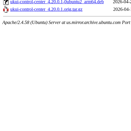
ukui-control-center_4.20.0.1-0ubuntu2_arm64.deb
2026-04-
ukui-control-center_4.20.0.1.orig.tar.gz
2026-04-
Apache/2.4.58 (Ubuntu) Server at us.mirror.archive.ubuntu.com Port