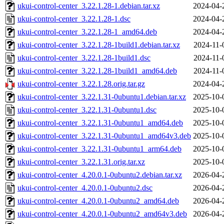
ukui-control-center_3.22.1.28-1.debian.tar.xz
2024-04-
ukui-control-center_3.22.1.28-1.dsc
2024-04-
ukui-control-center_3.22.1.28-1_amd64.deb
2024-04-
ukui-control-center_3.22.1.28-1build1.debian.tar.xz
2024-11-
ukui-control-center_3.22.1.28-1build1.dsc
2024-11-
ukui-control-center_3.22.1.28-1build1_amd64.deb
2024-11-
ukui-control-center_3.22.1.28.orig.tar.gz
2024-04-
ukui-control-center_3.22.1.31-0ubuntu1.debian.tar.xz
2025-10-
ukui-control-center_3.22.1.31-0ubuntu1.dsc
2025-10-
ukui-control-center_3.22.1.31-0ubuntu1_amd64.deb
2025-10-
ukui-control-center_3.22.1.31-0ubuntu1_amd64v3.deb
2025-10-
ukui-control-center_3.22.1.31-0ubuntu1_arm64.deb
2025-10-
ukui-control-center_3.22.1.31.orig.tar.xz
2025-10-
ukui-control-center_4.20.0.1-0ubuntu2.debian.tar.xz
2026-04-
ukui-control-center_4.20.0.1-0ubuntu2.dsc
2026-04-
ukui-control-center_4.20.0.1-0ubuntu2_amd64.deb
2026-04-
ukui-control-center_4.20.0.1-0ubuntu2_amd64v3.deb
2026-04-