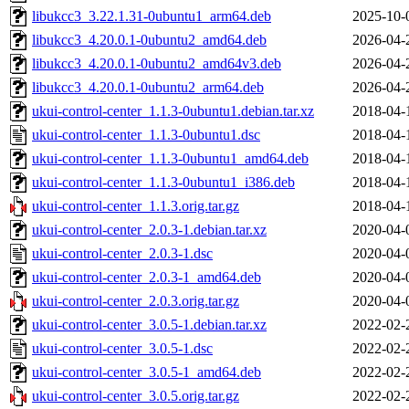
libukcc3_3.22.1.31-0ubuntu1_arm64.deb
2025-10-
libukcc3_4.20.0.1-0ubuntu2_amd64.deb
2026-04-
libukcc3_4.20.0.1-0ubuntu2_amd64v3.deb
2026-04-
libukcc3_4.20.0.1-0ubuntu2_arm64.deb
2026-04-
ukui-control-center_1.1.3-0ubuntu1.debian.tar.xz
2018-04-
ukui-control-center_1.1.3-0ubuntu1.dsc
2018-04-
ukui-control-center_1.1.3-0ubuntu1_amd64.deb
2018-04-
ukui-control-center_1.1.3-0ubuntu1_i386.deb
2018-04-
ukui-control-center_1.1.3.orig.tar.gz
2018-04-
ukui-control-center_2.0.3-1.debian.tar.xz
2020-04-
ukui-control-center_2.0.3-1.dsc
2020-04-
ukui-control-center_2.0.3-1_amd64.deb
2020-04-
ukui-control-center_2.0.3.orig.tar.gz
2020-04-
ukui-control-center_3.0.5-1.debian.tar.xz
2022-02-
ukui-control-center_3.0.5-1.dsc
2022-02-
ukui-control-center_3.0.5-1_amd64.deb
2022-02-
ukui-control-center_3.0.5.orig.tar.gz
2022-02-