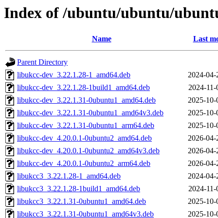
Index of /ubuntu/ubuntu/ubuntu
Name
Last mo
Parent Directory
libukcc-dev_3.22.1.28-1_amd64.deb
2024-04-
libukcc-dev_3.22.1.28-1build1_amd64.deb
2024-11-
libukcc-dev_3.22.1.31-0ubuntu1_amd64.deb
2025-10-
libukcc-dev_3.22.1.31-0ubuntu1_amd64v3.deb
2025-10-
libukcc-dev_3.22.1.31-0ubuntu1_arm64.deb
2025-10-
libukcc-dev_4.20.0.1-0ubuntu2_amd64.deb
2026-04-
libukcc-dev_4.20.0.1-0ubuntu2_amd64v3.deb
2026-04-
libukcc-dev_4.20.0.1-0ubuntu2_arm64.deb
2026-04-
libukcc3_3.22.1.28-1_amd64.deb
2024-04-
libukcc3_3.22.1.28-1build1_amd64.deb
2024-11-
libukcc3_3.22.1.31-0ubuntu1_amd64.deb
2025-10-
libukcc3_3.22.1.31-0ubuntu1_amd64v3.deb
2025-10-