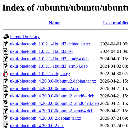
Index of /ubuntu/ubuntu/ubuntu
Name
Last modifie
Parent Directory
ukui-bluetooth_1.0.2.1-1build3.debian.tar.xz
2024-04-01 09
ukui-bluetooth_1.0.2.1-1build3.dsc
2024-04-01 09
ukui-bluetooth_1.0.2.1-1build3_amd64.deb
2024-04-01 15
ukui-bluetooth_1.0.2.1-1build3_arm64.deb
2024-04-02 08
ukui-bluetooth_1.0.2.1.orig.tar.gz
2022-04-30 02
ukui-bluetooth_4.20.0.0-0ubuntu2.debian.tar.xz
2026-04-21 15
ukui-bluetooth_4.20.0.0-0ubuntu2.dsc
2026-04-21 15
ukui-bluetooth_4.20.0.0-0ubuntu2_amd64.deb
2026-04-21 15
ukui-bluetooth_4.20.0.0-0ubuntu2_amd64v3.deb
2026-04-21 15
ukui-bluetooth_4.20.0.0-0ubuntu2_arm64.deb
2026-04-21 15
ukui-bluetooth_4.20.0.0-2.debian.tar.xz
2026-07-24 09
ukui-bluetooth_4.20.0.0-2.dsc
2026-07-24 09