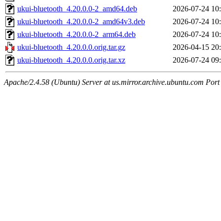
ukui-bluetooth_4.20.0.0-2_amd64.deb
2026-07-24 10
ukui-bluetooth_4.20.0.0-2_amd64v3.deb
2026-07-24 10
ukui-bluetooth_4.20.0.0-2_arm64.deb
2026-07-24 10
ukui-bluetooth_4.20.0.0.orig.tar.gz
2026-04-15 20
ukui-bluetooth_4.20.0.0.orig.tar.xz
2026-07-24 09
Apache/2.4.58 (Ubuntu) Server at us.mirror.archive.ubuntu.com Port