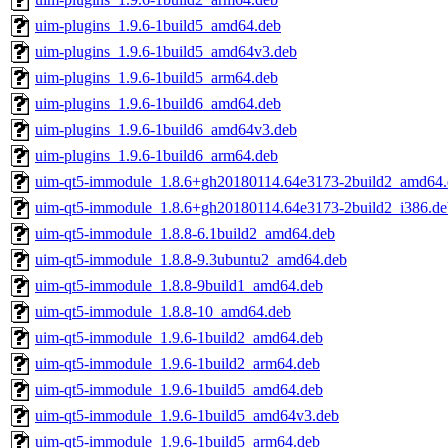
uim-plugins_1.9.6-1build5_amd64.deb
uim-plugins_1.9.6-1build5_amd64v3.deb
uim-plugins_1.9.6-1build5_arm64.deb
uim-plugins_1.9.6-1build6_amd64.deb
uim-plugins_1.9.6-1build6_amd64v3.deb
uim-plugins_1.9.6-1build6_arm64.deb
uim-qt5-immodule_1.8.6+gh20180114.64e3173-2build2_amd64.
uim-qt5-immodule_1.8.6+gh20180114.64e3173-2build2_i386.de
uim-qt5-immodule_1.8.8-6.1build2_amd64.deb
uim-qt5-immodule_1.8.8-9.3ubuntu2_amd64.deb
uim-qt5-immodule_1.8.8-9build1_amd64.deb
uim-qt5-immodule_1.8.8-10_amd64.deb
uim-qt5-immodule_1.9.6-1build2_amd64.deb
uim-qt5-immodule_1.9.6-1build2_arm64.deb
uim-qt5-immodule_1.9.6-1build5_amd64.deb
uim-qt5-immodule_1.9.6-1build5_amd64v3.deb
uim-qt5-immodule_1.9.6-1build5_arm64.deb