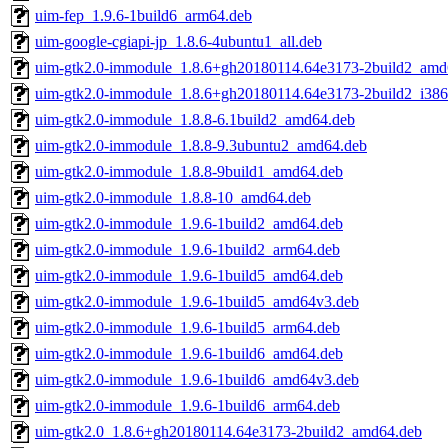
uim-fep_1.9.6-1build6_arm64.deb
uim-google-cgiapi-jp_1.8.6-4ubuntu1_all.deb
uim-gtk2.0-immodule_1.8.6+gh20180114.64e3173-2build2_amd
uim-gtk2.0-immodule_1.8.6+gh20180114.64e3173-2build2_i386
uim-gtk2.0-immodule_1.8.8-6.1build2_amd64.deb
uim-gtk2.0-immodule_1.8.8-9.3ubuntu2_amd64.deb
uim-gtk2.0-immodule_1.8.8-9build1_amd64.deb
uim-gtk2.0-immodule_1.8.8-10_amd64.deb
uim-gtk2.0-immodule_1.9.6-1build2_amd64.deb
uim-gtk2.0-immodule_1.9.6-1build2_arm64.deb
uim-gtk2.0-immodule_1.9.6-1build5_amd64.deb
uim-gtk2.0-immodule_1.9.6-1build5_amd64v3.deb
uim-gtk2.0-immodule_1.9.6-1build5_arm64.deb
uim-gtk2.0-immodule_1.9.6-1build6_amd64.deb
uim-gtk2.0-immodule_1.9.6-1build6_amd64v3.deb
uim-gtk2.0-immodule_1.9.6-1build6_arm64.deb
uim-gtk2.0_1.8.6+gh20180114.64e3173-2build2_amd64.deb