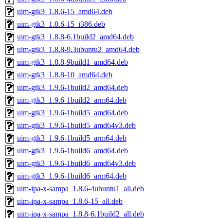
uim-gtk3_1.8.6-15_amd64.deb
uim-gtk3_1.8.6-15_i386.deb
uim-gtk3_1.8.8-6.1build2_amd64.deb
uim-gtk3_1.8.8-9.3ubuntu2_amd64.deb
uim-gtk3_1.8.8-9build1_amd64.deb
uim-gtk3_1.8.8-10_amd64.deb
uim-gtk3_1.9.6-1build2_amd64.deb
uim-gtk3_1.9.6-1build2_arm64.deb
uim-gtk3_1.9.6-1build5_amd64.deb
uim-gtk3_1.9.6-1build5_amd64v3.deb
uim-gtk3_1.9.6-1build5_arm64.deb
uim-gtk3_1.9.6-1build6_amd64.deb
uim-gtk3_1.9.6-1build6_amd64v3.deb
uim-gtk3_1.9.6-1build6_arm64.deb
uim-ipa-x-sampa_1.8.6-4ubuntu1_all.deb
uim-ipa-x-sampa_1.8.6-15_all.deb
uim-ipa-x-sampa_1.8.8-6.1build2_all.deb