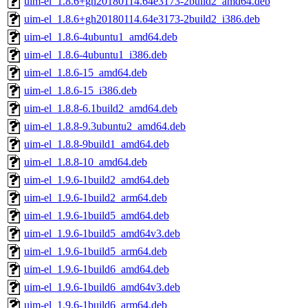
uim-el_1.8.6+gh20180114.64e3173-2build2_amd64.deb
uim-el_1.8.6+gh20180114.64e3173-2build2_i386.deb
uim-el_1.8.6-4ubuntu1_amd64.deb
uim-el_1.8.6-4ubuntu1_i386.deb
uim-el_1.8.6-15_amd64.deb
uim-el_1.8.6-15_i386.deb
uim-el_1.8.8-6.1build2_amd64.deb
uim-el_1.8.8-9.3ubuntu2_amd64.deb
uim-el_1.8.8-9build1_amd64.deb
uim-el_1.8.8-10_amd64.deb
uim-el_1.9.6-1build2_amd64.deb
uim-el_1.9.6-1build2_arm64.deb
uim-el_1.9.6-1build5_amd64.deb
uim-el_1.9.6-1build5_amd64v3.deb
uim-el_1.9.6-1build5_arm64.deb
uim-el_1.9.6-1build6_amd64.deb
uim-el_1.9.6-1build6_amd64v3.deb
uim-el_1.9.6-1build6_arm64.deb