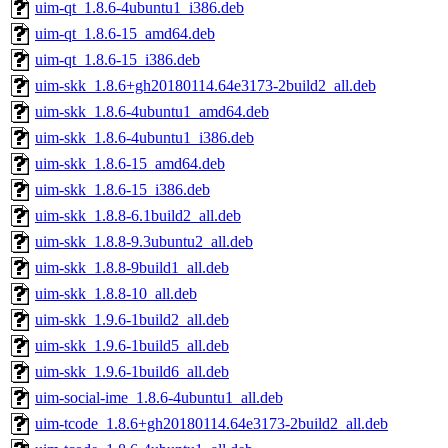
uim-qt_1.8.6-4ubuntu1_i386.deb
uim-qt_1.8.6-15_amd64.deb
uim-qt_1.8.6-15_i386.deb
uim-skk_1.8.6+gh20180114.64e3173-2build2_all.deb
uim-skk_1.8.6-4ubuntu1_amd64.deb
uim-skk_1.8.6-4ubuntu1_i386.deb
uim-skk_1.8.6-15_amd64.deb
uim-skk_1.8.6-15_i386.deb
uim-skk_1.8.8-6.1build2_all.deb
uim-skk_1.8.8-9.3ubuntu2_all.deb
uim-skk_1.8.8-9build1_all.deb
uim-skk_1.8.8-10_all.deb
uim-skk_1.9.6-1build2_all.deb
uim-skk_1.9.6-1build5_all.deb
uim-skk_1.9.6-1build6_all.deb
uim-social-ime_1.8.6-4ubuntu1_all.deb
uim-tcode_1.8.6+gh20180114.64e3173-2build2_all.deb