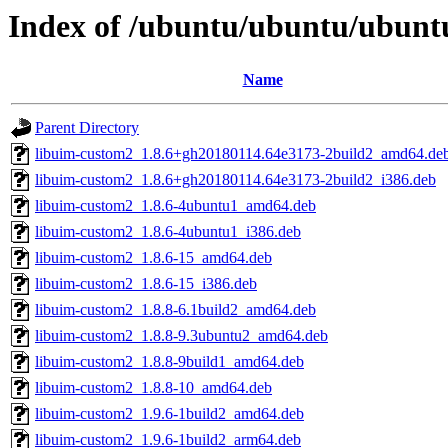
Index of /ubuntu/ubuntu/ubuntu
Name
Parent Directory
libuim-custom2_1.8.6+gh20180114.64e3173-2build2_amd64.de
libuim-custom2_1.8.6+gh20180114.64e3173-2build2_i386.deb
libuim-custom2_1.8.6-4ubuntu1_amd64.deb
libuim-custom2_1.8.6-4ubuntu1_i386.deb
libuim-custom2_1.8.6-15_amd64.deb
libuim-custom2_1.8.6-15_i386.deb
libuim-custom2_1.8.8-6.1build2_amd64.deb
libuim-custom2_1.8.8-9.3ubuntu2_amd64.deb
libuim-custom2_1.8.8-9build1_amd64.deb
libuim-custom2_1.8.8-10_amd64.deb
libuim-custom2_1.9.6-1build2_amd64.deb
libuim-custom2_1.9.6-1build2_arm64.deb