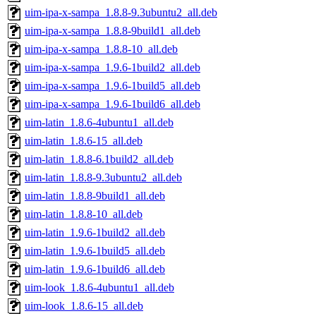
uim-ipa-x-sampa_1.8.8-9.3ubuntu2_all.deb
uim-ipa-x-sampa_1.8.8-9build1_all.deb
uim-ipa-x-sampa_1.8.8-10_all.deb
uim-ipa-x-sampa_1.9.6-1build2_all.deb
uim-ipa-x-sampa_1.9.6-1build5_all.deb
uim-ipa-x-sampa_1.9.6-1build6_all.deb
uim-latin_1.8.6-4ubuntu1_all.deb
uim-latin_1.8.6-15_all.deb
uim-latin_1.8.8-6.1build2_all.deb
uim-latin_1.8.8-9.3ubuntu2_all.deb
uim-latin_1.8.8-9build1_all.deb
uim-latin_1.8.8-10_all.deb
uim-latin_1.9.6-1build2_all.deb
uim-latin_1.9.6-1build5_all.deb
uim-latin_1.9.6-1build6_all.deb
uim-look_1.8.6-4ubuntu1_all.deb
uim-look_1.8.6-15_all.deb