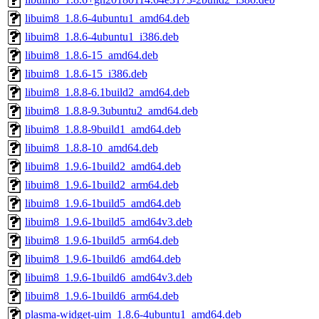
libuim8_1.8.6-4ubuntu1_amd64.deb
libuim8_1.8.6-4ubuntu1_i386.deb
libuim8_1.8.6-15_amd64.deb
libuim8_1.8.6-15_i386.deb
libuim8_1.8.8-6.1build2_amd64.deb
libuim8_1.8.8-9.3ubuntu2_amd64.deb
libuim8_1.8.8-9build1_amd64.deb
libuim8_1.8.8-10_amd64.deb
libuim8_1.9.6-1build2_amd64.deb
libuim8_1.9.6-1build2_arm64.deb
libuim8_1.9.6-1build5_amd64.deb
libuim8_1.9.6-1build5_amd64v3.deb
libuim8_1.9.6-1build5_arm64.deb
libuim8_1.9.6-1build6_amd64.deb
libuim8_1.9.6-1build6_amd64v3.deb
libuim8_1.9.6-1build6_arm64.deb
plasma-widget-uim_1.8.6-4ubuntu1_amd64.deb