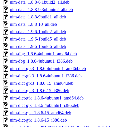
uim-data_1.8.8-6.1build2_all.deb
uim-data_1.8.8-9.3ubuntu2_all.deb
uim-data_1.8.8-9build1_all.deb
uim-data_1.8.8-10_all.deb
uim-data_1.9.6-1build2_all.deb
uim-data_1.9.6-1build5_all.deb
uim-data_1.9.6-1build6_all.deb
uim-dbg_1.8.6-4ubuntu1_amd64.deb
uim-dbg_1.8.6-4ubuntu1_i386.deb
uim-dict-gtk3_1.8.6-4ubuntu1_amd64.deb
uim-dict-gtk3_1.8.6-4ubuntu1_i386.deb
uim-dict-gtk3_1.8.6-15_amd64.deb
uim-dict-gtk3_1.8.6-15_i386.deb
uim-dict-gtk_1.8.6-4ubuntu1_amd64.deb
uim-dict-gtk_1.8.6-4ubuntu1_i386.deb
uim-dict-gtk_1.8.6-15_amd64.deb
uim-dict-gtk_1.8.6-15_i386.deb