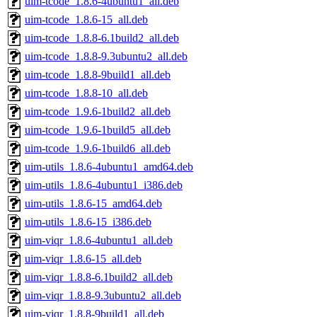
uim-tcode_1.8.6-4ubuntu1_all.deb
uim-tcode_1.8.6-15_all.deb
uim-tcode_1.8.8-6.1build2_all.deb
uim-tcode_1.8.8-9.3ubuntu2_all.deb
uim-tcode_1.8.8-9build1_all.deb
uim-tcode_1.8.8-10_all.deb
uim-tcode_1.9.6-1build2_all.deb
uim-tcode_1.9.6-1build5_all.deb
uim-tcode_1.9.6-1build6_all.deb
uim-utils_1.8.6-4ubuntu1_amd64.deb
uim-utils_1.8.6-4ubuntu1_i386.deb
uim-utils_1.8.6-15_amd64.deb
uim-utils_1.8.6-15_i386.deb
uim-viqr_1.8.6-4ubuntu1_all.deb
uim-viqr_1.8.6-15_all.deb
uim-viqr_1.8.8-6.1build2_all.deb
uim-viqr_1.8.8-9.3ubuntu2_all.deb
uim-viqr_1.8.8-9build1_all.deb