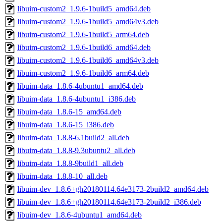
libuim-custom2_1.9.6-1build5_amd64.deb
libuim-custom2_1.9.6-1build5_amd64v3.deb
libuim-custom2_1.9.6-1build5_arm64.deb
libuim-custom2_1.9.6-1build6_amd64.deb
libuim-custom2_1.9.6-1build6_amd64v3.deb
libuim-custom2_1.9.6-1build6_arm64.deb
libuim-data_1.8.6-4ubuntu1_amd64.deb
libuim-data_1.8.6-4ubuntu1_i386.deb
libuim-data_1.8.6-15_amd64.deb
libuim-data_1.8.6-15_i386.deb
libuim-data_1.8.8-6.1build2_all.deb
libuim-data_1.8.8-9.3ubuntu2_all.deb
libuim-data_1.8.8-9build1_all.deb
libuim-data_1.8.8-10_all.deb
libuim-dev_1.8.6+gh20180114.64e3173-2build2_amd64.deb
libuim-dev_1.8.6+gh20180114.64e3173-2build2_i386.deb
libuim-dev_1.8.6-4ubuntu1_amd64.deb