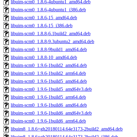
libuim-scm0_1.8.6-4ubuntu1_amd64.deb
libuim-scm0_1.8.6-4ubuntu1_i386.deb
libuim-scm0_1.8.6-15_amd64.deb
libuim-scm0_1.8.6-15_i386.deb
libuim-scm0_1.8.8-6.1build2_amd64.deb
libuim-scm0_1.8.8-9.3ubuntu2_amd64.deb
libuim-scm0_1.8.8-9build1_amd64.deb
libuim-scm0_1.8.8-10_amd64.deb
libuim-scm0_1.9.6-1build2_amd64.deb
libuim-scm0_1.9.6-1build2_arm64.deb
libuim-scm0_1.9.6-1build5_amd64.deb
libuim-scm0_1.9.6-1build5_amd64v3.deb
libuim-scm0_1.9.6-1build5_arm64.deb
libuim-scm0_1.9.6-1build6_amd64.deb
libuim-scm0_1.9.6-1build6_amd64v3.deb
libuim-scm0_1.9.6-1build6_arm64.deb
libuim8_1.8.6+gh20180114.64e3173-2build2_amd64.deb
libuim8_1.8.6+gh20180114.64e3173-2build2_i386.deb