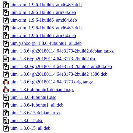
uim-xim_1.9.6-1build5_amd64v3.deb
uim-xim_1.9.6-1build5_arm64.deb
uim-xim_1.9.6-1build6_amd64.deb
uim-xim_1.9.6-1build6_amd64v3.deb
uim-xim_1.9.6-1build6_arm64.deb
uim-yahoo-jp_1.8.6-4ubuntu1_all.deb
uim_1.8.6+gh20180114.64e3173-2build2.debian.tar.xz
uim_1.8.6+gh20180114.64e3173-2build2.dsc
uim_1.8.6+gh20180114.64e3173-2build2_amd64.deb
uim_1.8.6+gh20180114.64e3173-2build2_i386.deb
uim_1.8.6+gh20180114.64e3173.orig.tar.gz
uim_1.8.6-4ubuntu1.debian.tar.gz
uim_1.8.6-4ubuntu1.dsc
uim_1.8.6-4ubuntu1_all.deb
uim_1.8.6-15.debian.tar.xz
uim_1.8.6-15.dsc
uim_1.8.6-15_all.deb