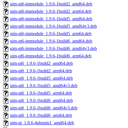
uim-qt6-immodule_1.9.6-1build2_amd64.deb
uim-qt6-immodule_1.9.6-1build2_arm64.deb
uim-qt6-immodule_1.9.6-1build5_amd64.deb
uim-qt6-immodule_1.9.6-1build5_amd64v3.deb
uim-qt6-immodule_1.9.6-1build5_arm64.deb
uim-qt6-immodule_1.9.6-1build6_amd64.deb
uim-qt6-immodule_1.9.6-1build6_amd64v3.deb
uim-qt6-immodule_1.9.6-1build6_arm64.deb
uim-qt6_1.9.6-1build2_amd64.deb
uim-qt6_1.9.6-1build2_arm64.deb
uim-qt6_1.9.6-1build5_amd64.deb
uim-qt6_1.9.6-1build5_amd64v3.deb
uim-qt6_1.9.6-1build5_arm64.deb
uim-qt6_1.9.6-1build6_amd64.deb
uim-qt6_1.9.6-1build6_amd64v3.deb
uim-qt6_1.9.6-1build6_arm64.deb
uim-qt_1.8.6-4ubuntu1_amd64.deb