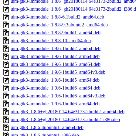
uim-gtk3-immodule_1.8.6+gh20180114.64e3173-2build2_amd6
uim-gtk3-immodule_1.8.6+gh20180114.64e3173-2build2_i386.
uim-gtk3-immodule_1.8.8-6.1build2_amd64.deb
uim-gtk3-immodule_1.8.8-9.3ubuntu2_amd64.deb
uim-gtk3-immodule_1.8.8-9build1_amd64.deb
uim-gtk3-immodule_1.8.8-10_amd64.deb
uim-gtk3-immodule_1.9.6-1build2_amd64.deb
uim-gtk3-immodule_1.9.6-1build2_arm64.deb
uim-gtk3-immodule_1.9.6-1build5_amd64.deb
uim-gtk3-immodule_1.9.6-1build5_amd64v3.deb
uim-gtk3-immodule_1.9.6-1build5_arm64.deb
uim-gtk3-immodule_1.9.6-1build6_amd64.deb
uim-gtk3-immodule_1.9.6-1build6_amd64v3.deb
uim-gtk3-immodule_1.9.6-1build6_arm64.deb
uim-gtk3_1.8.6+gh20180114.64e3173-2build2_amd64.deb
uim-gtk3_1.8.6+gh20180114.64e3173-2build2_i386.deb
uim-gtk3_1.8.6-4ubuntu1_amd64.deb
uim-gtk3_1.8.6-4ubuntu1_i386.deb