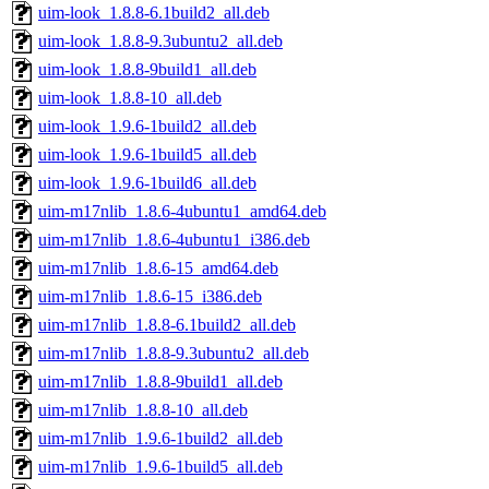
uim-look_1.8.8-6.1build2_all.deb
uim-look_1.8.8-9.3ubuntu2_all.deb
uim-look_1.8.8-9build1_all.deb
uim-look_1.8.8-10_all.deb
uim-look_1.9.6-1build2_all.deb
uim-look_1.9.6-1build5_all.deb
uim-look_1.9.6-1build6_all.deb
uim-m17nlib_1.8.6-4ubuntu1_amd64.deb
uim-m17nlib_1.8.6-4ubuntu1_i386.deb
uim-m17nlib_1.8.6-15_amd64.deb
uim-m17nlib_1.8.6-15_i386.deb
uim-m17nlib_1.8.8-6.1build2_all.deb
uim-m17nlib_1.8.8-9.3ubuntu2_all.deb
uim-m17nlib_1.8.8-9build1_all.deb
uim-m17nlib_1.8.8-10_all.deb
uim-m17nlib_1.9.6-1build2_all.deb
uim-m17nlib_1.9.6-1build5_all.deb