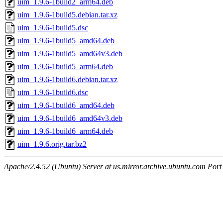
uim_1.9.6-1build2_arm64.deb
uim_1.9.6-1build5.debian.tar.xz
uim_1.9.6-1build5.dsc
uim_1.9.6-1build5_amd64.deb
uim_1.9.6-1build5_amd64v3.deb
uim_1.9.6-1build5_arm64.deb
uim_1.9.6-1build6.debian.tar.xz
uim_1.9.6-1build6.dsc
uim_1.9.6-1build6_amd64.deb
uim_1.9.6-1build6_amd64v3.deb
uim_1.9.6-1build6_arm64.deb
uim_1.9.6.orig.tar.bz2
Apache/2.4.52 (Ubuntu) Server at us.mirror.archive.ubuntu.com Port