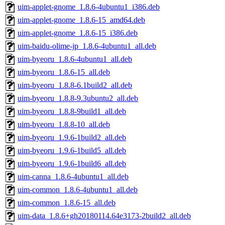
uim-applet-gnome_1.8.6-4ubuntu1_i386.deb
uim-applet-gnome_1.8.6-15_amd64.deb
uim-applet-gnome_1.8.6-15_i386.deb
uim-baidu-olime-jp_1.8.6-4ubuntu1_all.deb
uim-byeoru_1.8.6-4ubuntu1_all.deb
uim-byeoru_1.8.6-15_all.deb
uim-byeoru_1.8.8-6.1build2_all.deb
uim-byeoru_1.8.8-9.3ubuntu2_all.deb
uim-byeoru_1.8.8-9build1_all.deb
uim-byeoru_1.8.8-10_all.deb
uim-byeoru_1.9.6-1build2_all.deb
uim-byeoru_1.9.6-1build5_all.deb
uim-byeoru_1.9.6-1build6_all.deb
uim-canna_1.8.6-4ubuntu1_all.deb
uim-common_1.8.6-4ubuntu1_all.deb
uim-common_1.8.6-15_all.deb
uim-data_1.8.6+gh20180114.64e3173-2build2_all.deb