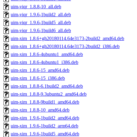
uim-viqr_1.8.8-10_all.deb
uim-viqr_1.9.6-1build2_all.deb
uim-viqr_1.9.6-1build5_all.deb
uim-viqr_1.9.6-1build6_all.deb
uim-xim_1.8.6+gh20180114.64e3173-2build2_amd64.deb
uim-xim_1.8.6+gh20180114.64e3173-2build2_i386.deb
uim-xim_1.8.6-4ubuntu1_amd64.deb
uim-xim_1.8.6-4ubuntu1_i386.deb
uim-xim_1.8.6-15_amd64.deb
uim-xim_1.8.6-15_i386.deb
uim-xim_1.8.8-6.1build2_amd64.deb
uim-xim_1.8.8-9.3ubuntu2_amd64.deb
uim-xim_1.8.8-9build1_amd64.deb
uim-xim_1.8.8-10_amd64.deb
uim-xim_1.9.6-1build2_amd64.deb
uim-xim_1.9.6-1build2_arm64.deb
uim-xim_1.9.6-1build5_amd64.deb