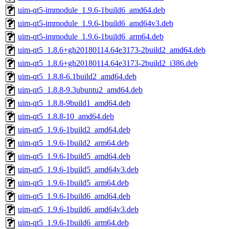
uim-qt5-immodule_1.9.6-1build6_amd64.deb
uim-qt5-immodule_1.9.6-1build6_amd64v3.deb
uim-qt5-immodule_1.9.6-1build6_arm64.deb
uim-qt5_1.8.6+gh20180114.64e3173-2build2_amd64.deb
uim-qt5_1.8.6+gh20180114.64e3173-2build2_i386.deb
uim-qt5_1.8.8-6.1build2_amd64.deb
uim-qt5_1.8.8-9.3ubuntu2_amd64.deb
uim-qt5_1.8.8-9build1_amd64.deb
uim-qt5_1.8.8-10_amd64.deb
uim-qt5_1.9.6-1build2_amd64.deb
uim-qt5_1.9.6-1build2_arm64.deb
uim-qt5_1.9.6-1build5_amd64.deb
uim-qt5_1.9.6-1build5_amd64v3.deb
uim-qt5_1.9.6-1build5_arm64.deb
uim-qt5_1.9.6-1build6_amd64.deb
uim-qt5_1.9.6-1build6_amd64v3.deb
uim-qt5_1.9.6-1build6_arm64.deb