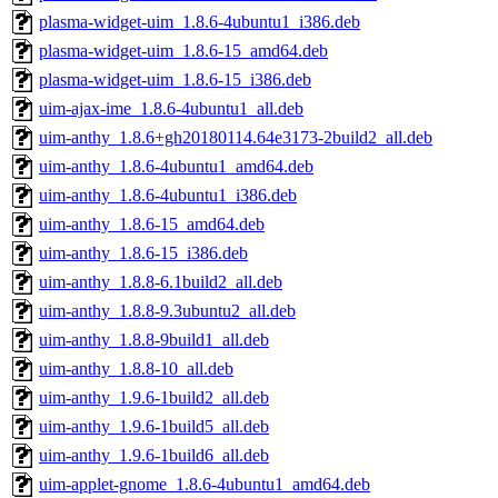
plasma-widget-uim_1.8.6-4ubuntu1_i386.deb
plasma-widget-uim_1.8.6-15_amd64.deb
plasma-widget-uim_1.8.6-15_i386.deb
uim-ajax-ime_1.8.6-4ubuntu1_all.deb
uim-anthy_1.8.6+gh20180114.64e3173-2build2_all.deb
uim-anthy_1.8.6-4ubuntu1_amd64.deb
uim-anthy_1.8.6-4ubuntu1_i386.deb
uim-anthy_1.8.6-15_amd64.deb
uim-anthy_1.8.6-15_i386.deb
uim-anthy_1.8.8-6.1build2_all.deb
uim-anthy_1.8.8-9.3ubuntu2_all.deb
uim-anthy_1.8.8-9build1_all.deb
uim-anthy_1.8.8-10_all.deb
uim-anthy_1.9.6-1build2_all.deb
uim-anthy_1.9.6-1build5_all.deb
uim-anthy_1.9.6-1build6_all.deb
uim-applet-gnome_1.8.6-4ubuntu1_amd64.deb