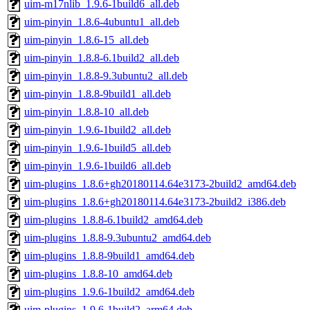
uim-m17nlib_1.9.6-1build6_all.deb
uim-pinyin_1.8.6-4ubuntu1_all.deb
uim-pinyin_1.8.6-15_all.deb
uim-pinyin_1.8.8-6.1build2_all.deb
uim-pinyin_1.8.8-9.3ubuntu2_all.deb
uim-pinyin_1.8.8-9build1_all.deb
uim-pinyin_1.8.8-10_all.deb
uim-pinyin_1.9.6-1build2_all.deb
uim-pinyin_1.9.6-1build5_all.deb
uim-pinyin_1.9.6-1build6_all.deb
uim-plugins_1.8.6+gh20180114.64e3173-2build2_amd64.deb
uim-plugins_1.8.6+gh20180114.64e3173-2build2_i386.deb
uim-plugins_1.8.8-6.1build2_amd64.deb
uim-plugins_1.8.8-9.3ubuntu2_amd64.deb
uim-plugins_1.8.8-9build1_amd64.deb
uim-plugins_1.8.8-10_amd64.deb
uim-plugins_1.9.6-1build2_amd64.deb
uim-plugins_1.9.6-1build2_arm64.deb