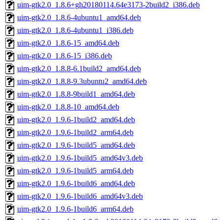
uim-gtk2.0_1.8.6+gh20180114.64e3173-2build2_i386.deb
uim-gtk2.0_1.8.6-4ubuntu1_amd64.deb
uim-gtk2.0_1.8.6-4ubuntu1_i386.deb
uim-gtk2.0_1.8.6-15_amd64.deb
uim-gtk2.0_1.8.6-15_i386.deb
uim-gtk2.0_1.8.8-6.1build2_amd64.deb
uim-gtk2.0_1.8.8-9.3ubuntu2_amd64.deb
uim-gtk2.0_1.8.8-9build1_amd64.deb
uim-gtk2.0_1.8.8-10_amd64.deb
uim-gtk2.0_1.9.6-1build2_amd64.deb
uim-gtk2.0_1.9.6-1build2_arm64.deb
uim-gtk2.0_1.9.6-1build5_amd64.deb
uim-gtk2.0_1.9.6-1build5_amd64v3.deb
uim-gtk2.0_1.9.6-1build5_arm64.deb
uim-gtk2.0_1.9.6-1build6_amd64.deb
uim-gtk2.0_1.9.6-1build6_amd64v3.deb
uim-gtk2.0_1.9.6-1build6_arm64.deb