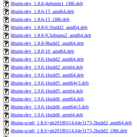
libuim-dev_1.8.6-4ubuntu1_i386.deb
libuim-dev_1.8.6-15_amd64.deb
libuim-dev_1.8.6-15_i386.deb
libuim-dev_1.8.8-6.1build2_amd64.deb
libuim-dev_1.8.8-9.3ubuntu2_amd64.deb
libuim-dev_1.8.8-9build1_amd64.deb
libuim-dev_1.8.8-10_amd64.deb
libuim-dev_1.9.6-1build2_amd64.deb
libuim-dev_1.9.6-1build2_arm64.deb
libuim-dev_1.9.6-1build5_amd64.deb
libuim-dev_1.9.6-1build5_amd64v3.deb
libuim-dev_1.9.6-1build5_arm64.deb
libuim-dev_1.9.6-1build6_amd64.deb
libuim-dev_1.9.6-1build6_amd64v3.deb
libuim-dev_1.9.6-1build6_arm64.deb
libuim-scm0_1.8.6+gh20180114.64e3173-2build2_amd64.deb
libuim-scm0_1.8.6+gh20180114.64e3173-2build2_i386.deb