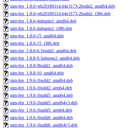
uim-fep_1.8.6+gh20180114.64e3173-2build2_amd64.deb
uim-fep_1.8.6+gh20180114.64e3173-2build2_i386.deb
uim-fep_1.8.6-4ubuntu1_amd64.deb
uim-fep_1.8.6-4ubuntu1_i386.deb
uim-fep_1.8.6-15_amd64.deb
uim-fep_1.8.6-15_i386.deb
uim-fep_1.8.8-6.1build2_amd64.deb
uim-fep_1.8.8-9.3ubuntu2_amd64.deb
uim-fep_1.8.8-9build1_amd64.deb
uim-fep_1.8.8-10_amd64.deb
uim-fep_1.9.6-1build2_amd64.deb
uim-fep_1.9.6-1build2_arm64.deb
uim-fep_1.9.6-1build5_amd64.deb
uim-fep_1.9.6-1build5_amd64v3.deb
uim-fep_1.9.6-1build5_arm64.deb
uim-fep_1.9.6-1build6_amd64.deb
uim-fep_1.9.6-1build6_amd64v3.deb