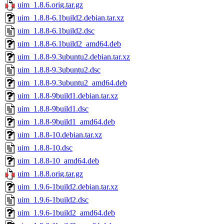
uim_1.8.6.orig.tar.gz
uim_1.8.8-6.1build2.debian.tar.xz
uim_1.8.8-6.1build2.dsc
uim_1.8.8-6.1build2_amd64.deb
uim_1.8.8-9.3ubuntu2.debian.tar.xz
uim_1.8.8-9.3ubuntu2.dsc
uim_1.8.8-9.3ubuntu2_amd64.deb
uim_1.8.8-9build1.debian.tar.xz
uim_1.8.8-9build1.dsc
uim_1.8.8-9build1_amd64.deb
uim_1.8.8-10.debian.tar.xz
uim_1.8.8-10.dsc
uim_1.8.8-10_amd64.deb
uim_1.8.8.orig.tar.gz
uim_1.9.6-1build2.debian.tar.xz
uim_1.9.6-1build2.dsc
uim_1.9.6-1build2_amd64.deb