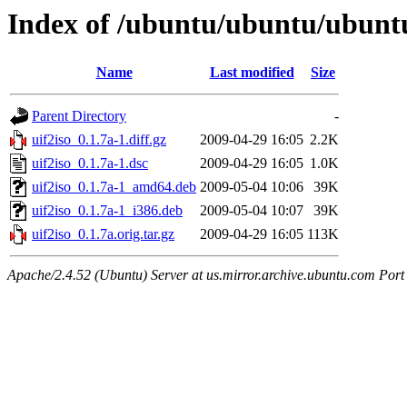
Index of /ubuntu/ubuntu/ubuntu
Name
Last modified
Size
Parent Directory
-
uif2iso_0.1.7a-1.diff.gz
2009-04-29 16:05
2.2K
uif2iso_0.1.7a-1.dsc
2009-04-29 16:05
1.0K
uif2iso_0.1.7a-1_amd64.deb
2009-05-04 10:06
39K
uif2iso_0.1.7a-1_i386.deb
2009-05-04 10:07
39K
uif2iso_0.1.7a.orig.tar.gz
2009-04-29 16:05
113K
Apache/2.4.52 (Ubuntu) Server at us.mirror.archive.ubuntu.com Port