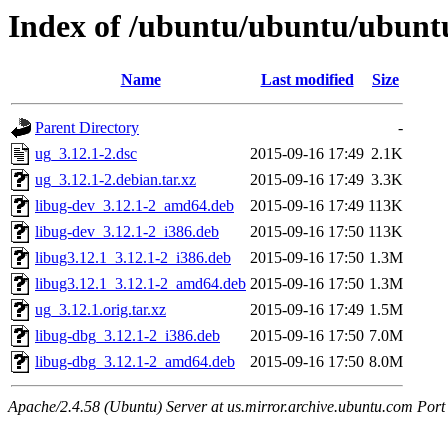
Index of /ubuntu/ubuntu/ubuntu
Name
Last modified
Size
Parent Directory
-
ug_3.12.1-2.dsc
2015-09-16 17:49
2.1K
ug_3.12.1-2.debian.tar.xz
2015-09-16 17:49
3.3K
libug-dev_3.12.1-2_amd64.deb
2015-09-16 17:49
113K
libug-dev_3.12.1-2_i386.deb
2015-09-16 17:50
113K
libug3.12.1_3.12.1-2_i386.deb
2015-09-16 17:50
1.3M
libug3.12.1_3.12.1-2_amd64.deb
2015-09-16 17:50
1.3M
ug_3.12.1.orig.tar.xz
2015-09-16 17:49
1.5M
libug-dbg_3.12.1-2_i386.deb
2015-09-16 17:50
7.0M
libug-dbg_3.12.1-2_amd64.deb
2015-09-16 17:50
8.0M
Apache/2.4.58 (Ubuntu) Server at us.mirror.archive.ubuntu.com Port