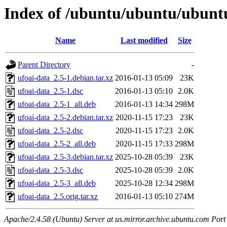
Index of /ubuntu/ubuntu/ubuntu
Name
Last modified
Size
Parent Directory
-
ufoai-data_2.5-1.debian.tar.xz
2016-01-13 05:09
23K
ufoai-data_2.5-1.dsc
2016-01-13 05:10
2.0K
ufoai-data_2.5-1_all.deb
2016-01-13 14:34
298M
ufoai-data_2.5-2.debian.tar.xz
2020-11-15 17:23
23K
ufoai-data_2.5-2.dsc
2020-11-15 17:23
2.0K
ufoai-data_2.5-2_all.deb
2020-11-15 17:33
298M
ufoai-data_2.5-3.debian.tar.xz
2025-10-28 05:39
23K
ufoai-data_2.5-3.dsc
2025-10-28 05:39
2.0K
ufoai-data_2.5-3_all.deb
2025-10-28 12:34
298M
ufoai-data_2.5.orig.tar.xz
2016-01-13 05:10
274M
Apache/2.4.58 (Ubuntu) Server at us.mirror.archive.ubuntu.com Port