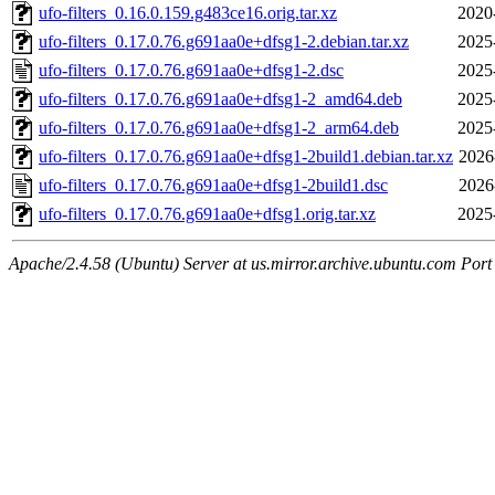
ufo-filters_0.16.0.159.g483ce16.orig.tar.xz
2020
ufo-filters_0.17.0.76.g691aa0e+dfsg1-2.debian.tar.xz
2025
ufo-filters_0.17.0.76.g691aa0e+dfsg1-2.dsc
2025
ufo-filters_0.17.0.76.g691aa0e+dfsg1-2_amd64.deb
2025
ufo-filters_0.17.0.76.g691aa0e+dfsg1-2_arm64.deb
2025
ufo-filters_0.17.0.76.g691aa0e+dfsg1-2build1.debian.tar.xz
2026
ufo-filters_0.17.0.76.g691aa0e+dfsg1-2build1.dsc
2026
ufo-filters_0.17.0.76.g691aa0e+dfsg1.orig.tar.xz
2025
Apache/2.4.58 (Ubuntu) Server at us.mirror.archive.ubuntu.com Port