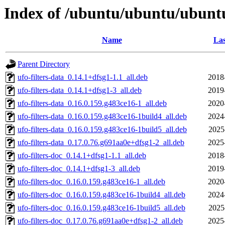
Index of /ubuntu/ubuntu/ubuntu/
Name
Las
Parent Directory
ufo-filters-data_0.14.1+dfsg1-1.1_all.deb
2018
ufo-filters-data_0.14.1+dfsg1-3_all.deb
2019
ufo-filters-data_0.16.0.159.g483ce16-1_all.deb
2020
ufo-filters-data_0.16.0.159.g483ce16-1build4_all.deb
2024
ufo-filters-data_0.16.0.159.g483ce16-1build5_all.deb
2025
ufo-filters-data_0.17.0.76.g691aa0e+dfsg1-2_all.deb
2025
ufo-filters-doc_0.14.1+dfsg1-1.1_all.deb
2018
ufo-filters-doc_0.14.1+dfsg1-3_all.deb
2019
ufo-filters-doc_0.16.0.159.g483ce16-1_all.deb
2020
ufo-filters-doc_0.16.0.159.g483ce16-1build4_all.deb
2024
ufo-filters-doc_0.16.0.159.g483ce16-1build5_all.deb
2025
ufo-filters-doc_0.17.0.76.g691aa0e+dfsg1-2_all.deb
2025