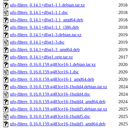
ufo-filters_0.14.1+dfsg1-1.1.debian.tar.xz
2018
ufo-filters_0.14.1+dfsg1-1.1.dsc
2018
ufo-filters_0.14.1+dfsg1-1.1_amd64.deb
2018
ufo-filters_0.14.1+dfsg1-1.1_i386.deb
2018
ufo-filters_0.14.1+dfsg1-3.debian.tar.xz
2019
ufo-filters_0.14.1+dfsg1-3.dsc
2019
ufo-filters_0.14.1+dfsg1-3_amd64.deb
2019
ufo-filters_0.14.1+dfsg1.orig.tar.xz
2017
ufo-filters_0.16.0.159.g483ce16-1.debian.tar.xz
2020
ufo-filters_0.16.0.159.g483ce16-1.dsc
2020
ufo-filters_0.16.0.159.g483ce16-1_amd64.deb
2020
ufo-filters_0.16.0.159.g483ce16-1build4.debian.tar.xz
2024
ufo-filters_0.16.0.159.g483ce16-1build4.dsc
2024
ufo-filters_0.16.0.159.g483ce16-1build4_amd64.deb
2024
ufo-filters_0.16.0.159.g483ce16-1build5.debian.tar.xz
2025
ufo-filters_0.16.0.159.g483ce16-1build5.dsc
2025
ufo-filters_0.16.0.159.g483ce16-1build5_amd64.deb
2025