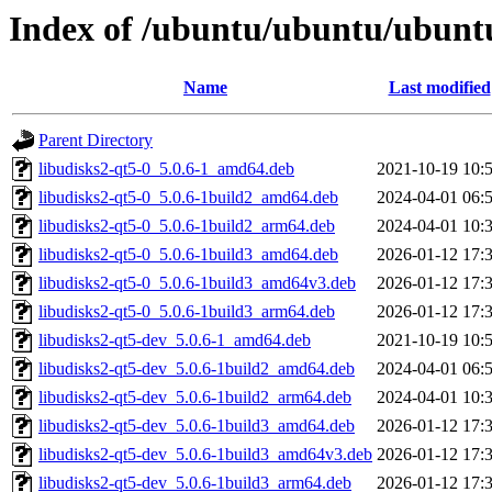
Index of /ubuntu/ubuntu/ubuntu
Name
Last modified
Parent Directory
libudisks2-qt5-0_5.0.6-1_amd64.deb
2021-10-19 10:
libudisks2-qt5-0_5.0.6-1build2_amd64.deb
2024-04-01 06:
libudisks2-qt5-0_5.0.6-1build2_arm64.deb
2024-04-01 10:
libudisks2-qt5-0_5.0.6-1build3_amd64.deb
2026-01-12 17:
libudisks2-qt5-0_5.0.6-1build3_amd64v3.deb
2026-01-12 17:
libudisks2-qt5-0_5.0.6-1build3_arm64.deb
2026-01-12 17:
libudisks2-qt5-dev_5.0.6-1_amd64.deb
2021-10-19 10:
libudisks2-qt5-dev_5.0.6-1build2_amd64.deb
2024-04-01 06:
libudisks2-qt5-dev_5.0.6-1build2_arm64.deb
2024-04-01 10:
libudisks2-qt5-dev_5.0.6-1build3_amd64.deb
2026-01-12 17:
libudisks2-qt5-dev_5.0.6-1build3_amd64v3.deb
2026-01-12 17:
libudisks2-qt5-dev_5.0.6-1build3_arm64.deb
2026-01-12 17: