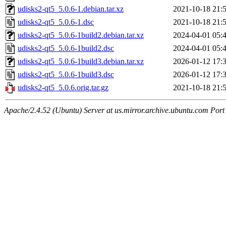
udisks2-qt5_5.0.6-1.debian.tar.xz
2021-10-18 21:
udisks2-qt5_5.0.6-1.dsc
2021-10-18 21:
udisks2-qt5_5.0.6-1build2.debian.tar.xz
2024-04-01 05:
udisks2-qt5_5.0.6-1build2.dsc
2024-04-01 05:
udisks2-qt5_5.0.6-1build3.debian.tar.xz
2026-01-12 17:
udisks2-qt5_5.0.6-1build3.dsc
2026-01-12 17:
udisks2-qt5_5.0.6.orig.tar.gz
2021-10-18 21:
Apache/2.4.52 (Ubuntu) Server at us.mirror.archive.ubuntu.com Port