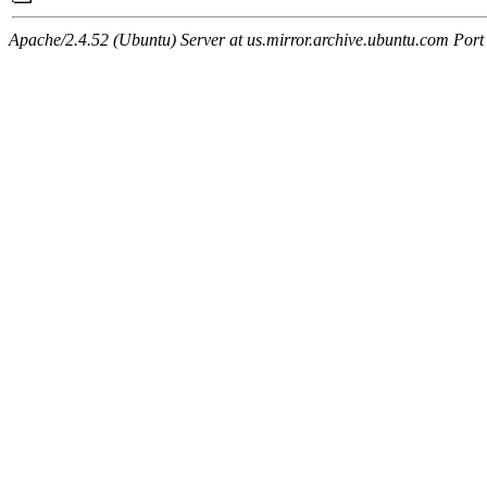
Apache/2.4.52 (Ubuntu) Server at us.mirror.archive.ubuntu.com Port