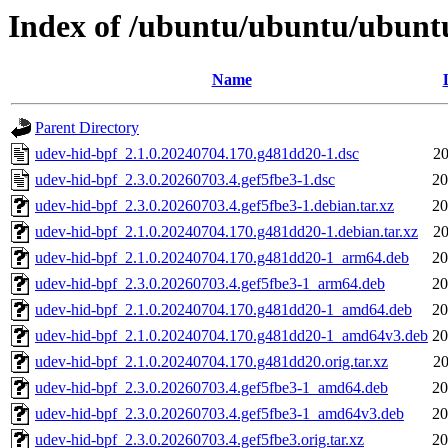
Index of /ubuntu/ubuntu/ubuntu
Name
Parent Directory
udev-hid-bpf_2.1.0.20240704.170.g481dd20-1.dsc
20
udev-hid-bpf_2.3.0.20260703.4.gef5fbe3-1.dsc
20
udev-hid-bpf_2.3.0.20260703.4.gef5fbe3-1.debian.tar.xz
20
udev-hid-bpf_2.1.0.20240704.170.g481dd20-1.debian.tar.xz
20
udev-hid-bpf_2.1.0.20240704.170.g481dd20-1_arm64.deb
20
udev-hid-bpf_2.3.0.20260703.4.gef5fbe3-1_arm64.deb
20
udev-hid-bpf_2.1.0.20240704.170.g481dd20-1_amd64.deb
20
udev-hid-bpf_2.1.0.20240704.170.g481dd20-1_amd64v3.deb
20
udev-hid-bpf_2.1.0.20240704.170.g481dd20.orig.tar.xz
20
udev-hid-bpf_2.3.0.20260703.4.gef5fbe3-1_amd64.deb
20
udev-hid-bpf_2.3.0.20260703.4.gef5fbe3-1_amd64v3.deb
20
udev-hid-bpf_2.3.0.20260703.4.gef5fbe3.orig.tar.xz
20