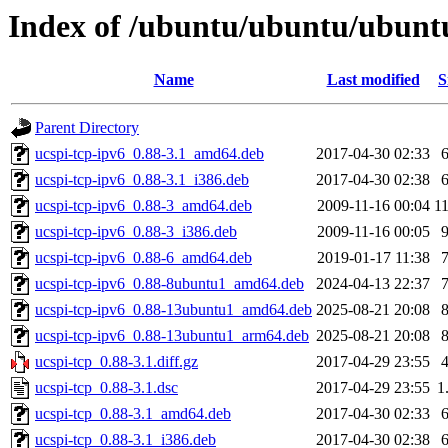
Index of /ubuntu/ubuntu/ubuntu
Name
Last modified
S
Parent Directory
ucspi-tcp-ipv6_0.88-3.1_amd64.deb
2017-04-30 02:33
ucspi-tcp-ipv6_0.88-3.1_i386.deb
2017-04-30 02:38
ucspi-tcp-ipv6_0.88-3_amd64.deb
2009-11-16 00:04
1
ucspi-tcp-ipv6_0.88-3_i386.deb
2009-11-16 00:05
ucspi-tcp-ipv6_0.88-6_amd64.deb
2019-01-17 11:38
ucspi-tcp-ipv6_0.88-8ubuntu1_amd64.deb
2024-04-13 22:37
ucspi-tcp-ipv6_0.88-13ubuntu1_amd64.deb
2025-08-21 20:08
ucspi-tcp-ipv6_0.88-13ubuntu1_arm64.deb
2025-08-21 20:08
ucspi-tcp_0.88-3.1.diff.gz
2017-04-29 23:55
ucspi-tcp_0.88-3.1.dsc
2017-04-29 23:55
1
ucspi-tcp_0.88-3.1_amd64.deb
2017-04-30 02:33
ucspi-tcp_0.88-3.1_i386.deb
2017-04-30 02:38