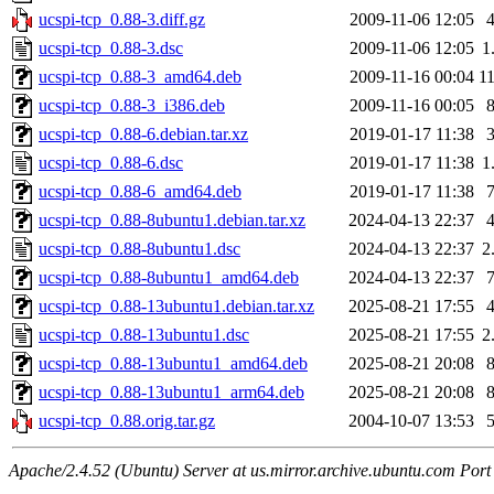
ucspi-tcp_0.88-3.diff.gz
2009-11-06 12:05
ucspi-tcp_0.88-3.dsc
2009-11-06 12:05
1
ucspi-tcp_0.88-3_amd64.deb
2009-11-16 00:04
1
ucspi-tcp_0.88-3_i386.deb
2009-11-16 00:05
ucspi-tcp_0.88-6.debian.tar.xz
2019-01-17 11:38
ucspi-tcp_0.88-6.dsc
2019-01-17 11:38
1
ucspi-tcp_0.88-6_amd64.deb
2019-01-17 11:38
ucspi-tcp_0.88-8ubuntu1.debian.tar.xz
2024-04-13 22:37
ucspi-tcp_0.88-8ubuntu1.dsc
2024-04-13 22:37
2
ucspi-tcp_0.88-8ubuntu1_amd64.deb
2024-04-13 22:37
ucspi-tcp_0.88-13ubuntu1.debian.tar.xz
2025-08-21 17:55
ucspi-tcp_0.88-13ubuntu1.dsc
2025-08-21 17:55
2
ucspi-tcp_0.88-13ubuntu1_amd64.deb
2025-08-21 20:08
ucspi-tcp_0.88-13ubuntu1_arm64.deb
2025-08-21 20:08
ucspi-tcp_0.88.orig.tar.gz
2004-10-07 13:53
Apache/2.4.52 (Ubuntu) Server at us.mirror.archive.ubuntu.com Port