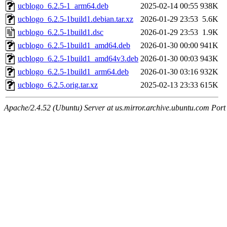
ucblogo_6.2.5-1_arm64.deb
2025-02-14 00:55
938K
ucblogo_6.2.5-1build1.debian.tar.xz
2026-01-29 23:53
5.6K
ucblogo_6.2.5-1build1.dsc
2026-01-29 23:53
1.9K
ucblogo_6.2.5-1build1_amd64.deb
2026-01-30 00:00
941K
ucblogo_6.2.5-1build1_amd64v3.deb
2026-01-30 00:03
943K
ucblogo_6.2.5-1build1_arm64.deb
2026-01-30 03:16
932K
ucblogo_6.2.5.orig.tar.xz
2025-02-13 23:33
615K
Apache/2.4.52 (Ubuntu) Server at us.mirror.archive.ubuntu.com Port