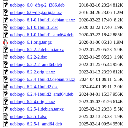
ucblogo_6.0+dfsg-2_i386.deb
2018-02-16 23:24
812K
ucblogo_6.0+dfsg.orig.tar.xz
2016-04-26 23:06
1.2M
ucblogo_6.1-0.1build1.debian.tar.xz
2020-03-22 17:40
8.2K
ucblogo_6.1-0.1build1.dsc
2020-03-22 17:40
1.9K
ucblogo_6.1-0.1build1_amd64.deb
2020-03-22 18:42
885K
ucblogo_6.1.orig.tar.gz
2020-01-06 05:18
1.9M
ucblogo_6.2.2-2.debian.tar.xz
2022-01-25 05:23
5.9K
ucblogo_6.2.2-2.dsc
2022-01-25 05:23
1.9K
ucblogo_6.2.2-2_amd64.deb
2022-01-25 05:44
956K
ucblogo_6.2.2.orig.tar.xz
2022-01-13 23:29
612K
ucblogo_6.2.4-1build2.debian.tar.xz
2024-04-01 09:11
5.5K
ucblogo_6.2.4-1build2.dsc
2024-04-01 09:11
2.0K
ucblogo_6.2.4-1build2_amd64.deb
2024-04-01 15:37
956K
ucblogo_6.2.4.orig.tar.xz
2023-05-02 01:26
614K
ucblogo_6.2.5-1.debian.tar.xz
2025-02-13 23:33
5.5K
ucblogo_6.2.5-1.dsc
2025-02-13 23:33
1.9K
ucblogo_6.2.5-1_amd64.deb
2025-02-14 00:54
959K