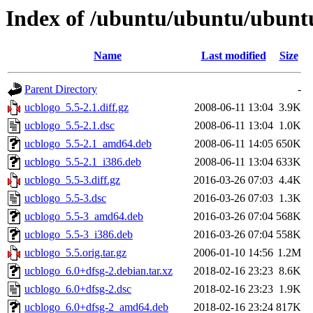
Index of /ubuntu/ubuntu/ubuntu
Name
Last modified
Size
Parent Directory
-
ucblogo_5.5-2.1.diff.gz
2008-06-11 13:04
3.9K
ucblogo_5.5-2.1.dsc
2008-06-11 13:04
1.0K
ucblogo_5.5-2.1_amd64.deb
2008-06-11 14:05
650K
ucblogo_5.5-2.1_i386.deb
2008-06-11 13:04
633K
ucblogo_5.5-3.diff.gz
2016-03-26 07:03
4.4K
ucblogo_5.5-3.dsc
2016-03-26 07:03
1.3K
ucblogo_5.5-3_amd64.deb
2016-03-26 07:04
568K
ucblogo_5.5-3_i386.deb
2016-03-26 07:04
558K
ucblogo_5.5.orig.tar.gz
2006-01-10 14:56
1.2M
ucblogo_6.0+dfsg-2.debian.tar.xz
2018-02-16 23:23
8.6K
ucblogo_6.0+dfsg-2.dsc
2018-02-16 23:23
1.9K
ucblogo_6.0+dfsg-2_amd64.deb
2018-02-16 23:24
817K