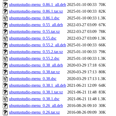
ubuntustudio-menu_0.86.1_all.deb
2025-01-10 00:33
70K
ubuntustudio-menu_0.86.1.tar.xz
2025-01-10 00:33
82K
ubuntustudio-menu_0.86.1.dsc
2025-01-10 00:33
1.3K
ubuntustudio-menu_0.55_all.deb
2022-03-27 03:09
67K
ubuntustudio-menu_0.55.tar.xz
2022-03-27 03:09
78K
ubuntustudio-menu_0.55.dsc
2022-03-27 03:09
1.3K
ubuntustudio-menu_0.55.2_all.deb
2025-01-10 00:33
66K
ubuntustudio-menu_0.55.2.tar.xz
2025-01-10 00:33
79K
ubuntustudio-menu_0.55.2.dsc
2025-01-10 00:33
1.3K
ubuntustudio-menu_0.38_all.deb
2020-03-29 17:18
63K
ubuntustudio-menu_0.38.tar.xz
2020-03-29 17:13
80K
ubuntustudio-menu_0.38.dsc
2020-03-29 17:13
1.3K
ubuntustudio-menu_0.38.1_all.deb
2021-06-21 12:09
64K
ubuntustudio-menu_0.38.1.tar.xz
2021-06-21 11:48
83K
ubuntustudio-menu_0.38.1.dsc
2021-06-21 11:48
1.3K
ubuntustudio-menu_0.26_all.deb
2016-08-26 09:10
30K
ubuntustudio-menu_0.26.tar.xz
2016-08-26 09:09
30K