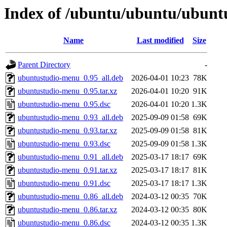
Index of /ubuntu/ubuntu/ubunt
Name
Last modified
Size
Parent Directory
-
ubuntustudio-menu_0.95_all.deb
2026-04-01 10:23
78K
ubuntustudio-menu_0.95.tar.xz
2026-04-01 10:20
91K
ubuntustudio-menu_0.95.dsc
2026-04-01 10:20
1.3K
ubuntustudio-menu_0.93_all.deb
2025-09-09 01:58
69K
ubuntustudio-menu_0.93.tar.xz
2025-09-09 01:58
81K
ubuntustudio-menu_0.93.dsc
2025-09-09 01:58
1.3K
ubuntustudio-menu_0.91_all.deb
2025-03-17 18:17
69K
ubuntustudio-menu_0.91.tar.xz
2025-03-17 18:17
81K
ubuntustudio-menu_0.91.dsc
2025-03-17 18:17
1.3K
ubuntustudio-menu_0.86_all.deb
2024-03-12 00:35
70K
ubuntustudio-menu_0.86.tar.xz
2024-03-12 00:35
80K
ubuntustudio-menu_0.86.dsc
2024-03-12 00:35
1.3K