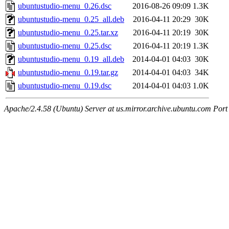
ubuntustudio-menu_0.26.dsc
2016-08-26 09:09
1.3K
ubuntustudio-menu_0.25_all.deb
2016-04-11 20:29
30K
ubuntustudio-menu_0.25.tar.xz
2016-04-11 20:19
30K
ubuntustudio-menu_0.25.dsc
2016-04-11 20:19
1.3K
ubuntustudio-menu_0.19_all.deb
2014-04-01 04:03
30K
ubuntustudio-menu_0.19.tar.gz
2014-04-01 04:03
34K
ubuntustudio-menu_0.19.dsc
2014-04-01 04:03
1.0K
Apache/2.4.58 (Ubuntu) Server at us.mirror.archive.ubuntu.com Port