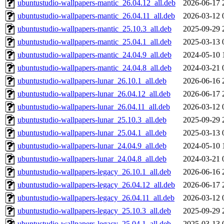
ubuntustudio-wallpapers-mantic_26.04.12_all.deb
2026-06-17 
ubuntustudio-wallpapers-mantic_26.04.11_all.deb
2026-03-12 
ubuntustudio-wallpapers-mantic_25.10.3_all.deb
2025-09-29 
ubuntustudio-wallpapers-mantic_25.04.1_all.deb
2025-03-13 
ubuntustudio-wallpapers-mantic_24.04.9_all.deb
2024-05-10 
ubuntustudio-wallpapers-mantic_24.04.8_all.deb
2024-03-21 
ubuntustudio-wallpapers-lunar_26.10.1_all.deb
2026-06-16 
ubuntustudio-wallpapers-lunar_26.04.12_all.deb
2026-06-17 
ubuntustudio-wallpapers-lunar_26.04.11_all.deb
2026-03-12 
ubuntustudio-wallpapers-lunar_25.10.3_all.deb
2025-09-29 
ubuntustudio-wallpapers-lunar_25.04.1_all.deb
2025-03-13 
ubuntustudio-wallpapers-lunar_24.04.9_all.deb
2024-05-10 
ubuntustudio-wallpapers-lunar_24.04.8_all.deb
2024-03-21 
ubuntustudio-wallpapers-legacy_26.10.1_all.deb
2026-06-16 
ubuntustudio-wallpapers-legacy_26.04.12_all.deb
2026-06-17 
ubuntustudio-wallpapers-legacy_26.04.11_all.deb
2026-03-12 
ubuntustudio-wallpapers-legacy_25.10.3_all.deb
2025-09-29 
ubuntustudio-wallpapers-legacy_25.04.1_all.deb
2025-03-13 