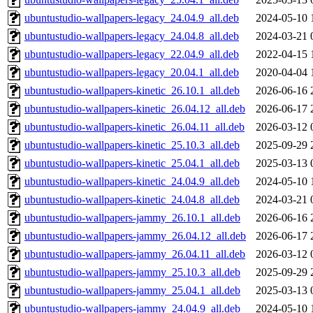
ubuntustudio-wallpapers-legacy_24.04.9_all.deb
2024-05-10 
ubuntustudio-wallpapers-legacy_24.04.8_all.deb
2024-03-21 
ubuntustudio-wallpapers-legacy_22.04.9_all.deb
2022-04-15 
ubuntustudio-wallpapers-legacy_20.04.1_all.deb
2020-04-04 
ubuntustudio-wallpapers-kinetic_26.10.1_all.deb
2026-06-16 
ubuntustudio-wallpapers-kinetic_26.04.12_all.deb
2026-06-17 
ubuntustudio-wallpapers-kinetic_26.04.11_all.deb
2026-03-12 
ubuntustudio-wallpapers-kinetic_25.10.3_all.deb
2025-09-29 
ubuntustudio-wallpapers-kinetic_25.04.1_all.deb
2025-03-13 
ubuntustudio-wallpapers-kinetic_24.04.9_all.deb
2024-05-10 
ubuntustudio-wallpapers-kinetic_24.04.8_all.deb
2024-03-21 
ubuntustudio-wallpapers-jammy_26.10.1_all.deb
2026-06-16 
ubuntustudio-wallpapers-jammy_26.04.12_all.deb
2026-06-17 
ubuntustudio-wallpapers-jammy_26.04.11_all.deb
2026-03-12 
ubuntustudio-wallpapers-jammy_25.10.3_all.deb
2025-09-29 
ubuntustudio-wallpapers-jammy_25.04.1_all.deb
2025-03-13 
ubuntustudio-wallpapers-jammy_24.04.9_all.deb
2024-05-10 