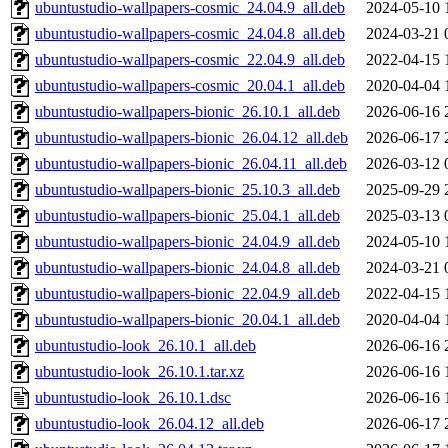
ubuntustudio-wallpapers-cosmic_24.04.9_all.deb
2024-05-10 
ubuntustudio-wallpapers-cosmic_24.04.8_all.deb
2024-03-21 
ubuntustudio-wallpapers-cosmic_22.04.9_all.deb
2022-04-15 
ubuntustudio-wallpapers-cosmic_20.04.1_all.deb
2020-04-04 
ubuntustudio-wallpapers-bionic_26.10.1_all.deb
2026-06-16 
ubuntustudio-wallpapers-bionic_26.04.12_all.deb
2026-06-17 
ubuntustudio-wallpapers-bionic_26.04.11_all.deb
2026-03-12 
ubuntustudio-wallpapers-bionic_25.10.3_all.deb
2025-09-29 
ubuntustudio-wallpapers-bionic_25.04.1_all.deb
2025-03-13 
ubuntustudio-wallpapers-bionic_24.04.9_all.deb
2024-05-10 
ubuntustudio-wallpapers-bionic_24.04.8_all.deb
2024-03-21 
ubuntustudio-wallpapers-bionic_22.04.9_all.deb
2022-04-15 
ubuntustudio-wallpapers-bionic_20.04.1_all.deb
2020-04-04 
ubuntustudio-look_26.10.1_all.deb
2026-06-16 
ubuntustudio-look_26.10.1.tar.xz
2026-06-16 
ubuntustudio-look_26.10.1.dsc
2026-06-16 
ubuntustudio-look_26.04.12_all.deb
2026-06-17 