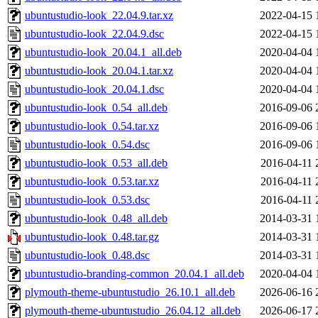
ubuntustudio-look_22.04.9.tar.xz
2022-04-15 
ubuntustudio-look_22.04.9.dsc
2022-04-15 
ubuntustudio-look_20.04.1_all.deb
2020-04-04 
ubuntustudio-look_20.04.1.tar.xz
2020-04-04 
ubuntustudio-look_20.04.1.dsc
2020-04-04 
ubuntustudio-look_0.54_all.deb
2016-09-06 
ubuntustudio-look_0.54.tar.xz
2016-09-06 
ubuntustudio-look_0.54.dsc
2016-09-06 
ubuntustudio-look_0.53_all.deb
2016-04-11 
ubuntustudio-look_0.53.tar.xz
2016-04-11 
ubuntustudio-look_0.53.dsc
2016-04-11 
ubuntustudio-look_0.48_all.deb
2014-03-31 
ubuntustudio-look_0.48.tar.gz
2014-03-31 
ubuntustudio-look_0.48.dsc
2014-03-31 
ubuntustudio-branding-common_20.04.1_all.deb
2020-04-04 
plymouth-theme-ubuntustudio_26.10.1_all.deb
2026-06-16 
plymouth-theme-ubuntustudio_26.04.12_all.deb
2026-06-17 