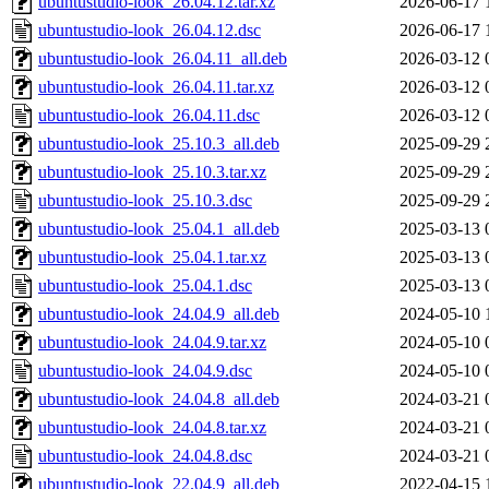
ubuntustudio-look_26.04.12.tar.xz
2026-06-17 
ubuntustudio-look_26.04.12.dsc
2026-06-17 
ubuntustudio-look_26.04.11_all.deb
2026-03-12 
ubuntustudio-look_26.04.11.tar.xz
2026-03-12 
ubuntustudio-look_26.04.11.dsc
2026-03-12 
ubuntustudio-look_25.10.3_all.deb
2025-09-29 
ubuntustudio-look_25.10.3.tar.xz
2025-09-29 
ubuntustudio-look_25.10.3.dsc
2025-09-29 
ubuntustudio-look_25.04.1_all.deb
2025-03-13 
ubuntustudio-look_25.04.1.tar.xz
2025-03-13 
ubuntustudio-look_25.04.1.dsc
2025-03-13 
ubuntustudio-look_24.04.9_all.deb
2024-05-10 
ubuntustudio-look_24.04.9.tar.xz
2024-05-10 
ubuntustudio-look_24.04.9.dsc
2024-05-10 
ubuntustudio-look_24.04.8_all.deb
2024-03-21 
ubuntustudio-look_24.04.8.tar.xz
2024-03-21 
ubuntustudio-look_24.04.8.dsc
2024-03-21 
ubuntustudio-look_22.04.9_all.deb
2022-04-15 