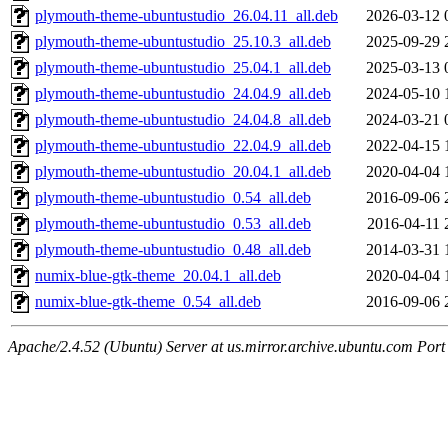
plymouth-theme-ubuntustudio_26.04.11_all.deb
2026-03-12 
plymouth-theme-ubuntustudio_25.10.3_all.deb
2025-09-29 
plymouth-theme-ubuntustudio_25.04.1_all.deb
2025-03-13 
plymouth-theme-ubuntustudio_24.04.9_all.deb
2024-05-10 
plymouth-theme-ubuntustudio_24.04.8_all.deb
2024-03-21 
plymouth-theme-ubuntustudio_22.04.9_all.deb
2022-04-15 
plymouth-theme-ubuntustudio_20.04.1_all.deb
2020-04-04 
plymouth-theme-ubuntustudio_0.54_all.deb
2016-09-06 
plymouth-theme-ubuntustudio_0.53_all.deb
2016-04-11 
plymouth-theme-ubuntustudio_0.48_all.deb
2014-03-31 
numix-blue-gtk-theme_20.04.1_all.deb
2020-04-04 
numix-blue-gtk-theme_0.54_all.deb
2016-09-06 
Apache/2.4.52 (Ubuntu) Server at us.mirror.archive.ubuntu.com Port