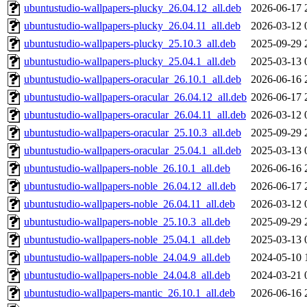
ubuntustudio-wallpapers-plucky_26.04.12_all.deb
2026-06-17 
ubuntustudio-wallpapers-plucky_26.04.11_all.deb
2026-03-12 
ubuntustudio-wallpapers-plucky_25.10.3_all.deb
2025-09-29 
ubuntustudio-wallpapers-plucky_25.04.1_all.deb
2025-03-13 
ubuntustudio-wallpapers-oracular_26.10.1_all.deb
2026-06-16 
ubuntustudio-wallpapers-oracular_26.04.12_all.deb
2026-06-17 
ubuntustudio-wallpapers-oracular_26.04.11_all.deb
2026-03-12 
ubuntustudio-wallpapers-oracular_25.10.3_all.deb
2025-09-29 
ubuntustudio-wallpapers-oracular_25.04.1_all.deb
2025-03-13 
ubuntustudio-wallpapers-noble_26.10.1_all.deb
2026-06-16 
ubuntustudio-wallpapers-noble_26.04.12_all.deb
2026-06-17 
ubuntustudio-wallpapers-noble_26.04.11_all.deb
2026-03-12 
ubuntustudio-wallpapers-noble_25.10.3_all.deb
2025-09-29 
ubuntustudio-wallpapers-noble_25.04.1_all.deb
2025-03-13 
ubuntustudio-wallpapers-noble_24.04.9_all.deb
2024-05-10 
ubuntustudio-wallpapers-noble_24.04.8_all.deb
2024-03-21 
ubuntustudio-wallpapers-mantic_26.10.1_all.deb
2026-06-16 