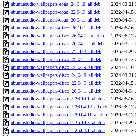
ubuntustudio-wallpapers-eoan_24.04.8_all.deb
2024-03-21 
ubuntustudio-wallpapers-eoan_22.04.9_all.deb
2022-04-15 
ubuntustudio-wallpapers-eoan_20.04.1_all.deb
2020-04-04 
ubuntustudio-wallpapers-disco_26.10.1_all.deb
2026-06-16 
ubuntustudio-wallpapers-disco_26.04.12_all.deb
2026-06-17 
ubuntustudio-wallpapers-disco_26.04.11_all.deb
2026-03-12 
ubuntustudio-wallpapers-disco_25.10.3_all.deb
2025-09-29 
ubuntustudio-wallpapers-disco_25.04.1_all.deb
2025-03-13 
ubuntustudio-wallpapers-disco_24.04.9_all.deb
2024-05-10 
ubuntustudio-wallpapers-disco_24.04.8_all.deb
2024-03-21 
ubuntustudio-wallpapers-disco_22.04.9_all.deb
2022-04-15 
ubuntustudio-wallpapers-disco_20.04.1_all.deb
2020-04-04 
ubuntustudio-wallpapers-cosmic_26.10.1_all.deb
2026-06-16 
ubuntustudio-wallpapers-cosmic_26.04.12_all.deb
2026-06-17 
ubuntustudio-wallpapers-cosmic_26.04.11_all.deb
2026-03-12 
ubuntustudio-wallpapers-cosmic_25.10.3_all.deb
2025-09-29 
ubuntustudio-wallpapers-cosmic_25.04.1_all.deb
2025-03-13 