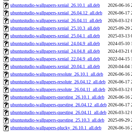
ubuntustudio-wallpapers-xenial_26.10.1_all.deb
2026-06-16 
ubuntustudio-wallpapers-xenial_26.04.12_all.deb
2026-06-17 
ubuntustudio-wallpapers-xenial_26.04.11_all.deb
2026-03-12 
ubuntustudio-wallpapers-xenial_25.10.3_all.deb
2025-09-29 
ubuntustudio-wallpapers-xenial_25.04.1_all.deb
2025-03-13 
ubuntustudio-wallpapers-xenial_24.04.9_all.deb
2024-05-10 
ubuntustudio-wallpapers-xenial_24.04.8_all.deb
2024-03-21 
ubuntustudio-wallpapers-xenial_22.04.9_all.deb
2022-04-15 
ubuntustudio-wallpapers-xenial_20.04.1_all.deb
2020-04-04 
ubuntustudio-wallpapers-resolute_26.10.1_all.deb
2026-06-16 
ubuntustudio-wallpapers-resolute_26.04.12_all.deb
2026-06-17 
ubuntustudio-wallpapers-resolute_26.04.11_all.deb
2026-03-12 
ubuntustudio-wallpapers-questing_26.10.1_all.deb
2026-06-16 
ubuntustudio-wallpapers-questing_26.04.12_all.deb
2026-06-17 
ubuntustudio-wallpapers-questing_26.04.11_all.deb
2026-03-12 
ubuntustudio-wallpapers-questing_25.10.3_all.deb
2025-09-29 
ubuntustudio-wallpapers-plucky_26.10.1_all.deb
2026-06-16 