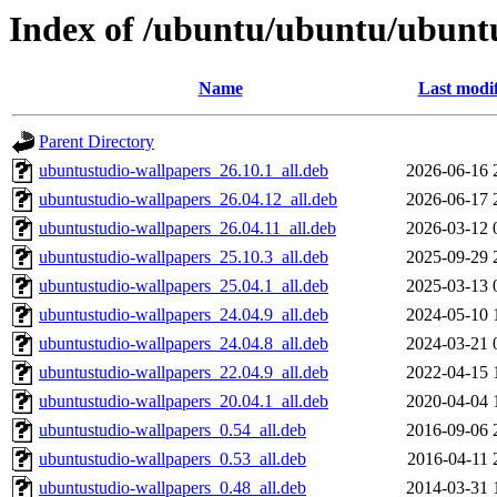
Index of /ubuntu/ubuntu/ubuntu
Name
Last modi
Parent Directory
ubuntustudio-wallpapers_26.10.1_all.deb
2026-06-16 
ubuntustudio-wallpapers_26.04.12_all.deb
2026-06-17 
ubuntustudio-wallpapers_26.04.11_all.deb
2026-03-12 
ubuntustudio-wallpapers_25.10.3_all.deb
2025-09-29 
ubuntustudio-wallpapers_25.04.1_all.deb
2025-03-13 
ubuntustudio-wallpapers_24.04.9_all.deb
2024-05-10 
ubuntustudio-wallpapers_24.04.8_all.deb
2024-03-21 
ubuntustudio-wallpapers_22.04.9_all.deb
2022-04-15 
ubuntustudio-wallpapers_20.04.1_all.deb
2020-04-04 
ubuntustudio-wallpapers_0.54_all.deb
2016-09-06 
ubuntustudio-wallpapers_0.53_all.deb
2016-04-11 
ubuntustudio-wallpapers_0.48_all.deb
2014-03-31 