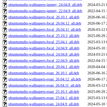
ubuntustudio-wallpapers-jammy_24.04.8_all.deb
2024-03-21 
ubuntustudio-wallpapers-jammy_22.04.9_all.deb
2022-04-15 
ubuntustudio-wallpapers-focal_26.10.1_all.deb
2026-06-16 
ubuntustudio-wallpapers-focal_26.04.12_all.deb
2026-06-17 
ubuntustudio-wallpapers-focal_26.04.11_all.deb
2026-03-12 
ubuntustudio-wallpapers-focal_25.10.3_all.deb
2025-09-29 
ubuntustudio-wallpapers-focal_25.04.1_all.deb
2025-03-13 
ubuntustudio-wallpapers-focal_24.04.9_all.deb
2024-05-10 
ubuntustudio-wallpapers-focal_24.04.8_all.deb
2024-03-21 
ubuntustudio-wallpapers-focal_22.04.9_all.deb
2022-04-15 
ubuntustudio-wallpapers-focal_20.04.1_all.deb
2020-04-04 
ubuntustudio-wallpapers-eoan_26.10.1_all.deb
2026-06-16 
ubuntustudio-wallpapers-eoan_26.04.12_all.deb
2026-06-17 
ubuntustudio-wallpapers-eoan_26.04.11_all.deb
2026-03-12 
ubuntustudio-wallpapers-eoan_25.10.3_all.deb
2025-09-29 
ubuntustudio-wallpapers-eoan_25.04.1_all.deb
2025-03-13 
ubuntustudio-wallpapers-eoan_24.04.9_all.deb
2024-05-10 