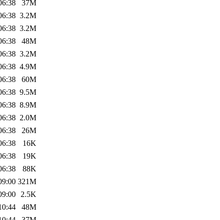
06:38
37M
06:38
3.2M
06:38
3.2M
06:38
48M
06:38
3.2M
06:38
4.9M
06:38
60M
06:38
9.5M
06:38
8.9M
06:38
2.0M
06:38
26M
06:38
16K
06:38
19K
06:38
88K
09:00
321M
09:00
2.5K
10:44
48M
10:44
37M