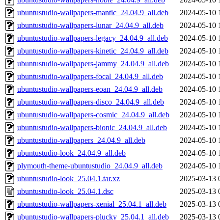
ubuntustudio-wallpapers-mantic_24.04.9_all.deb
2024-05-10 
ubuntustudio-wallpapers-lunar_24.04.9_all.deb
2024-05-10 
ubuntustudio-wallpapers-legacy_24.04.9_all.deb
2024-05-10 
ubuntustudio-wallpapers-kinetic_24.04.9_all.deb
2024-05-10 
ubuntustudio-wallpapers-jammy_24.04.9_all.deb
2024-05-10 
ubuntustudio-wallpapers-focal_24.04.9_all.deb
2024-05-10 
ubuntustudio-wallpapers-eoan_24.04.9_all.deb
2024-05-10 
ubuntustudio-wallpapers-disco_24.04.9_all.deb
2024-05-10 
ubuntustudio-wallpapers-cosmic_24.04.9_all.deb
2024-05-10 
ubuntustudio-wallpapers-bionic_24.04.9_all.deb
2024-05-10 
ubuntustudio-wallpapers_24.04.9_all.deb
2024-05-10 
ubuntustudio-look_24.04.9_all.deb
2024-05-10 
plymouth-theme-ubuntustudio_24.04.9_all.deb
2024-05-10 
ubuntustudio-look_25.04.1.tar.xz
2025-03-13 
ubuntustudio-look_25.04.1.dsc
2025-03-13 
ubuntustudio-wallpapers-xenial_25.04.1_all.deb
2025-03-13 
ubuntustudio-wallpapers-plucky_25.04.1_all.deb
2025-03-13 