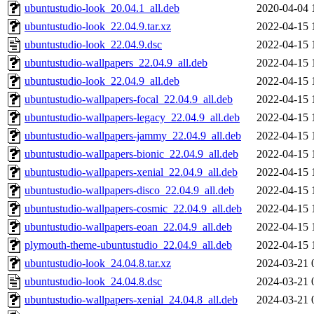
ubuntustudio-look_20.04.1_all.deb
2020-04-04 
ubuntustudio-look_22.04.9.tar.xz
2022-04-15 
ubuntustudio-look_22.04.9.dsc
2022-04-15 
ubuntustudio-wallpapers_22.04.9_all.deb
2022-04-15 
ubuntustudio-look_22.04.9_all.deb
2022-04-15 
ubuntustudio-wallpapers-focal_22.04.9_all.deb
2022-04-15 
ubuntustudio-wallpapers-legacy_22.04.9_all.deb
2022-04-15 
ubuntustudio-wallpapers-jammy_22.04.9_all.deb
2022-04-15 
ubuntustudio-wallpapers-bionic_22.04.9_all.deb
2022-04-15 
ubuntustudio-wallpapers-xenial_22.04.9_all.deb
2022-04-15 
ubuntustudio-wallpapers-disco_22.04.9_all.deb
2022-04-15 
ubuntustudio-wallpapers-cosmic_22.04.9_all.deb
2022-04-15 
ubuntustudio-wallpapers-eoan_22.04.9_all.deb
2022-04-15 
plymouth-theme-ubuntustudio_22.04.9_all.deb
2022-04-15 
ubuntustudio-look_24.04.8.tar.xz
2024-03-21 
ubuntustudio-look_24.04.8.dsc
2024-03-21 
ubuntustudio-wallpapers-xenial_24.04.8_all.deb
2024-03-21 