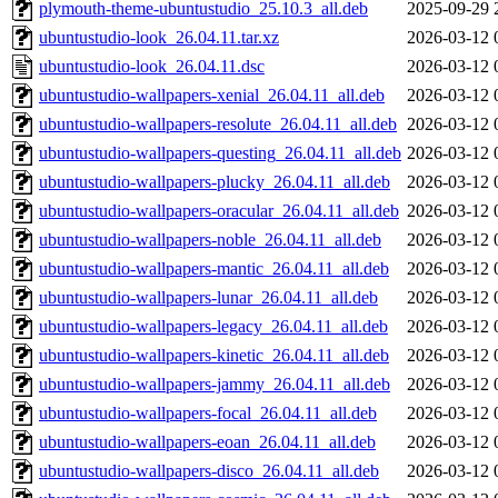
plymouth-theme-ubuntustudio_25.10.3_all.deb
2025-09-29 
ubuntustudio-look_26.04.11.tar.xz
2026-03-12 
ubuntustudio-look_26.04.11.dsc
2026-03-12 
ubuntustudio-wallpapers-xenial_26.04.11_all.deb
2026-03-12 
ubuntustudio-wallpapers-resolute_26.04.11_all.deb
2026-03-12 
ubuntustudio-wallpapers-questing_26.04.11_all.deb
2026-03-12 
ubuntustudio-wallpapers-plucky_26.04.11_all.deb
2026-03-12 
ubuntustudio-wallpapers-oracular_26.04.11_all.deb
2026-03-12 
ubuntustudio-wallpapers-noble_26.04.11_all.deb
2026-03-12 
ubuntustudio-wallpapers-mantic_26.04.11_all.deb
2026-03-12 
ubuntustudio-wallpapers-lunar_26.04.11_all.deb
2026-03-12 
ubuntustudio-wallpapers-legacy_26.04.11_all.deb
2026-03-12 
ubuntustudio-wallpapers-kinetic_26.04.11_all.deb
2026-03-12 
ubuntustudio-wallpapers-jammy_26.04.11_all.deb
2026-03-12 
ubuntustudio-wallpapers-focal_26.04.11_all.deb
2026-03-12 
ubuntustudio-wallpapers-eoan_26.04.11_all.deb
2026-03-12 
ubuntustudio-wallpapers-disco_26.04.11_all.deb
2026-03-12 