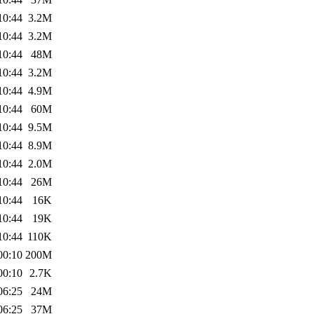
10:44
3.2M
10:44
3.2M
10:44
48M
10:44
3.2M
10:44
4.9M
10:44
60M
10:44
9.5M
10:44
8.9M
10:44
2.0M
10:44
26M
10:44
16K
10:44
19K
10:44
110K
00:10
200M
00:10
2.7K
06:25
24M
06:25
37M