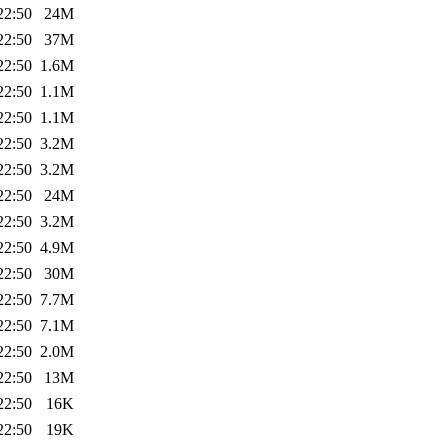
22:50
24M
22:50
37M
22:50
1.6M
22:50
1.1M
22:50
1.1M
22:50
3.2M
22:50
3.2M
22:50
24M
22:50
3.2M
22:50
4.9M
22:50
30M
22:50
7.7M
22:50
7.1M
22:50
2.0M
22:50
13M
22:50
16K
22:50
19K