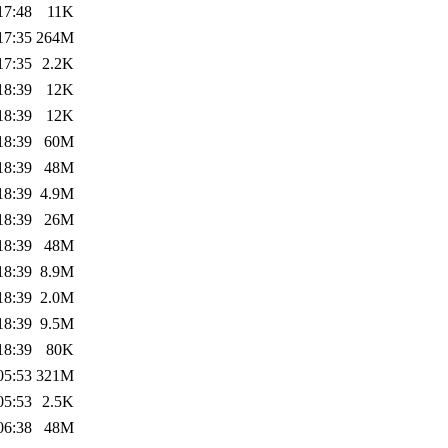
17:48
11K
17:35
264M
17:35
2.2K
18:39
12K
18:39
12K
18:39
60M
18:39
48M
18:39
4.9M
18:39
26M
18:39
48M
18:39
8.9M
18:39
2.0M
18:39
9.5M
18:39
80K
05:53
321M
05:53
2.5K
06:38
48M