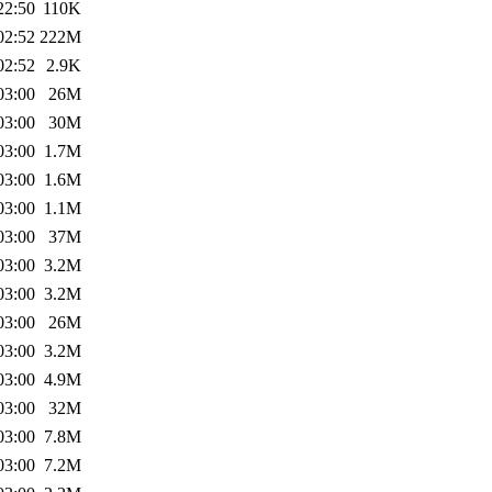
22:50
110K
02:52
222M
02:52
2.9K
03:00
26M
03:00
30M
03:00
1.7M
03:00
1.6M
03:00
1.1M
03:00
37M
03:00
3.2M
03:00
3.2M
03:00
26M
03:00
3.2M
03:00
4.9M
03:00
32M
03:00
7.8M
03:00
7.2M