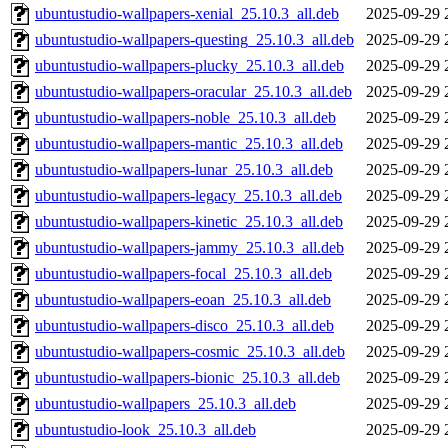
ubuntustudio-wallpapers-xenial_25.10.3_all.deb
2025-09-29 
ubuntustudio-wallpapers-questing_25.10.3_all.deb
2025-09-29 
ubuntustudio-wallpapers-plucky_25.10.3_all.deb
2025-09-29 
ubuntustudio-wallpapers-oracular_25.10.3_all.deb
2025-09-29 
ubuntustudio-wallpapers-noble_25.10.3_all.deb
2025-09-29 
ubuntustudio-wallpapers-mantic_25.10.3_all.deb
2025-09-29 
ubuntustudio-wallpapers-lunar_25.10.3_all.deb
2025-09-29 
ubuntustudio-wallpapers-legacy_25.10.3_all.deb
2025-09-29 
ubuntustudio-wallpapers-kinetic_25.10.3_all.deb
2025-09-29 
ubuntustudio-wallpapers-jammy_25.10.3_all.deb
2025-09-29 
ubuntustudio-wallpapers-focal_25.10.3_all.deb
2025-09-29 
ubuntustudio-wallpapers-eoan_25.10.3_all.deb
2025-09-29 
ubuntustudio-wallpapers-disco_25.10.3_all.deb
2025-09-29 
ubuntustudio-wallpapers-cosmic_25.10.3_all.deb
2025-09-29 
ubuntustudio-wallpapers-bionic_25.10.3_all.deb
2025-09-29 
ubuntustudio-wallpapers_25.10.3_all.deb
2025-09-29 
ubuntustudio-look_25.10.3_all.deb
2025-09-29 