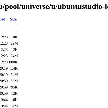
/pool/universe/u/ubuntustudio-
fied
Size
-
12:23
1.0K
12:23
29M
12:23
12K
12:23
24M
12:23
880K
20:19
1.4K
20:19
54M
20:59
50M
20:59
795K
20:59
12K
19:44
1.6K
19:44
54M