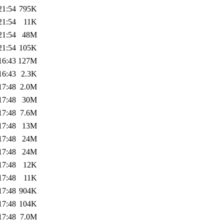
21:54
795K
21:54
11K
21:54
48M
21:54
105K
16:43
127M
16:43
2.3K
17:48
2.0M
17:48
30M
17:48
7.6M
17:48
13M
17:48
24M
17:48
24M
17:48
12K
17:48
11K
17:48
904K
17:48
104K
17:48
7.0M