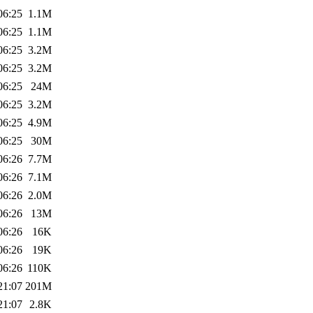
06:25
1.1M
06:25
1.1M
06:25
3.2M
06:25
3.2M
06:25
24M
06:25
3.2M
06:25
4.9M
06:25
30M
06:26
7.7M
06:26
7.1M
06:26
2.0M
06:26
13M
06:26
16K
06:26
19K
06:26
110K
21:07
201M
21:07
2.8K