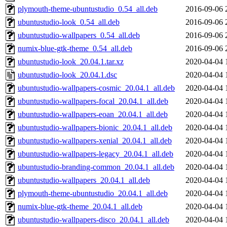
plymouth-theme-ubuntustudio_0.54_all.deb
2016-09-06 
ubuntustudio-look_0.54_all.deb
2016-09-06 
ubuntustudio-wallpapers_0.54_all.deb
2016-09-06 
numix-blue-gtk-theme_0.54_all.deb
2016-09-06 
ubuntustudio-look_20.04.1.tar.xz
2020-04-04 
ubuntustudio-look_20.04.1.dsc
2020-04-04 
ubuntustudio-wallpapers-cosmic_20.04.1_all.deb
2020-04-04 
ubuntustudio-wallpapers-focal_20.04.1_all.deb
2020-04-04 
ubuntustudio-wallpapers-eoan_20.04.1_all.deb
2020-04-04 
ubuntustudio-wallpapers-bionic_20.04.1_all.deb
2020-04-04 
ubuntustudio-wallpapers-xenial_20.04.1_all.deb
2020-04-04 
ubuntustudio-wallpapers-legacy_20.04.1_all.deb
2020-04-04 
ubuntustudio-branding-common_20.04.1_all.deb
2020-04-04 
ubuntustudio-wallpapers_20.04.1_all.deb
2020-04-04 
plymouth-theme-ubuntustudio_20.04.1_all.deb
2020-04-04 
numix-blue-gtk-theme_20.04.1_all.deb
2020-04-04 
ubuntustudio-wallpapers-disco_20.04.1_all.deb
2020-04-04 