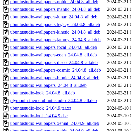
ubuntustudio-wallpapers-noble_24.04.8_all.deb
2024-03-21 
ubuntustudio-wallpapers-mantic_24.04.8_all.deb
2024-03-21 
ubuntustudio-wallpapers-lunar_24.04.8_all.deb
2024-03-21 
ubuntustudio-wallpapers-legacy_24.04.8_all.deb
2024-03-21 
ubuntustudio-wallpapers-kinetic_24.04.8_all.deb
2024-03-21 
ubuntustudio-wallpapers-jammy_24.04.8_all.deb
2024-03-21 
ubuntustudio-wallpapers-focal_24.04.8_all.deb
2024-03-21 
ubuntustudio-wallpapers-eoan_24.04.8_all.deb
2024-03-21 
ubuntustudio-wallpapers-disco_24.04.8_all.deb
2024-03-21 
ubuntustudio-wallpapers-cosmic_24.04.8_all.deb
2024-03-21 
ubuntustudio-wallpapers-bionic_24.04.8_all.deb
2024-03-21 
ubuntustudio-wallpapers_24.04.8_all.deb
2024-03-21 
ubuntustudio-look_24.04.8_all.deb
2024-03-21 
plymouth-theme-ubuntustudio_24.04.8_all.deb
2024-03-21 
ubuntustudio-look_24.04.9.tar.xz
2024-05-10 
ubuntustudio-look_24.04.9.dsc
2024-05-10 
ubuntustudio-wallpapers-xenial_24.04.9_all.deb
2024-05-10 
ubuntustudio-wallpapers-noble_24.04.9_all.deb
2024-05-10 