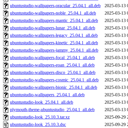
ubuntustudio-wallpapers-oracular_25.04.1_all.deb
2025-03-13 
ubuntustudio-wallpapers-noble_25.04.1_all.deb
2025-03-13 
ubuntustudio-wallpapers-mantic_25.04.1_all.deb
2025-03-13 
ubuntustudio-wallpapers-lunar_25.04.1_all.deb
2025-03-13 
ubuntustudio-wallpapers-legacy_25.04.1_all.deb
2025-03-13 
ubuntustudio-wallpapers-kinetic_25.04.1_all.deb
2025-03-13 
ubuntustudio-wallpapers-jammy_25.04.1_all.deb
2025-03-13 
ubuntustudio-wallpapers-focal_25.04.1_all.deb
2025-03-13 
ubuntustudio-wallpapers-eoan_25.04.1_all.deb
2025-03-13 
ubuntustudio-wallpapers-disco_25.04.1_all.deb
2025-03-13 
ubuntustudio-wallpapers-cosmic_25.04.1_all.deb
2025-03-13 
ubuntustudio-wallpapers-bionic_25.04.1_all.deb
2025-03-13 
ubuntustudio-wallpapers_25.04.1_all.deb
2025-03-13 
ubuntustudio-look_25.04.1_all.deb
2025-03-13 
plymouth-theme-ubuntustudio_25.04.1_all.deb
2025-03-13 
ubuntustudio-look_25.10.3.tar.xz
2025-09-29 
ubuntustudio-look_25.10.3.dsc
2025-09-29 