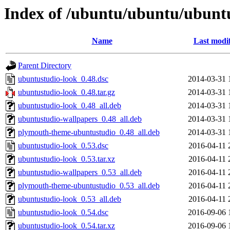
Index of /ubuntu/ubuntu/ubuntu
Name
Last modi
Parent Directory
ubuntustudio-look_0.48.dsc
2014-03-31 
ubuntustudio-look_0.48.tar.gz
2014-03-31 
ubuntustudio-look_0.48_all.deb
2014-03-31 
ubuntustudio-wallpapers_0.48_all.deb
2014-03-31 
plymouth-theme-ubuntustudio_0.48_all.deb
2014-03-31 
ubuntustudio-look_0.53.dsc
2016-04-11 
ubuntustudio-look_0.53.tar.xz
2016-04-11 
ubuntustudio-wallpapers_0.53_all.deb
2016-04-11 
plymouth-theme-ubuntustudio_0.53_all.deb
2016-04-11 
ubuntustudio-look_0.53_all.deb
2016-04-11 
ubuntustudio-look_0.54.dsc
2016-09-06 
ubuntustudio-look_0.54.tar.xz
2016-09-06 