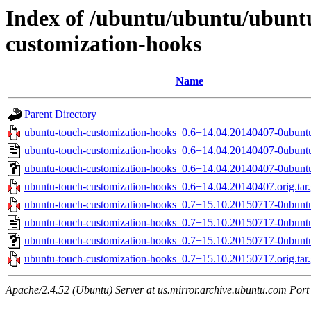
Index of /ubuntu/ubuntu/ubuntu
customization-hooks
Name
Parent Directory
ubuntu-touch-customization-hooks_0.6+14.04.20140407-0ubuntu
ubuntu-touch-customization-hooks_0.6+14.04.20140407-0ubunt
ubuntu-touch-customization-hooks_0.6+14.04.20140407-0ubuntu
ubuntu-touch-customization-hooks_0.6+14.04.20140407.orig.tar
ubuntu-touch-customization-hooks_0.7+15.10.20150717-0ubuntu
ubuntu-touch-customization-hooks_0.7+15.10.20150717-0ubunt
ubuntu-touch-customization-hooks_0.7+15.10.20150717-0ubuntu
ubuntu-touch-customization-hooks_0.7+15.10.20150717.orig.tar
Apache/2.4.52 (Ubuntu) Server at us.mirror.archive.ubuntu.com Port