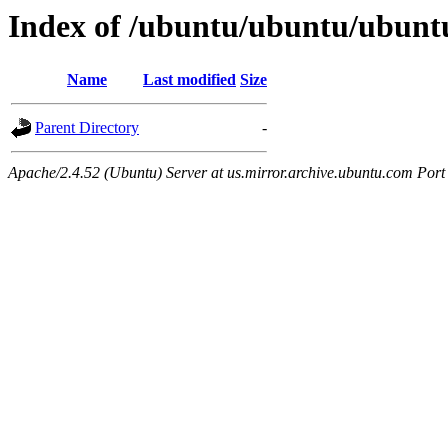
Index of /ubuntu/ubuntu/ubunt
Name
Last modified
Size
Parent Directory
-
Apache/2.4.52 (Ubuntu) Server at us.mirror.archive.ubuntu.com Port