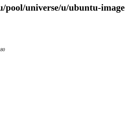
u/pool/universe/u/ubuntu-image
 80