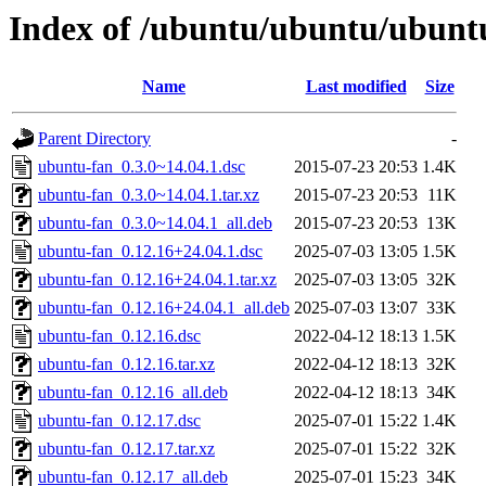
Index of /ubuntu/ubuntu/ubuntu
Name
Last modified
Size
Parent Directory
-
ubuntu-fan_0.3.0~14.04.1.dsc
2015-07-23 20:53
1.4K
ubuntu-fan_0.3.0~14.04.1.tar.xz
2015-07-23 20:53
11K
ubuntu-fan_0.3.0~14.04.1_all.deb
2015-07-23 20:53
13K
ubuntu-fan_0.12.16+24.04.1.dsc
2025-07-03 13:05
1.5K
ubuntu-fan_0.12.16+24.04.1.tar.xz
2025-07-03 13:05
32K
ubuntu-fan_0.12.16+24.04.1_all.deb
2025-07-03 13:07
33K
ubuntu-fan_0.12.16.dsc
2022-04-12 18:13
1.5K
ubuntu-fan_0.12.16.tar.xz
2022-04-12 18:13
32K
ubuntu-fan_0.12.16_all.deb
2022-04-12 18:13
34K
ubuntu-fan_0.12.17.dsc
2025-07-01 15:22
1.4K
ubuntu-fan_0.12.17.tar.xz
2025-07-01 15:22
32K
ubuntu-fan_0.12.17_all.deb
2025-07-01 15:23
34K