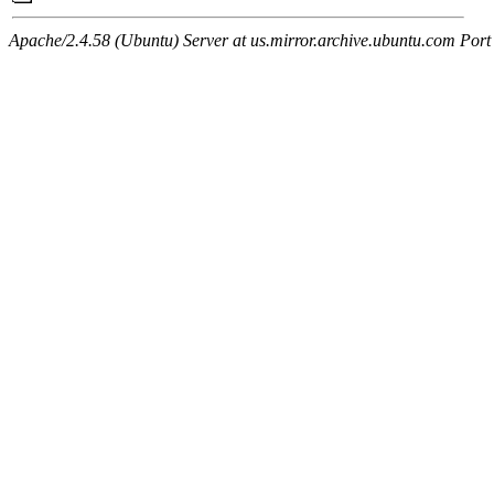
Apache/2.4.58 (Ubuntu) Server at us.mirror.archive.ubuntu.com Port