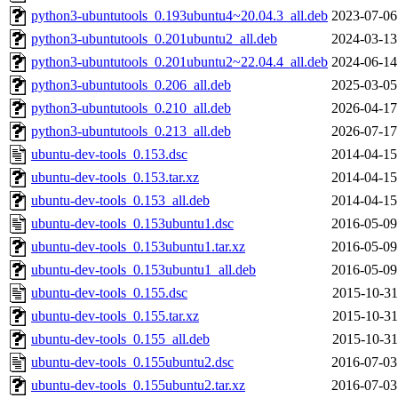
python3-ubuntutools_0.193ubuntu4~20.04.3_all.deb
2023-07-06
python3-ubuntutools_0.201ubuntu2_all.deb
2024-03-13
python3-ubuntutools_0.201ubuntu2~22.04.4_all.deb
2024-06-14
python3-ubuntutools_0.206_all.deb
2025-03-05
python3-ubuntutools_0.210_all.deb
2026-04-17
python3-ubuntutools_0.213_all.deb
2026-07-17
ubuntu-dev-tools_0.153.dsc
2014-04-15
ubuntu-dev-tools_0.153.tar.xz
2014-04-15
ubuntu-dev-tools_0.153_all.deb
2014-04-15
ubuntu-dev-tools_0.153ubuntu1.dsc
2016-05-09
ubuntu-dev-tools_0.153ubuntu1.tar.xz
2016-05-09
ubuntu-dev-tools_0.153ubuntu1_all.deb
2016-05-09
ubuntu-dev-tools_0.155.dsc
2015-10-31
ubuntu-dev-tools_0.155.tar.xz
2015-10-31
ubuntu-dev-tools_0.155_all.deb
2015-10-31
ubuntu-dev-tools_0.155ubuntu2.dsc
2016-07-03
ubuntu-dev-tools_0.155ubuntu2.tar.xz
2016-07-03