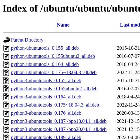
Index of /ubuntu/ubuntu/ubuntu
Name
Last modi
Parent Directory
python-ubuntutools_0.155_all.deb
2015-10-31
python-ubuntutools_0.155ubuntu2_all.deb
2016-07-07
python-ubuntutools_0.164_all.deb
2018-04-24
python-ubuntutools_0.175~18.04.3_all.deb
2022-11-24
python3-ubuntutools_0.155_all.deb
2015-10-31
python3-ubuntutools_0.155ubuntu2_all.deb
2016-07-07
python3-ubuntutools_0.164_all.deb
2018-04-24
python3-ubuntutools_0.175~18.04.3_all.deb
2022-11-24
python3-ubuntutools_0.176_all.deb
2020-03-13
python3-ubuntutools_0.187~bpo18.04.1_all.deb
2021-12-15
python3-ubuntutools_0.187~bpo20.04.1_all.deb
2021-12-15
python3-ubuntutools_0.189_all.deb
2022-04-06