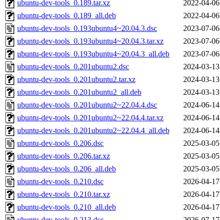
ubuntu-dev-tools_0.189.tar.xz
2022-04-06
ubuntu-dev-tools_0.189_all.deb
2022-04-06
ubuntu-dev-tools_0.193ubuntu4~20.04.3.dsc
2023-07-06
ubuntu-dev-tools_0.193ubuntu4~20.04.3.tar.xz
2023-07-06
ubuntu-dev-tools_0.193ubuntu4~20.04.3_all.deb
2023-07-06
ubuntu-dev-tools_0.201ubuntu2.dsc
2024-03-13
ubuntu-dev-tools_0.201ubuntu2.tar.xz
2024-03-13
ubuntu-dev-tools_0.201ubuntu2_all.deb
2024-03-13
ubuntu-dev-tools_0.201ubuntu2~22.04.4.dsc
2024-06-14
ubuntu-dev-tools_0.201ubuntu2~22.04.4.tar.xz
2024-06-14
ubuntu-dev-tools_0.201ubuntu2~22.04.4_all.deb
2024-06-14
ubuntu-dev-tools_0.206.dsc
2025-03-05
ubuntu-dev-tools_0.206.tar.xz
2025-03-05
ubuntu-dev-tools_0.206_all.deb
2025-03-05
ubuntu-dev-tools_0.210.dsc
2026-04-17
ubuntu-dev-tools_0.210.tar.xz
2026-04-17
ubuntu-dev-tools_0.210_all.deb
2026-04-17
ubuntu-dev-tools_0.213.dsc
2026-07-17