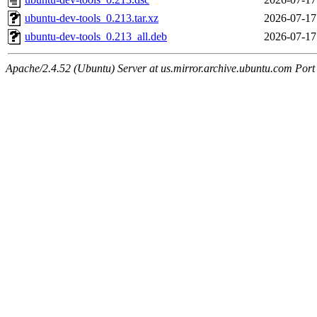
ubuntu-dev-tools_0.213.tar.xz
2026-07-17
ubuntu-dev-tools_0.213_all.deb
2026-07-17
Apache/2.4.52 (Ubuntu) Server at us.mirror.archive.ubuntu.com Port