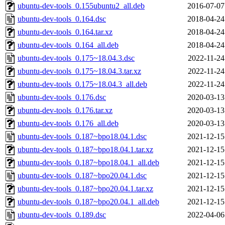
ubuntu-dev-tools_0.155ubuntu2_all.deb
2016-07-07
ubuntu-dev-tools_0.164.dsc
2018-04-24
ubuntu-dev-tools_0.164.tar.xz
2018-04-24
ubuntu-dev-tools_0.164_all.deb
2018-04-24
ubuntu-dev-tools_0.175~18.04.3.dsc
2022-11-24
ubuntu-dev-tools_0.175~18.04.3.tar.xz
2022-11-24
ubuntu-dev-tools_0.175~18.04.3_all.deb
2022-11-24
ubuntu-dev-tools_0.176.dsc
2020-03-13
ubuntu-dev-tools_0.176.tar.xz
2020-03-13
ubuntu-dev-tools_0.176_all.deb
2020-03-13
ubuntu-dev-tools_0.187~bpo18.04.1.dsc
2021-12-15
ubuntu-dev-tools_0.187~bpo18.04.1.tar.xz
2021-12-15
ubuntu-dev-tools_0.187~bpo18.04.1_all.deb
2021-12-15
ubuntu-dev-tools_0.187~bpo20.04.1.dsc
2021-12-15
ubuntu-dev-tools_0.187~bpo20.04.1.tar.xz
2021-12-15
ubuntu-dev-tools_0.187~bpo20.04.1_all.deb
2021-12-15
ubuntu-dev-tools_0.189.dsc
2022-04-06