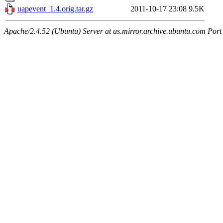
uapevent_1.4.orig.tar.gz
2011-10-17 23:08
9.5K
Apache/2.4.52 (Ubuntu) Server at us.mirror.archive.ubuntu.com Port