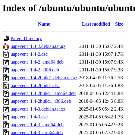
Index of /ubuntu/ubuntu/ubuntu
Name
Last modified
Size
Parent Directory
-
uapevent_1.4-2.debian.tar.gz
2011-11-30 15:07
2.4K
uapevent_1.4-2.dsc
2011-11-30 15:07
1.7K
uapevent_1.4-2_amd64.deb
2011-11-30 15:07
9.4K
uapevent_1.4-2_i386.deb
2011-11-30 15:07
9.3K
uapevent_1.4-2build1.debian.tar.xz
2018-04-05 11:36
2.5K
uapevent_1.4-2build1.dsc
2018-04-05 11:36
1.8K
uapevent_1.4-2build1_amd64.deb
2018-04-05 12:44
8.8K
uapevent_1.4-2build1_i386.deb
2018-04-05 12:45
8.8K
uapevent_1.4-3.debian.tar.xz
2025-01-05 05:42
2.4K
uapevent_1.4-3.dsc
2025-01-05 05:42
1.7K
uapevent_1.4-3_amd64.deb
2025-01-05 05:42
9.2K
uapevent_1.4-3_arm64.deb
2025-01-05 07:32
9.0K