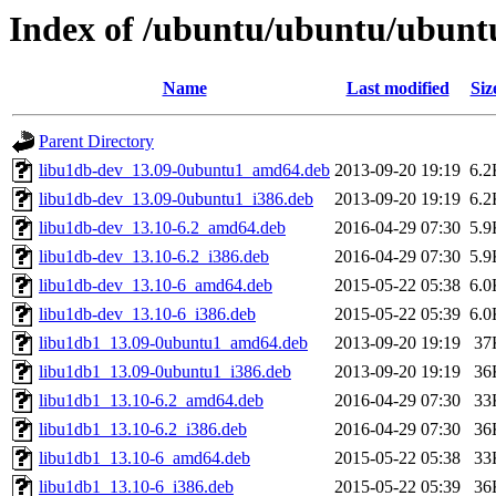
Index of /ubuntu/ubuntu/ubunt
Name
Last modified
Siz
Parent Directory
libu1db-dev_13.09-0ubuntu1_amd64.deb
2013-09-20 19:19
6.2
libu1db-dev_13.09-0ubuntu1_i386.deb
2013-09-20 19:19
6.2
libu1db-dev_13.10-6.2_amd64.deb
2016-04-29 07:30
5.9
libu1db-dev_13.10-6.2_i386.deb
2016-04-29 07:30
5.9
libu1db-dev_13.10-6_amd64.deb
2015-05-22 05:38
6.0
libu1db-dev_13.10-6_i386.deb
2015-05-22 05:39
6.0
libu1db1_13.09-0ubuntu1_amd64.deb
2013-09-20 19:19
37
libu1db1_13.09-0ubuntu1_i386.deb
2013-09-20 19:19
36
libu1db1_13.10-6.2_amd64.deb
2016-04-29 07:30
33
libu1db1_13.10-6.2_i386.deb
2016-04-29 07:30
36
libu1db1_13.10-6_amd64.deb
2015-05-22 05:38
33
libu1db1_13.10-6_i386.deb
2015-05-22 05:39
36