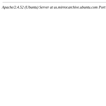
Apache/2.4.52 (Ubuntu) Server at us.mirror.archive.ubuntu.com Port