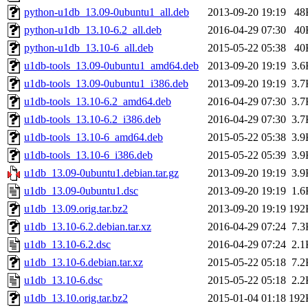
python-u1db_13.09-0ubuntu1_all.deb
2013-09-20 19:19
48
python-u1db_13.10-6.2_all.deb
2016-04-29 07:30
40
python-u1db_13.10-6_all.deb
2015-05-22 05:38
40
u1db-tools_13.09-0ubuntu1_amd64.deb
2013-09-20 19:19
3.6
u1db-tools_13.09-0ubuntu1_i386.deb
2013-09-20 19:19
3.7
u1db-tools_13.10-6.2_amd64.deb
2016-04-29 07:30
3.7
u1db-tools_13.10-6.2_i386.deb
2016-04-29 07:30
3.7
u1db-tools_13.10-6_amd64.deb
2015-05-22 05:38
3.9
u1db-tools_13.10-6_i386.deb
2015-05-22 05:39
3.9
u1db_13.09-0ubuntu1.debian.tar.gz
2013-09-20 19:19
3.9
u1db_13.09-0ubuntu1.dsc
2013-09-20 19:19
1.6
u1db_13.09.orig.tar.bz2
2013-09-20 19:19
192
u1db_13.10-6.2.debian.tar.xz
2016-04-29 07:24
7.3
u1db_13.10-6.2.dsc
2016-04-29 07:24
2.1
u1db_13.10-6.debian.tar.xz
2015-05-22 05:18
7.2
u1db_13.10-6.dsc
2015-05-22 05:18
2.2
u1db_13.10.orig.tar.bz2
2015-01-04 01:18
192