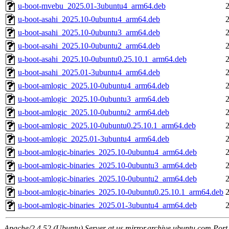
u-boot-mvebu_2025.01-3ubuntu4_arm64.deb
u-boot-asahi_2025.10-0ubuntu4_arm64.deb
u-boot-asahi_2025.10-0ubuntu3_arm64.deb
u-boot-asahi_2025.10-0ubuntu2_arm64.deb
u-boot-asahi_2025.10-0ubuntu0.25.10.1_arm64.deb
u-boot-asahi_2025.01-3ubuntu4_arm64.deb
u-boot-amlogic_2025.10-0ubuntu4_arm64.deb
u-boot-amlogic_2025.10-0ubuntu3_arm64.deb
u-boot-amlogic_2025.10-0ubuntu2_arm64.deb
u-boot-amlogic_2025.10-0ubuntu0.25.10.1_arm64.deb
u-boot-amlogic_2025.01-3ubuntu4_arm64.deb
u-boot-amlogic-binaries_2025.10-0ubuntu4_arm64.deb
u-boot-amlogic-binaries_2025.10-0ubuntu3_arm64.deb
u-boot-amlogic-binaries_2025.10-0ubuntu2_arm64.deb
u-boot-amlogic-binaries_2025.10-0ubuntu0.25.10.1_arm64.deb
u-boot-amlogic-binaries_2025.01-3ubuntu4_arm64.deb
Apache/2.4.52 (Ubuntu) Server at us.mirror.archive.ubuntu.com Port