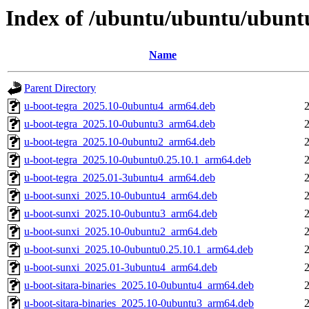
Index of /ubuntu/ubuntu/ubuntu
Name
Parent Directory
u-boot-tegra_2025.10-0ubuntu4_arm64.deb
u-boot-tegra_2025.10-0ubuntu3_arm64.deb
u-boot-tegra_2025.10-0ubuntu2_arm64.deb
u-boot-tegra_2025.10-0ubuntu0.25.10.1_arm64.deb
u-boot-tegra_2025.01-3ubuntu4_arm64.deb
u-boot-sunxi_2025.10-0ubuntu4_arm64.deb
u-boot-sunxi_2025.10-0ubuntu3_arm64.deb
u-boot-sunxi_2025.10-0ubuntu2_arm64.deb
u-boot-sunxi_2025.10-0ubuntu0.25.10.1_arm64.deb
u-boot-sunxi_2025.01-3ubuntu4_arm64.deb
u-boot-sitara-binaries_2025.10-0ubuntu4_arm64.deb
u-boot-sitara-binaries_2025.10-0ubuntu3_arm64.deb