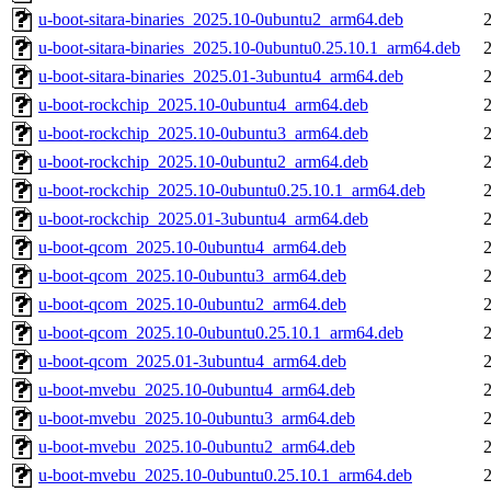
u-boot-sitara-binaries_2025.10-0ubuntu2_arm64.deb
u-boot-sitara-binaries_2025.10-0ubuntu0.25.10.1_arm64.deb
u-boot-sitara-binaries_2025.01-3ubuntu4_arm64.deb
u-boot-rockchip_2025.10-0ubuntu4_arm64.deb
u-boot-rockchip_2025.10-0ubuntu3_arm64.deb
u-boot-rockchip_2025.10-0ubuntu2_arm64.deb
u-boot-rockchip_2025.10-0ubuntu0.25.10.1_arm64.deb
u-boot-rockchip_2025.01-3ubuntu4_arm64.deb
u-boot-qcom_2025.10-0ubuntu4_arm64.deb
u-boot-qcom_2025.10-0ubuntu3_arm64.deb
u-boot-qcom_2025.10-0ubuntu2_arm64.deb
u-boot-qcom_2025.10-0ubuntu0.25.10.1_arm64.deb
u-boot-qcom_2025.01-3ubuntu4_arm64.deb
u-boot-mvebu_2025.10-0ubuntu4_arm64.deb
u-boot-mvebu_2025.10-0ubuntu3_arm64.deb
u-boot-mvebu_2025.10-0ubuntu2_arm64.deb
u-boot-mvebu_2025.10-0ubuntu0.25.10.1_arm64.deb