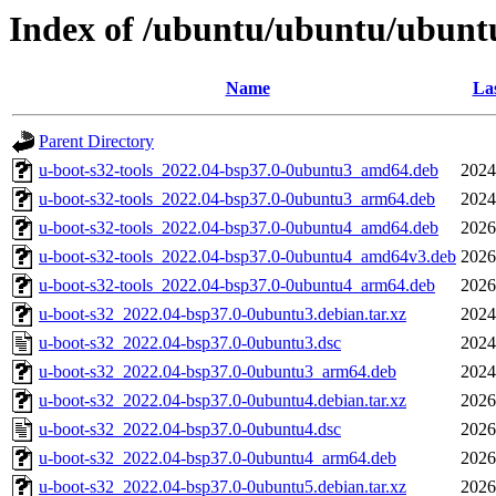
Index of /ubuntu/ubuntu/ubuntu
Name
Las
Parent Directory
u-boot-s32-tools_2022.04-bsp37.0-0ubuntu3_amd64.deb
2024
u-boot-s32-tools_2022.04-bsp37.0-0ubuntu3_arm64.deb
2024
u-boot-s32-tools_2022.04-bsp37.0-0ubuntu4_amd64.deb
2026
u-boot-s32-tools_2022.04-bsp37.0-0ubuntu4_amd64v3.deb
2026
u-boot-s32-tools_2022.04-bsp37.0-0ubuntu4_arm64.deb
2026
u-boot-s32_2022.04-bsp37.0-0ubuntu3.debian.tar.xz
2024
u-boot-s32_2022.04-bsp37.0-0ubuntu3.dsc
2024
u-boot-s32_2022.04-bsp37.0-0ubuntu3_arm64.deb
2024
u-boot-s32_2022.04-bsp37.0-0ubuntu4.debian.tar.xz
2026
u-boot-s32_2022.04-bsp37.0-0ubuntu4.dsc
2026
u-boot-s32_2022.04-bsp37.0-0ubuntu4_arm64.deb
2026
u-boot-s32_2022.04-bsp37.0-0ubuntu5.debian.tar.xz
2026