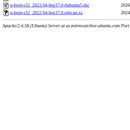
u-boot-s32_2022.04-bsp37.0-0ubuntu5.dsc
2026
u-boot-s32_2022.04-bsp37.0.orig.tar.xz
2024
Apache/2.4.58 (Ubuntu) Server at us.mirror.archive.ubuntu.com Port