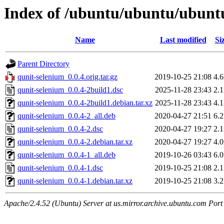
Index of /ubuntu/ubuntu/ubuntu
Name
Last modified
Si
Parent Directory
qunit-selenium_0.0.4.orig.tar.gz
2019-10-25 21:08
4.
qunit-selenium_0.0.4-2build1.dsc
2025-11-28 23:43
2.
qunit-selenium_0.0.4-2build1.debian.tar.xz
2025-11-28 23:43
4.
qunit-selenium_0.0.4-2_all.deb
2020-04-27 21:51
6.
qunit-selenium_0.0.4-2.dsc
2020-04-27 19:27
2.
qunit-selenium_0.0.4-2.debian.tar.xz
2020-04-27 19:27
4.
qunit-selenium_0.0.4-1_all.deb
2019-10-26 03:43
6.
qunit-selenium_0.0.4-1.dsc
2019-10-25 21:08
2.
qunit-selenium_0.0.4-1.debian.tar.xz
2019-10-25 21:08
3.
Apache/2.4.52 (Ubuntu) Server at us.mirror.archive.ubuntu.com Port